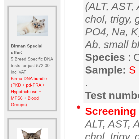
(ALT, AST, A
chol, trigy,
PO4, Na, K
Ab, small b
Birman Special
offer:
Species
:
C
5 Breed Specific DNA
tests for just £72.00
Sample:
S
incl VAT
Birma DNA bundle
.
(PKD + pd-PRA +
Hypotrichiose +
Test numbe
MPS6 + Blood
Groups)
Screening 
ALT, AST, AP
chol, trigy,