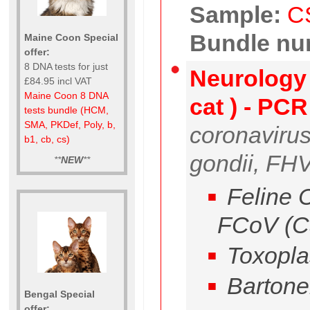
Sample:
C
Bundle nu
Maine Coon Special
offer:
8 DNA tests for just
Neurology 
£84.95 incl VAT
Maine Coon 8 DNA
cat ) - PC
tests bundle (HCM,
SMA, PKDef, Poly, b,
coronaviru
b1, cb, cs)
gondii, FHV,
**
NEW
**
Feline C
FCoV (C
Toxopla
Bartone
Bengal Special
offer: