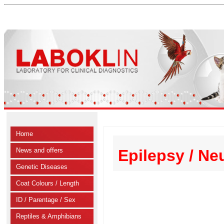
Home
News and offers
Epilepsy / Ne
Genetic Diseases
Coat Colours / Length
ID / Parentage / Sex
Reptiles & Amphibians