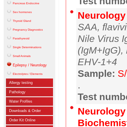
Test numbe
Pancreas Endocrine
Neurology
Sex hormones
Thyroid Gland
SAA, flaviv
Pregnancy Diagnostics
Nile Virus 
Parathyreoid
(IgM+IgG),
Single Determinations
Small Animals
EHV-1+4
Epilepsy / Neurology
Sample:
S/
Electrolytes / Elements
.
Allergy testing
Pathology
Test numbe
Water Profiles
Neurology 
Downloads & Order
Biochemist
Order Kit Online