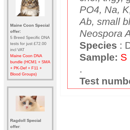
PO4, Na, K
Ab, small b
Maine Coon Special
Neospora 
offer:
5 Breed Specific DNA
Species
:
D
tests for just £72.00
incl VAT
Sample:
S
Maine Coon DNA
bundle (HCM1 + SMA
.
+ PK-Def + F11 +
Blood Groups)
Test numbe
Ragdoll Special
offer
: