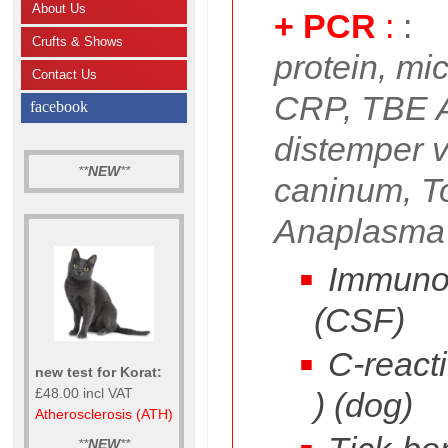
About Us
+ PCR
:
:
Crufts & Shows
protein, mi
Contact Us
CRP, TBE 
facebook
distemper 
**
NEW
**
caninum, T
Anaplasma
Immunog
(CSF)
C-reacti
new test for Korat:
£48.00 incl VAT
) (dog)
Atherosclerosis (ATH)
**
NEW
**