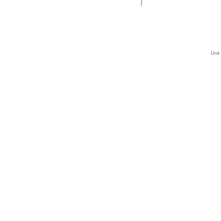
|
Unit