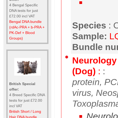
4 Bengal Specific
DNA tests for just
£72.00 incl VAT
Bengal DNA bundle
Species
:
C
(rdAc-PRA + b-PRA +
PK-Def + Blood
Sample:
L
Groups)
Bundle nu
Neurology 
(Dog)
:
:
protein, PC
British Special
offer:
virus, Neo
4 Breed Specific DNA
tests for just £72.00
Toxoplasma
incl VAT
British Short / Long
Neurolog
Hair DNA bundle