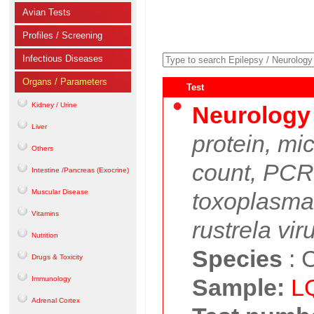
Avian Tests
Profiles / Screening
Infectious Diseases
Organs / Parameters
Test
Kidney / Urine
Neurology
Liver
protein, mi
Others
count, PCR:
Intestine /Pancreas (Exocrine)
Muscular Disease
toxoplasma
Vitamins
rustrela vir
Nutrition
Species
:
C
Drugs & Toxicity
Sample:
L
Immunology
Adrenal Cortex