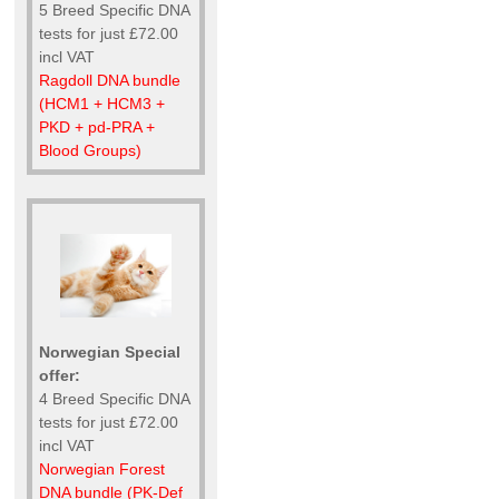
5 Breed Specific DNA
tests for just £72.00
incl VAT
Ragdoll DNA bundle
(HCM1 + HCM3 +
PKD + pd-PRA +
Blood Groups)
Norwegian Special
offer:
4 Breed Specific DNA
tests for just £72.00
incl VAT
Norwegian Forest
DNA bundle (PK-Def