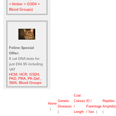
+ Amber + GSD4 +
Blood Groups)
Feline Special
Offer:
8 cat DNA tests for
just £84.95 including
VAT
HCM, HCR, GSD4,
PKD, PRA, PK-Def.,
SMA, Blood Groups
Coat
Genetic
Colours
ID /
Reptiles
Home
Diseases
/
Parentage
Amphibi
|
|
Length
/ Sex
|
|