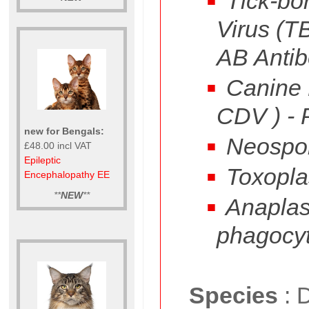
Tick-bor
Virus (T
AB Antib
Canine D
CDV ) -
new for Bengals:
Neospo
£48.00 incl VAT
Epileptic
Toxopla
Encephalopathy EE
**
NEW
**
Anapla
phagocy
Species
:
D