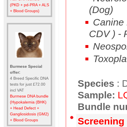
(PKD + pd-PRA + ALS
(Dog)
+ Blood Groups)
Canine D
CDV ) -
Neospo
Toxopla
Burmese Special
offer:
4 Breed Specific DNA
Species
:
D
tests for just £72.00
incl VAT
Sample:
L
Burmese DNA bundle
(Hypokalemia (BHK)
Bundle nu
+ Head Defect +
Gangliosidosis (GM2)
Screening 
+ Blood Groups