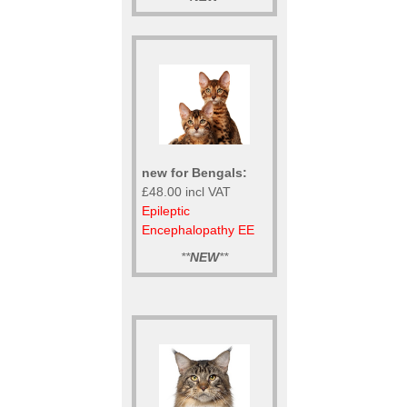
new for Bengals:
£48.00 incl VAT
Epileptic
Encephalopathy EE
**
NEW
**