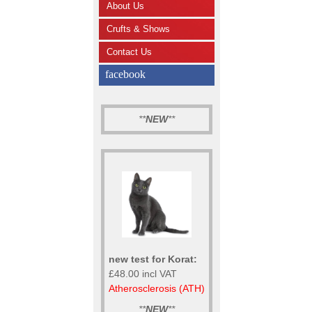
About Us
Crufts & Shows
Contact Us
facebook
**
NEW
**
new test for Korat:
£48.00 incl VAT
Atherosclerosis (ATH)
**
NEW
**