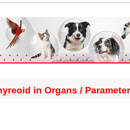
hyreoid in Organs / Paramete