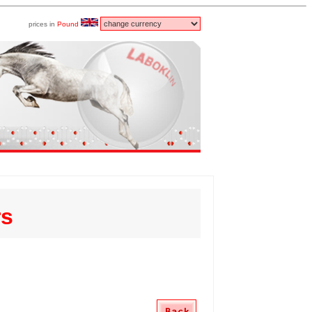
prices in
Pound
rs