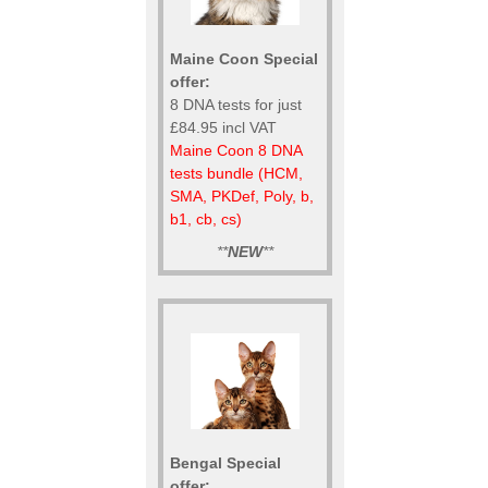
Maine Coon Special
offer:
8 DNA tests for just
£84.95 incl VAT
Maine Coon 8 DNA
tests bundle (HCM,
SMA, PKDef, Poly, b,
b1, cb, cs)
**
NEW
**
Bengal Special
offer: