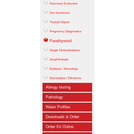
Pancreas Endocrine
Sex hormones
Thyroid Gland
Pregnancy Diagnostics
Parathyreoid
Single Determinations
Small Animals
Epilepsy / Neurology
Electrolytes / Elements
Allergy testing
Pathology
Water Profiles
Downloads & Order
Order Kit Online