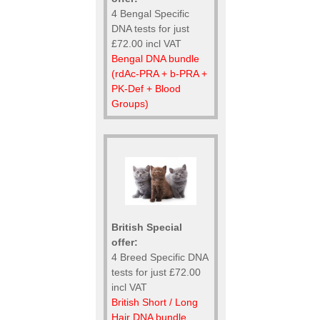
4 Bengal Specific
DNA tests for just
£72.00 incl VAT
Bengal DNA bundle
(rdAc-PRA + b-PRA +
PK-Def + Blood
Groups)
British Special
offer:
4 Breed Specific DNA
tests for just £72.00
incl VAT
British Short / Long
Hair DNA bundle