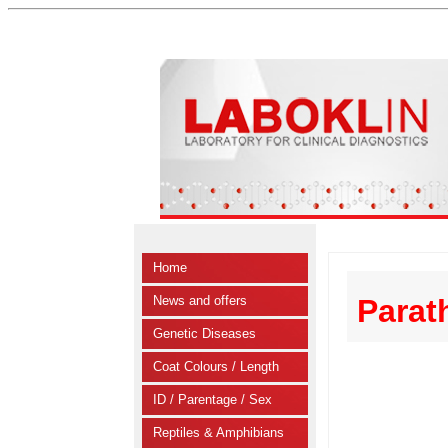
Home
News and offers
Parat
Genetic Diseases
Coat Colours / Length
ID / Parentage / Sex
Reptiles & Amphibians