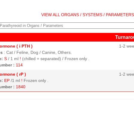
VIEW ALL ORGANS / SYSTEMS / PARAMETER
Turnaro
ormone ( i PTH )
1-2 we
es
:
Cat / Feline, Dog / Canine, Others.
e:
S
/ 1 ml
!
(chilled + separated) / Frozen only .
umber :
114
ormone ( rP )
1-2 we
e:
EP
/1 ml
!
Frozen only .
umber :
1840