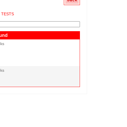
S TESTS
und
eks
eks