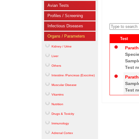
Avian Tests
Profiles / Screening
Infectious Diseases
Organs / Parameters
Test
Kidney / Urine
Parath
Speci
Liver
Sampl
Others
Test n
Intestine /Pancreas (Exocrine)
Parath
Sampl
Muscular Disease
Test n
Vitamins
Nutrition
Drugs & Toxicity
Immunology
Adrenal Cortex