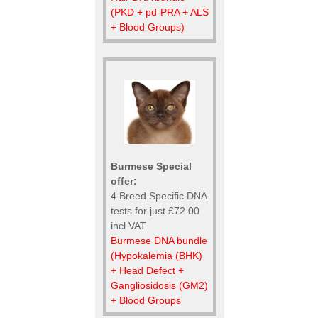
(PKD + pd-PRA + ALS
+ Blood Groups)
Burmese Special
offer:
4 Breed Specific DNA
tests for just £72.00
incl VAT
Burmese DNA bundle
(Hypokalemia (BHK)
+ Head Defect +
Gangliosidosis (GM2)
+ Blood Groups