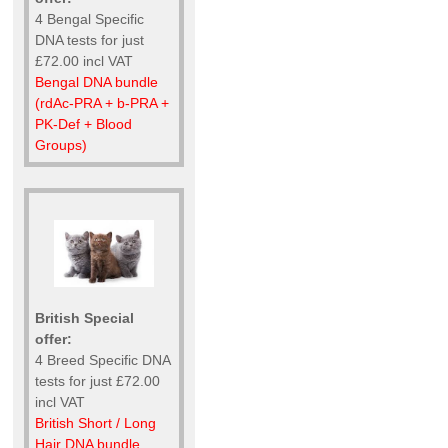
4 Bengal Specific
DNA tests for just
£72.00 incl VAT
Bengal DNA bundle
(rdAc-PRA + b-PRA +
PK-Def + Blood
Groups)
British Special
offer:
4 Breed Specific DNA
tests for just £72.00
incl VAT
British Short / Long
Hair DNA bundle