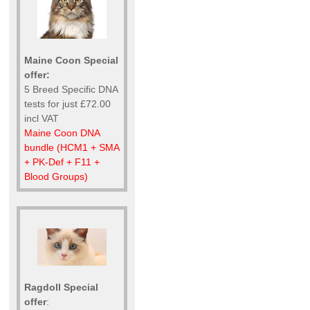
Maine Coon Special
offer:
5 Breed Specific DNA
tests for just £72.00
incl VAT
Maine Coon DNA
bundle (HCM1 + SMA
+ PK-Def + F11 +
Blood Groups)
Ragdoll Special
offer
: