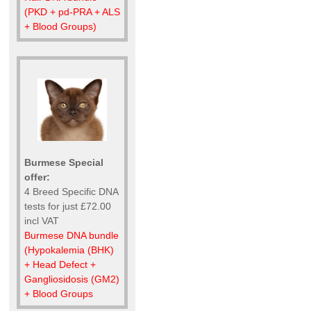
(PKD + pd-PRA + ALS
+ Blood Groups)
Burmese Special
offer:
4 Breed Specific DNA
tests for just £72.00
incl VAT
Burmese DNA bundle
(Hypokalemia (BHK)
+ Head Defect +
Gangliosidosis (GM2)
+ Blood Groups