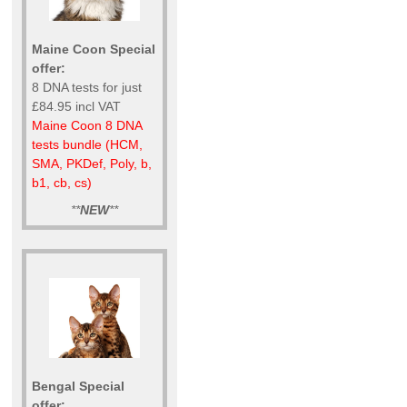
Maine Coon Special
offer:
8 DNA tests for just
£84.95 incl VAT
Maine Coon 8 DNA
tests bundle (HCM,
SMA, PKDef, Poly, b,
b1, cb, cs)
**
NEW
**
Bengal Special
offer: