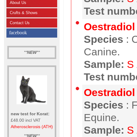
About Us
Test numbe
Crufts & Shows
Contact Us
Oestradiol 
facebook
Species
:
C
Canine.
**
NEW
**
Sample:
S
Test numbe
Oestradiol 
Species
:
F
new test for Korat:
Equine.
£48.00 incl VAT
Atherosclerosis (ATH)
Sample:
S
**
NEW
**