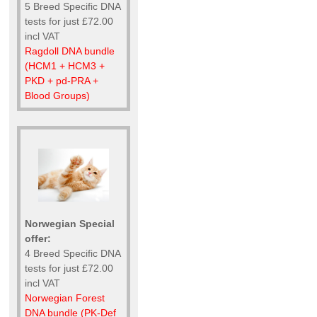
5 Breed Specific DNA
tests for just £72.00
incl VAT
Ragdoll DNA bundle
(HCM1 + HCM3 +
PKD + pd-PRA +
Blood Groups)
Norwegian Special
offer:
4 Breed Specific DNA
tests for just £72.00
incl VAT
Norwegian Forest
DNA bundle (PK-Def