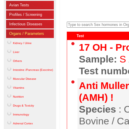
Avian Tests
Profiles / Screening
Infectious Diseases
Organs / Parameters
Test
Kidney / Urine
17 OH - Pr
Liver
Sample:
S
Others
Test numbe
Intestine /Pancreas (Exocrine)
Muscular Disease
Anti Mulle
Vitamins
(AMH) !
Nutrition
Species
:
C
Drugs & Toxicity
Immunology
Bovine / Ca
Adrenal Cortex