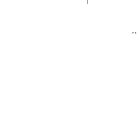
|
Unit