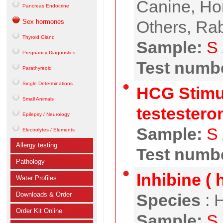
Canine, Hor
Pancreas Endocrine
Others, Rab
Sex hormones
Thyroid Gland
Sample:
S
Pregnancy Diagnostics
Test numbe
Parathyreoid
Single Determinations
HCG Stimul
Small Animals
testestero
Epilepsy / Neurology
Sample:
S
Electrolytes / Elements
Allergy testing
Test numbe
Pathology
Inhibine ( 
Water Profiles
Downloads & Order
Species
:
H
Order Kit Online
Sample:
S