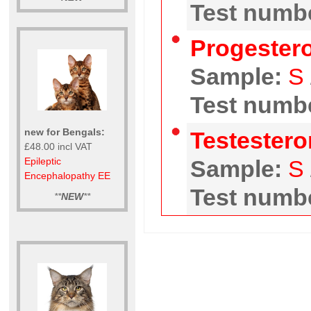
Test numbe
Progester
Sample:
S
Test numbe
new for Bengals:
Testester
£48.00 incl VAT
Epileptic
Sample:
S
Encephalopathy EE
Test numbe
**
NEW
**