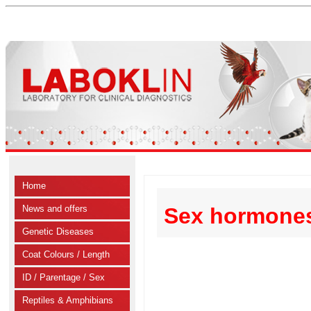
Home
News and offers
Sex hormones
Genetic Diseases
Coat Colours / Length
ID / Parentage / Sex
Reptiles & Amphibians