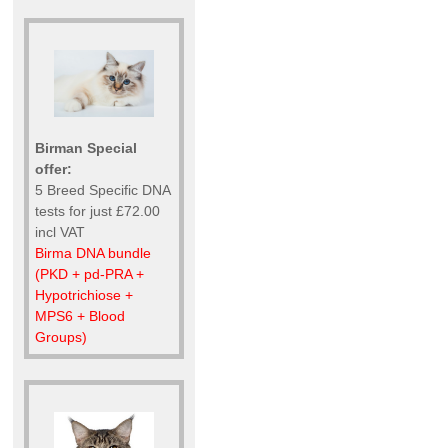
Birman Special
offer:
5 Breed Specific DNA
tests for just £72.00
incl VAT
Birma DNA bundle
(PKD + pd-PRA +
Hypotrichiose +
MPS6 + Blood
Groups)