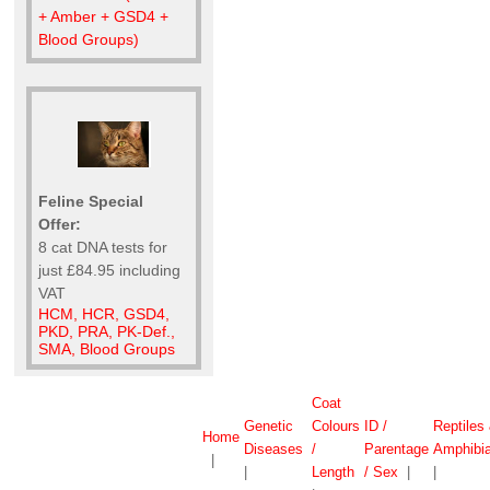
+ Amber + GSD4 +
Blood Groups)
Feline Special
Offer:
8 cat DNA tests for
just £84.95 including
VAT
HCM, HCR, GSD4,
PKD, PRA, PK-Def.,
SMA, Blood Groups
Coat
Genetic
Colours
ID /
Reptiles
Home
Diseases
/
Parentage
Amphibi
|
|
Length
/ Sex
|
|