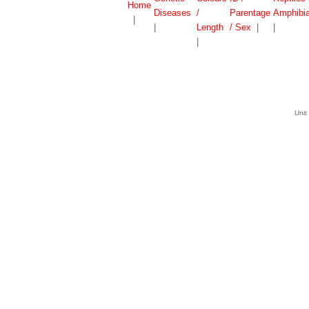
Home
Diseases
/
Parentage
Amphibi
|
|
Length
/ Sex
|
|
|
Unit