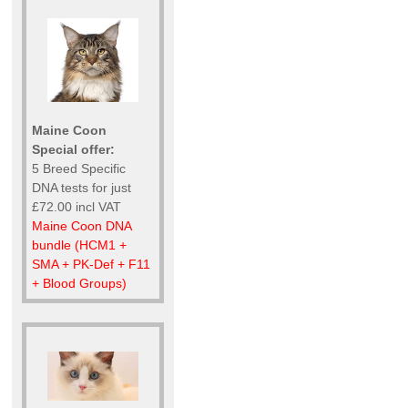
Maine Coon
Special offer:
5 Breed Specific
DNA tests for just
£72.00 incl VAT
Maine Coon DNA
bundle (HCM1 +
SMA + PK-Def + F11
+ Blood Groups)