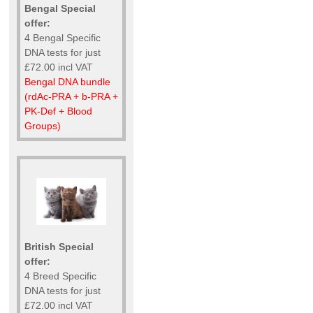
Bengal Special
offer:
4 Bengal Specific
DNA tests for just
£72.00 incl VAT
Bengal DNA bundle
(rdAc-PRA + b-PRA +
PK-Def + Blood
Groups)
British Special
offer:
4 Breed Specific
DNA tests for just
£72.00 incl VAT