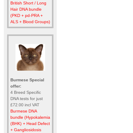
British Short / Long
Hair DNA bundle
(PKD + pd-PRA +
ALS + Blood Groups)
Burmese Special
offer:
4 Breed Specific
DNA tests for just
£72.00 incl VAT
Burmese DNA
bundle (Hypokalemia
(BHK) + Head Defect
+ Gangliosidosis