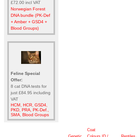
£72.00 incl VAT
Norwegian Forest
DNA bundle (PK-Def
+ Amber + GSD4 +
Blood Groups)
Feline Special
Offer:
8 cat DNA tests for
just £84.95 including
VAT
HCM, HCR, GSD4,
PKD, PRA, PK-Def.,
SMA, Blood Groups
Coat
Genetic
Colours
ID /
Reptiles