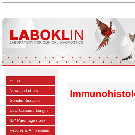
Home
News and offers
Immunohistol
Genetic Diseases
Coat Colours / Length
ID / Parentage / Sex
Reptiles & Amphibians