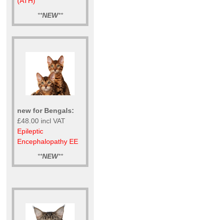
(ATH)
**
NEW
**
new for Bengals:
£48.00 incl VAT
Epileptic
Encephalopathy EE
**
NEW
**