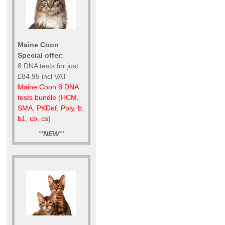
Maine Coon
Special offer:
8 DNA tests for just
£84.95 incl VAT
Maine Coon 8 DNA
tests bundle (HCM,
SMA, PKDef, Poly, b,
b1, cb, cs)
**
NEW
**