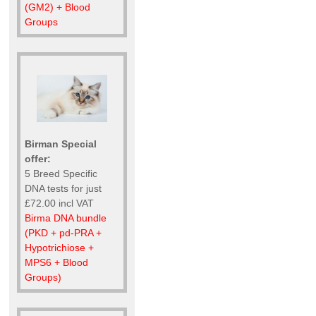
(GM2) + Blood
Groups
Birman Special
offer:
5 Breed Specific
DNA tests for just
£72.00 incl VAT
Birma DNA bundle
(PKD + pd-PRA +
Hypotrichiose +
MPS6 + Blood
Groups)