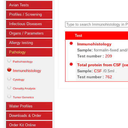
Avian Tests
Profiles / Screening
Infectious Diseases
Organs / Parameters
Test
Allergy testing
Immunohistology
Sample:
formalin-fixed and
Pathology
Test number :
209
Pathohistology
Total protein from CSF (ce
Immunohistology
Sample:
CSF
/0.5ml .
Test number :
762
Cytology
Clonality Analysis
Tumor Genetics
Water Profiles
Downloads & Order
Order Kit Online