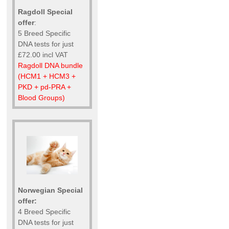
Ragdoll Special
offer
:
5 Breed Specific
DNA tests for just
£72.00 incl VAT
Ragdoll DNA bundle
(HCM1 + HCM3 +
PKD + pd-PRA +
Blood Groups)
Norwegian Special
offer:
4 Breed Specific
DNA tests for just