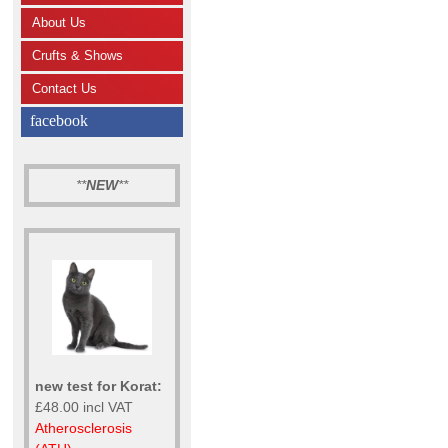
About Us
Crufts & Shows
Contact Us
facebook
**
NEW
**
new test for Korat:
£48.00 incl VAT
Atherosclerosis