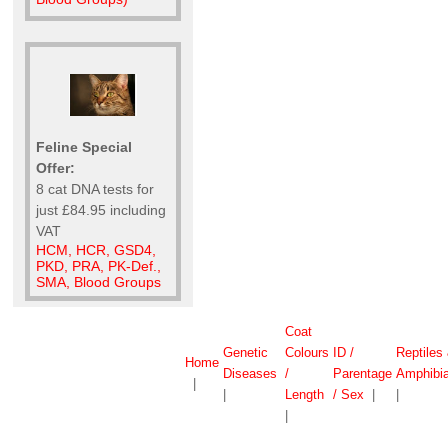
Feline Special
Offer:
8 cat DNA tests for
just £84.95 including
VAT
HCM, HCR, GSD4,
PKD, PRA, PK-Def.,
SMA, Blood Groups
Coat
Genetic
Colours
ID /
Reptiles
Home
Diseases
/
Parentage
Amphibi
|
|
Length
/ Sex
|
|
|