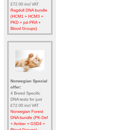
£72.00 incl VAT
Ragdoll DNA bundle
(HCM1 + HCM3 +
PKD + pd-PRA +
Blood Groups)
Norwegian Special
offer:
4 Breed Specific
DNA tests for just
£72.00 incl VAT
Norwegian Forest
DNA bundle (PK-Def
+ Amber + GSD4 +
Blood Groups)