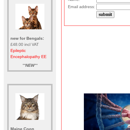
Email address:
new for Bengals:
£48.00 incl VAT
Epileptic
Encephalopathy EE
**
NEW
**
Maine Coon