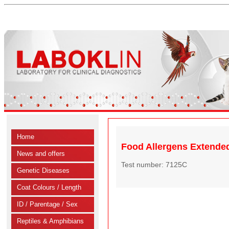
Home
Food Allergens Extended
News and offers
Test number: 7125C
Genetic Diseases
Coat Colours / Length
ID / Parentage / Sex
Reptiles & Amphibians