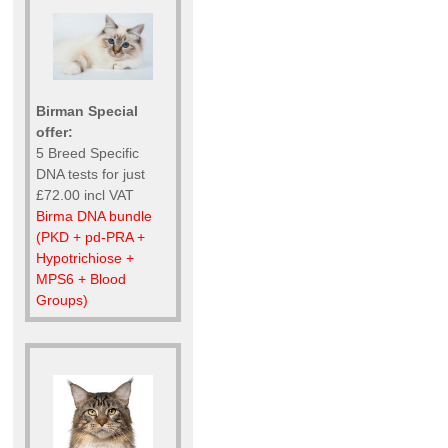
Birman Special
offer:
5 Breed Specific
DNA tests for just
£72.00 incl VAT
Birma DNA bundle
(PKD + pd-PRA +
Hypotrichiose +
MPS6 + Blood
Groups)