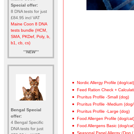
Special offer:
8 DNA tests for just
£84.95 incl VAT
Maine Coon 8 DNA
tests bundle (HCM,
SMA, PKDef, Poly, b,
b1, cb, cs)
**
NEW
**
Nordic Allergy Profile (dog/cat
Feed Ration Check + Calculat
Pruritus Profile -Small (dog)
Pruritus Profile -Medium (dog/
Bengal Special
Pruritus Profile -Large (dog)
offer:
Food Allergen Profile (dog/cat
4 Bengal Specific
Food Allergens Basic (dog/cat
DNA tests for just
Seasonal Panel Allergy (Dog /