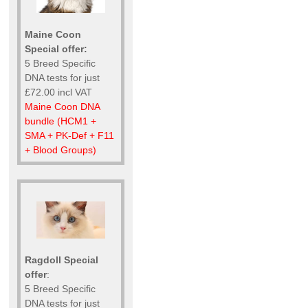
Maine Coon
Special offer:
5 Breed Specific
DNA tests for just
£72.00 incl VAT
Maine Coon DNA
bundle (HCM1 +
SMA + PK-Def + F11
+ Blood Groups)
Ragdoll Special
offer
:
5 Breed Specific
DNA tests for just