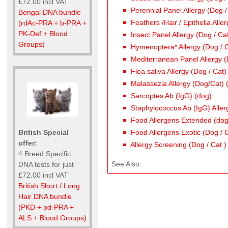
£72.00 incl VAT
Perennial Panel Allergy (Dog /
Bengal DNA bundle
Feathers /Hair / Epithelia Alle
(rdAc-PRA + b-PRA +
PK-Def + Blood
Insect Panel Allergy (Dog / Ca
Groups)
Hymenoptera* Allergy (Dog / C
Mediterranean Panel Allergy (
Flea saliva Allergy (Dog / Cat)
Malassezia Allergy (Dog/Cat) 
Sarcoptes Ab (IgG) (dog)
Staphylococcus Ab (IgG) Aller
Food Allergens Extended (dog
British Special
Food Allergens Exotic (Dog / 
offer:
Allergy Screening (Dog / Cat )
4 Breed Specific
See Also:
DNA tests for just
£72.00 incl VAT
British Short / Long
Hair DNA bundle
(PKD + pd-PRA +
ALS + Blood Groups)