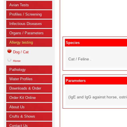
Avian Tests
Profiles / Screening
Infectious Diseases
Organs / Parameters
Allergy testing
Species
Dog / Cat
Cat / Feline .
Horse
Pathology
Water Profiles
Parameters
Downloads & Order
(IgE and IgG against horse, ostric
Order Kit Online
About Us
Crufts & Shows
Contact Us