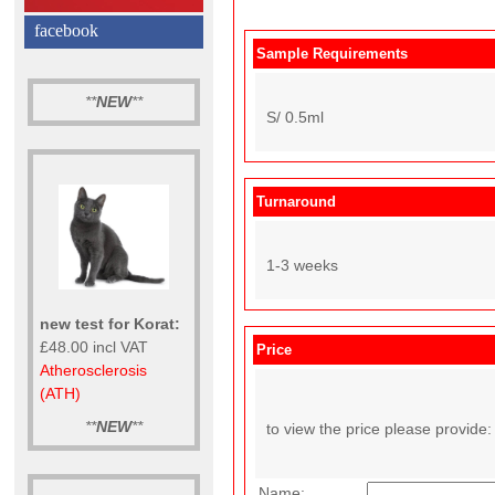
facebook
Sample Requirements
**
NEW
**
S/ 0.5ml
Turnaround
1-3 weeks
new test for Korat:
£48.00 incl VAT
Price
Atherosclerosis
(ATH)
**
NEW
**
to view the price please provide:
Name: