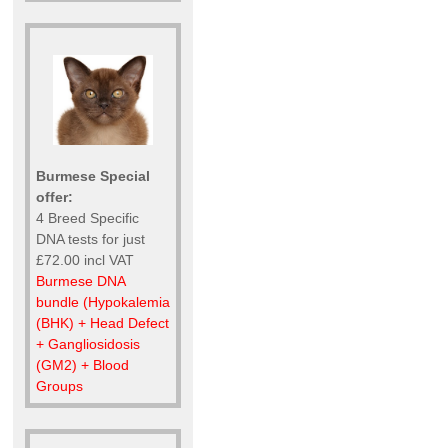
Burmese Special
offer:
4 Breed Specific
DNA tests for just
£72.00 incl VAT
Burmese DNA
bundle (Hypokalemia
(BHK) + Head Defect
+ Gangliosidosis
(GM2) + Blood
Groups