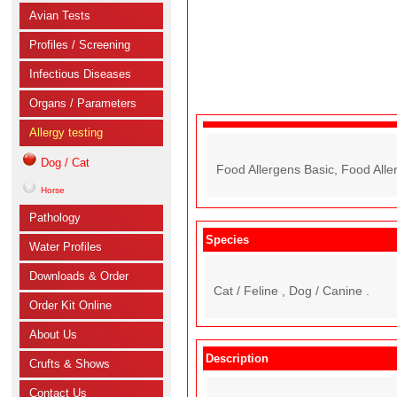
Avian Tests
Profiles / Screening
Infectious Diseases
Organs / Parameters
Allergy testing
Dog / Cat
Food Allergens Basic, Food All
Horse
Pathology
Species
Water Profiles
Downloads & Order
Cat / Feline , Dog / Canine .
Order Kit Online
About Us
Description
Crufts & Shows
Contact Us