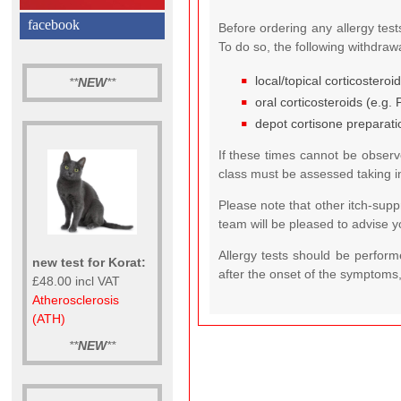
facebook
Before ordering any allergy test
To do so, the following withdra
local/topical corticosteroi
**
NEW
**
oral corticosteroids (e.g.
depot cortisone preparati
If these times cannot be observe
class must be assessed taking in
Please note that other itch-supp
team will be pleased to advise y
Allergy tests should be perfor
new test for Korat:
after the onset of the symptoms,
£48.00 incl VAT
Atherosclerosis
(ATH)
**
NEW
**