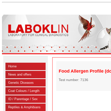
Home
Food Allergen Profile (do
News and offers
Test number: 7136
Genetic Diseases
Coat Colours / Length
ID / Parentage / Sex
Reptiles & Amphibians