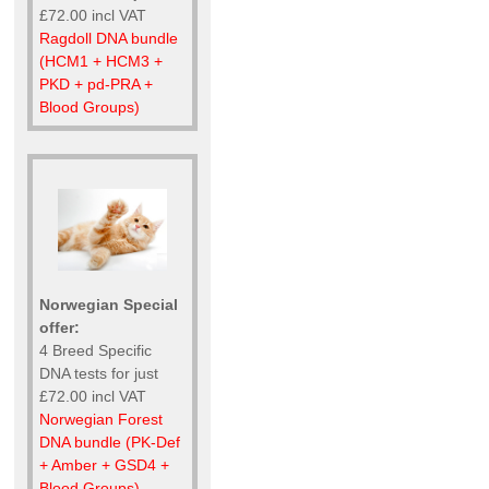
£72.00 incl VAT
Ragdoll DNA bundle
(HCM1 + HCM3 +
PKD + pd-PRA +
Blood Groups)
Norwegian Special
offer:
4 Breed Specific
DNA tests for just
£72.00 incl VAT
Norwegian Forest
DNA bundle (PK-Def
+ Amber + GSD4 +
Blood Groups)