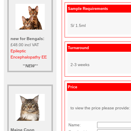
Sample Requirements
S/ 1.5ml
new for Bengals:
£48.00 incl VAT
Turnaround
Epileptic
Encephalopathy EE
2-3 weeks
**
NEW
**
Price
to view the price please provide:
Name:
Maine Coon