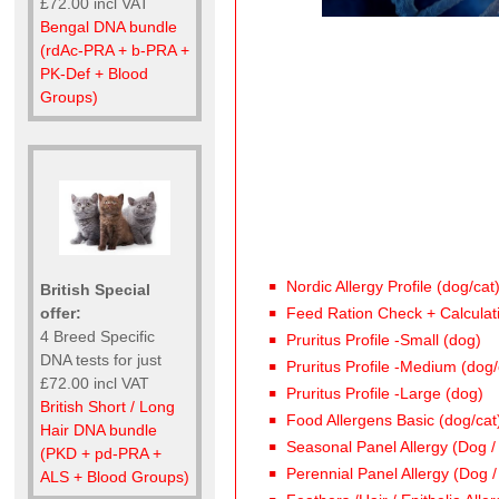
£72.00 incl VAT
Bengal DNA bundle
(rdAc-PRA + b-PRA +
PK-Def + Blood
Groups)
Nordic Allergy Profile (dog/cat
British Special
offer:
Feed Ration Check + Calculat
4 Breed Specific
Pruritus Profile -Small (dog)
DNA tests for just
Pruritus Profile -Medium (dog/
£72.00 incl VAT
Pruritus Profile -Large (dog)
British Short / Long
Food Allergens Basic (dog/cat
Hair DNA bundle
Seasonal Panel Allergy (Dog /
(PKD + pd-PRA +
Perennial Panel Allergy (Dog /
ALS + Blood Groups)