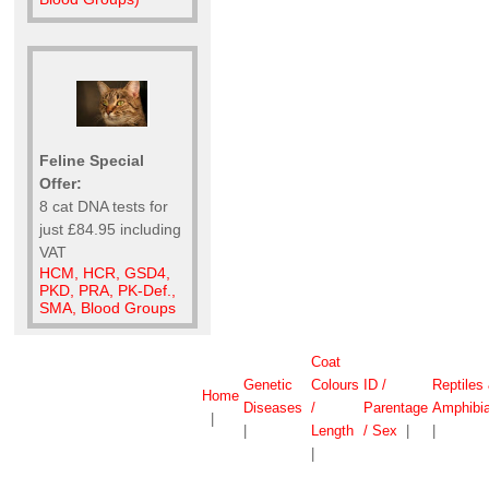
Feline Special
Offer:
8 cat DNA tests for
just £84.95 including
VAT
HCM, HCR, GSD4,
PKD, PRA, PK-Def.,
SMA, Blood Groups
Coat
Genetic
Colours
ID /
Reptiles
Home
Diseases
/
Parentage
Amphibi
|
|
Length
/ Sex
|
|
|