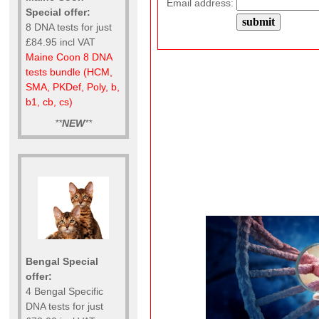
Email address:
Special offer:
8 DNA tests for just
£84.95 incl VAT
Maine Coon 8 DNA
tests bundle (HCM,
SMA, PKDef, Poly, b,
b1, cb, cs)
**
NEW
**
Bengal Special
offer:
4 Bengal Specific
DNA tests for just