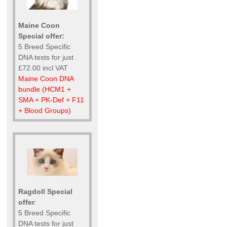
Maine Coon
Special offer:
5 Breed Specific
DNA tests for just
£72.00 incl VAT
Maine Coon DNA
bundle (HCM1 +
SMA + PK-Def + F11
+ Blood Groups)
Ragdoll Special
offer
:
5 Breed Specific
DNA tests for just