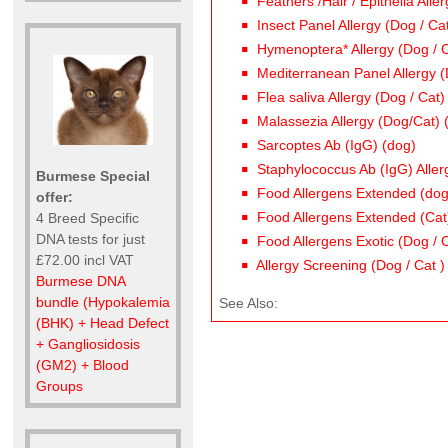
Feathers /Hair / Epithelia Alle
Insect Panel Allergy (Dog / Ca
Hymenoptera* Allergy (Dog / C
Mediterranean Panel Allergy (
Flea saliva Allergy (Dog / Cat)
Malassezia Allergy (Dog/Cat) 
Sarcoptes Ab (IgG) (dog)
Staphylococcus Ab (IgG) Aller
Burmese Special
Food Allergens Extended (dog
offer:
Food Allergens Extended (Cat
4 Breed Specific
DNA tests for just
Food Allergens Exotic (Dog / 
£72.00 incl VAT
Allergy Screening (Dog / Cat )
Burmese DNA
bundle (Hypokalemia
See Also:
(BHK) + Head Defect
+ Gangliosidosis
(GM2) + Blood
Groups