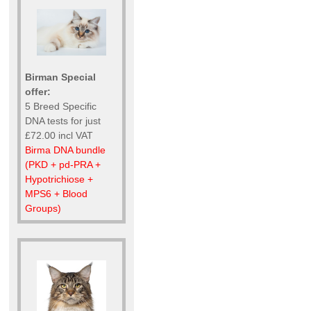
Birman Special
offer:
5 Breed Specific
DNA tests for just
£72.00 incl VAT
Birma DNA bundle
(PKD + pd-PRA +
Hypotrichiose +
MPS6 + Blood
Groups)