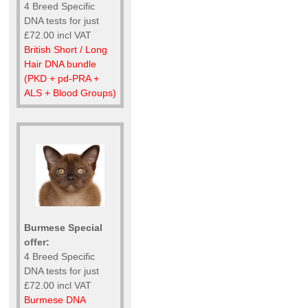
4 Breed Specific
DNA tests for just
£72.00 incl VAT
British Short / Long
Hair DNA bundle
(PKD + pd-PRA +
ALS + Blood Groups)
Burmese Special
offer:
4 Breed Specific
DNA tests for just
£72.00 incl VAT
Burmese DNA