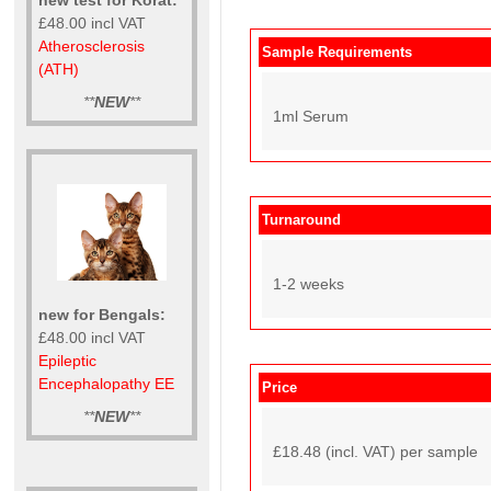
£48.00 incl VAT
Atherosclerosis
Sample Requirements
(ATH)
**
NEW
**
1ml Serum
Turnaround
1-2 weeks
new for Bengals:
£48.00 incl VAT
Epileptic
Encephalopathy EE
Price
**
NEW
**
£18.48 (incl. VAT) per sample