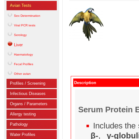
Avian Tests
Sex Determination
Viral PCR tests
Serology
Liver
Haematology
Fecal Profiles
Other avian
Description
Profiles / Screening
Infectious Diseases
Organs / Parameters
Serum Protein E
Allergy testing
Includes the 
Pathology
β-
,
γ-globul
Water Profiles