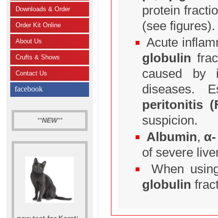
protein fract
Downloads & Order
(see figures).
Order Kit Online
Acute inflamm
About Us
globulin
frac
Crufts & Shows
caused by i
Contact Us
diseases. 
facebook
peritonitis (
suspicion.
**
NEW
**
Albumin
,
α-
of severe live
When using 
globulin
fract
new test for Korat: