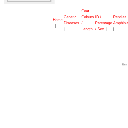
Coat
Genetic
Colours
ID /
Reptiles
Home
Diseases
/
Parentage
Amphibi
|
|
Length
/ Sex
|
|
|
Unit