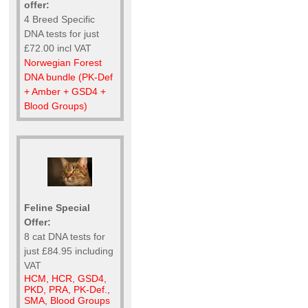
offer:
4 Breed Specific
DNA tests for just
£72.00 incl VAT
Norwegian Forest
DNA bundle (PK-Def
+ Amber + GSD4 +
Blood Groups)
Feline Special
Offer:
8 cat DNA tests for
just £84.95 including
VAT
HCM, HCR, GSD4,
PKD, PRA, PK-Def.,
SMA, Blood Groups