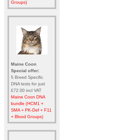
Groups)
Maine Coon
Special offer:
5 Breed Specific
DNA tests for just
£72.00 incl VAT
Maine Coon DNA
bundle (HCM1 +
SMA + PK-Def + F11
+ Blood Groups)