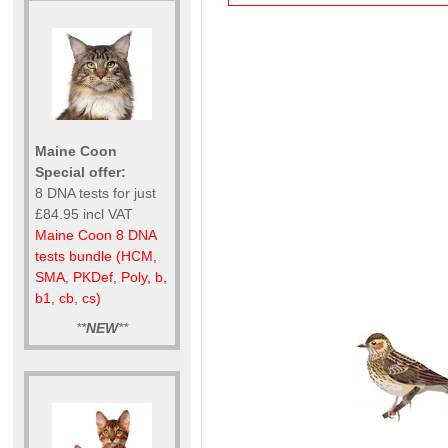
Maine Coon
Special offer:
8 DNA tests for just
£84.95 incl VAT
Maine Coon 8 DNA
tests bundle (HCM,
SMA, PKDef, Poly, b,
b1, cb, cs)
**
NEW
**