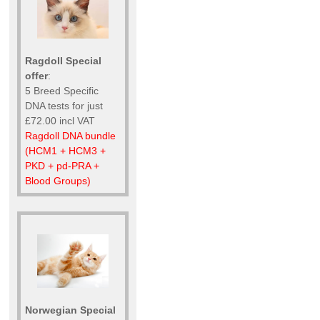
Ragdoll Special
offer
:
5 Breed Specific
DNA tests for just
£72.00 incl VAT
Ragdoll DNA bundle
(HCM1 + HCM3 +
PKD + pd-PRA +
Blood Groups)
Norwegian Special