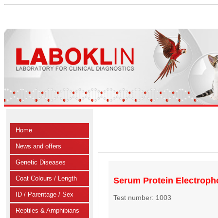
Home
News and offers
Genetic Diseases
Coat Colours / Length
Serum Protein Electroph
ID / Parentage / Sex
Test number: 1003
Reptiles & Amphibians