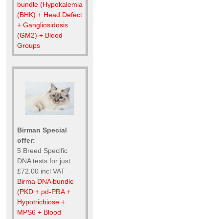
bundle (Hypokalemia
(BHK) + Head Defect
+ Gangliosidosis
(GM2) + Blood
Groups
Birman Special
offer:
5 Breed Specific
DNA tests for just
£72.00 incl VAT
Birma DNA bundle
(PKD + pd-PRA +
Hypotrichiose +
MPS6 + Blood