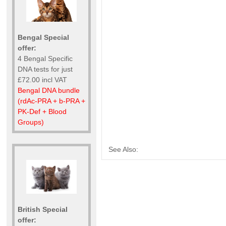
Bengal Special
offer:
4 Bengal Specific
DNA tests for just
£72.00 incl VAT
Bengal DNA bundle
(rdAc-PRA + b-PRA +
PK-Def + Blood
Groups)
See Also:
British Special
offer: