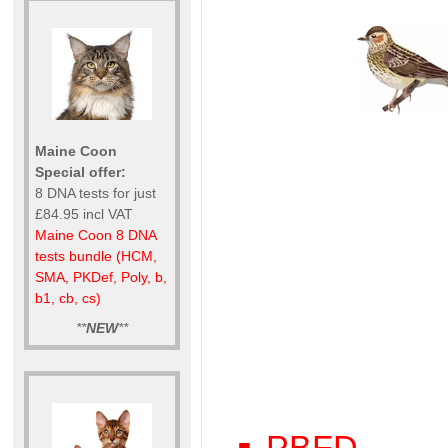
Maine Coon
Special offer:
8 DNA tests for just
£84.95 incl VAT
Maine Coon 8 DNA
tests bundle (HCM,
SMA, PKDef, Poly, b,
b1, cb, cs)
**
NEW
**
PBFD