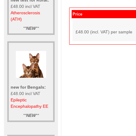
£48.00 incl VAT
Atherosclerosis
Price
(ATH)
**
NEW
**
£48.00 (incl. VAT) per sample
new for Bengals:
£48.00 incl VAT
Epileptic
Encephalopathy EE
**
NEW
**