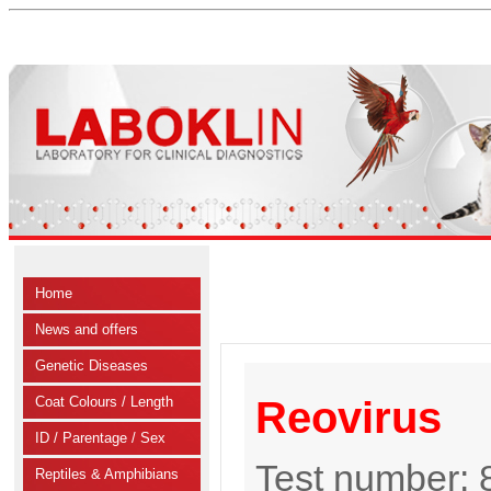
Home
News and offers
Genetic Diseases
Coat Colours / Length
Reovirus
ID / Parentage / Sex
Test number:
Reptiles & Amphibians