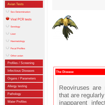
Avian Tests
Sex Determination
Viral PCR tests
Serology
Liver
Haematology
Fecal Profiles
Other avian
Profiles / Screening
Infectious Diseases
The Disease
Organs / Parameters
Allergy testing
Reoviruses are 
that are regularl
Pathology
inapparent infe
Water Profiles