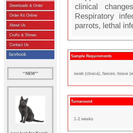
clinical change
Downloads & Order
Respiratory inf
Order Kit Online
parrots, lethal in
About Us
Crufts & Shows
Contact Us
facebook
Sample Requirements
**
NEW
**
swab (cloaca), faeces, tissue (e.
Turnaround
1-2 weeks
new test for Korat: