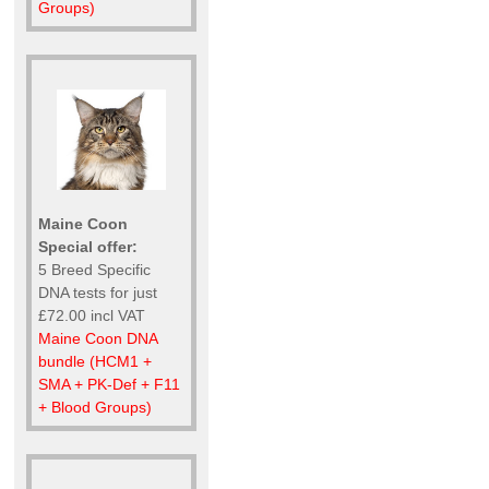
Groups)
Maine Coon
Special offer:
5 Breed Specific
DNA tests for just
£72.00 incl VAT
Maine Coon DNA
bundle (HCM1 +
SMA + PK-Def + F11
+ Blood Groups)