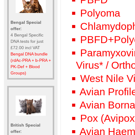
Polyoma
Bengal Special
Chlamydophi
offer:
4 Bengal Specific
PBFD+Poly
DNA tests for just
£72.00 incl VAT
Paramyxovir
Bengal DNA bundle
(rdAc-PRA + b-PRA +
Virus* / Ort
PK-Def + Blood
Groups)
West Nile V
Avian Profi
Avian Bornav
Pox (Avipox
British Special
Avian Haemo
offer: