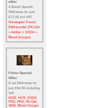
offer:
4 Breed Specific
DNA tests for just
£72.00 incl VAT
Norwegian Forest
DNA bundle (PK-Def
+ Amber + GSD4 +
Blood Groups)
Feline Special
Offer:
8 cat DNA tests for
just £84.95 including
VAT
HCM, HCR, GSD4,
PKD, PRA, PK-Def.,
SMA, Blood Groups