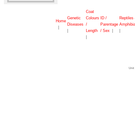
Coat
Genetic
Colours
ID /
Reptiles
Home
Diseases
/
Parentage
Amphibi
|
|
Length
/ Sex
|
|
|
Unit