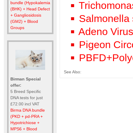
Trichomonas
bundle (Hypokalemia
(BHK) + Head Defect
Salmonella 
+ Gangliosidosis
(GM2) + Blood
Groups
Adeno Viru
Pigeon Circ
PBFD+Poly
See Also:
Birman Special
offer:
5 Breed Specific
DNA tests for just
£72.00 incl VAT
Birma DNA bundle
(PKD + pd-PRA +
Hypotrichiose +
MPS6 + Blood