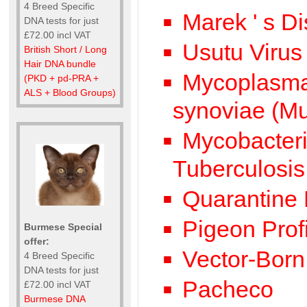
4 Breed Specific
Marek ' s Di
DNA tests for just
£72.00 incl VAT
Usutu Virus
British Short / Long
Hair DNA bundle
Mycoplasma 
(PKD + pd-PRA +
ALS + Blood Groups)
synoviae (M
Mycobacteri
Tuberculosis
Quarantine L
Pigeon Profi
Burmese Special
offer:
Vector-Born 
4 Breed Specific
DNA tests for just
Pacheco
£72.00 incl VAT
Burmese DNA