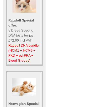
Ragdoll Special
offer
:
5 Breed Specific
DNA tests for just
£72.00 incl VAT
Ragdoll DNA bundle
(HCM1 + HCM3 +
PKD + pd-PRA +
Blood Groups)
Norwegian Special