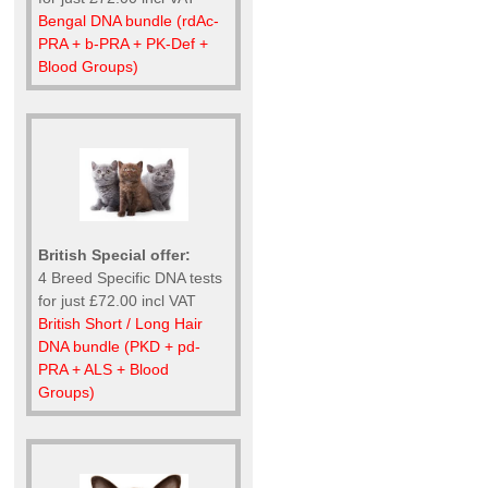
Bengal DNA bundle (rdAc-
PRA + b-PRA + PK-Def +
Blood Groups)
British Special offer:
4 Breed Specific DNA tests
for just £72.00 incl VAT
British Short / Long Hair
DNA bundle (PKD + pd-
PRA + ALS + Blood
Groups)