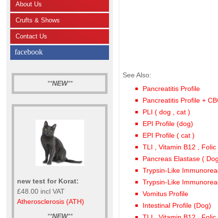
About Us
Crufts & Shows
Contact Us
facebook
See Also:
**
NEW
**
Pancreatitis Profile
Pancreatitis Profile + C
PLI ( dog , cat )
EPI Profile (dog)
EPI Profile ( cat )
TLI , Vitamin B12 , Folic
Pancreas Elastase ( Dog
Trypsin-Like Immunoreacti
new test for Korat:
Trypsin-Like Immunoreact
£48.00 incl VAT
Vomitus Profile
Atherosclerosis (ATH)
Intestinal Profile (Dog)
**
NEW
**
TLI , Vitamin B12 , Folic 