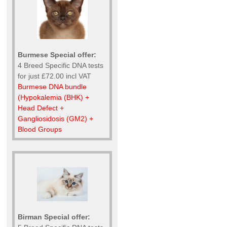
Burmese Special offer:
4 Breed Specific DNA tests
for just £72.00 incl VAT
Burmese DNA bundle
(Hypokalemia (BHK) +
Head Defect +
Gangliosidosis (GM2) +
Blood Groups
Birman Special offer: