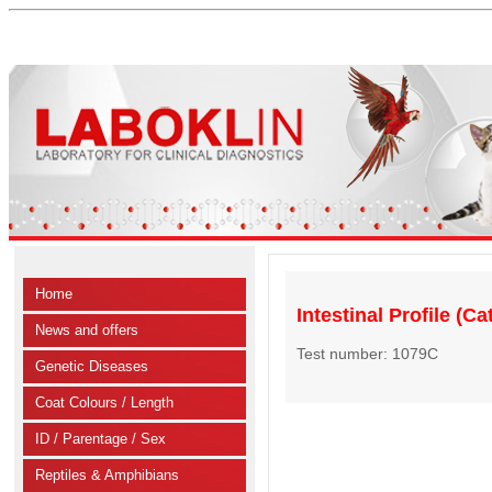
Home
Intestinal Profile (Ca
News and offers
Test number: 1079C
Genetic Diseases
Coat Colours / Length
ID / Parentage / Sex
Reptiles & Amphibians