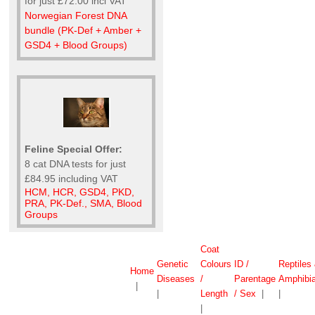
for just £72.00 incl VAT
Norwegian Forest DNA
bundle (PK-Def + Amber +
GSD4 + Blood Groups)
Feline Special Offer:
8 cat DNA tests for just
£84.95 including VAT
HCM, HCR, GSD4, PKD,
PRA, PK-Def., SMA, Blood
Groups
Coat
Genetic
Colours
ID /
Reptiles
Home
Diseases
/
Parentage
Amphibi
|
|
Length
/ Sex
|
|
|