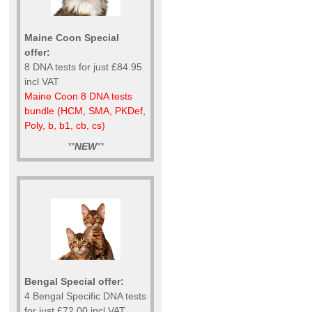
Maine Coon Special
offer:
8 DNA tests for just £84.95
incl VAT
Maine Coon 8 DNA tests
bundle (HCM, SMA, PKDef,
Poly, b, b1, cb, cs)
**
NEW
**
Bengal Special offer:
4 Bengal Specific DNA tests
for just £72.00 incl VAT