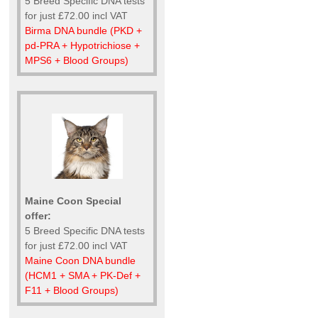
5 Breed Specific DNA tests
for just £72.00 incl VAT
Birma DNA bundle (PKD +
pd-PRA + Hypotrichiose +
MPS6 + Blood Groups)
Maine Coon Special
offer:
5 Breed Specific DNA tests
for just £72.00 incl VAT
Maine Coon DNA bundle
(HCM1 + SMA + PK-Def +
F11 + Blood Groups)