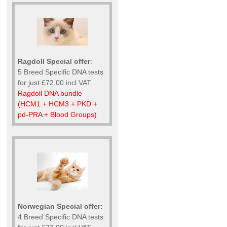
Ragdoll Special offer
:
5 Breed Specific DNA tests
for just £72.00 incl VAT
Ragdoll DNA bundle
(HCM1 + HCM3 + PKD +
pd-PRA + Blood Groups)
Norwegian Special offer:
4 Breed Specific DNA tests