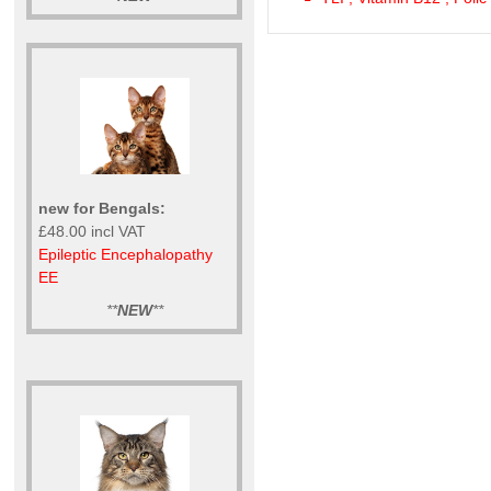
new for Bengals:
£48.00 incl VAT
Epileptic Encephalopathy
EE
**
NEW
**