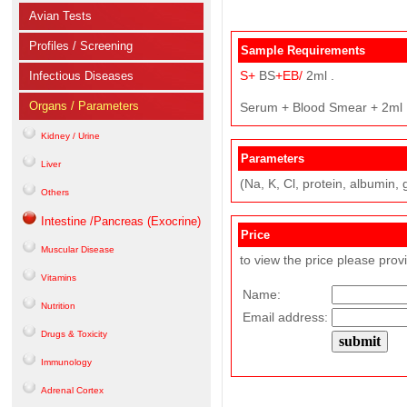
Avian Tests
Profiles / Screening
Sample Requirements
S+
BS
+EB/
2ml .
Infectious Diseases
Organs / Parameters
Serum + Blood Smear + 2ml
Kidney / Urine
Parameters
Liver
(Na, K, Cl, protein, albumin, g
Others
Intestine /Pancreas (Exocrine)
Price
Muscular Disease
to view the price please prov
Vitamins
Name:
Nutrition
Email address:
Drugs & Toxicity
Immunology
Adrenal Cortex