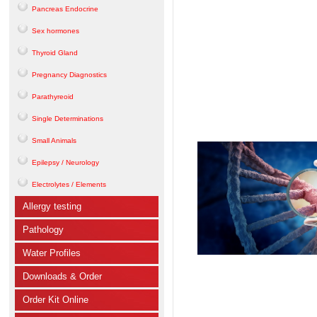
Pancreas Endocrine
Sex hormones
Thyroid Gland
Pregnancy Diagnostics
Parathyreoid
Single Determinations
Small Animals
Epilepsy / Neurology
Electrolytes / Elements
Allergy testing
Pathology
Water Profiles
Downloads & Order
Order Kit Online