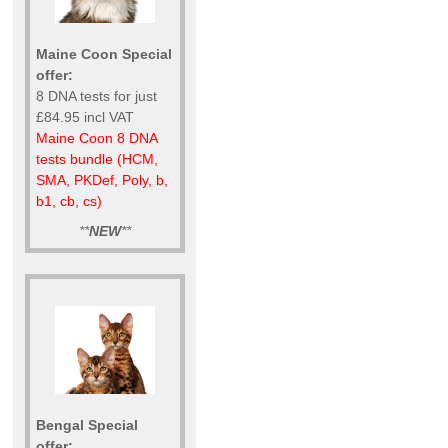
Maine Coon Special
offer:
8 DNA tests for just
£84.95 incl VAT
Maine Coon 8 DNA
tests bundle (HCM,
SMA, PKDef, Poly, b,
b1, cb, cs)
**
NEW
**
Bengal Special
offer: