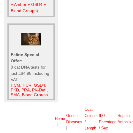
+ Amber + GSD4 +
Blood Groups)
Feline Special
Offer:
8 cat DNA tests for
just £84.95 including
VAT
HCM, HCR, GSD4,
PKD, PRA, PK-Def.,
SMA, Blood Groups
Coat
Genetic
Colours
ID /
Reptiles
Home
Diseases
/
Parentage
Amphibi
|
|
Length
/ Sex
|
|