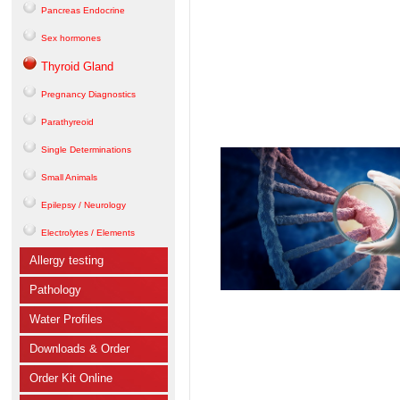
Pancreas Endocrine
Sex hormones
Thyroid Gland
Pregnancy Diagnostics
Parathyreoid
Single Determinations
Small Animals
Epilepsy / Neurology
Electrolytes / Elements
Allergy testing
Pathology
Water Profiles
Downloads & Order
Order Kit Online