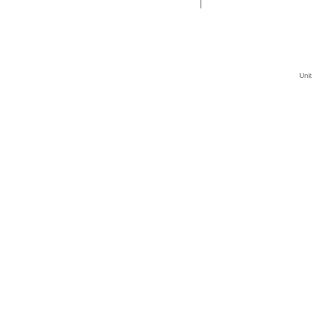
|
Unit