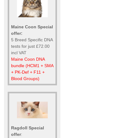
Maine Coon Special
offer:
5 Breed Specific DNA
tests for just £72.00
incl VAT
Maine Coon DNA
bundle (HCM1 + SMA
+ PK-Def + F11 +
Blood Groups)
Ragdoll Special
offer
: