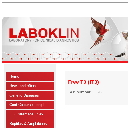
Home
Free T3 (fT3)
News and offers
Test number: 1126
Genetic Diseases
Coat Colours / Length
ID / Parentage / Sex
Reptiles & Amphibians