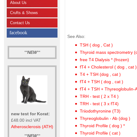
About Us
Crufts & Shows
Contact Us
facebook
See Also:
TSH ( dog , Cat )
**
NEW
**
Thyroid mass spectrometry (
free T4 Dialysis * (frozen)
fT4 + Cholesterol ( dog , cat )
T4 + TSH (dog , cat )
fT4 + TSH ( dog , cat )
fT4 + TSH + Thyreoglobulin-
TRH - test ( 2 x T4 )
TRH - test ( 3 x fT4)
Triiodothyronine (T3)
new test for Korat:
Thyreoglobulin - Ab (dog )
£48.00 incl VAT
Thyroid Profile ( dog ) *
Atherosclerosis (ATH)
Thyroid Profile ( cat )
**
NEW
**