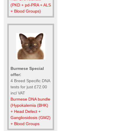
(PKD + pd-PRA + ALS
+ Blood Groups)
Burmese Special
offer:
4 Breed Specific DNA
tests for just £72.00
incl VAT
Burmese DNA bundle
(Hypokalemia (BHK)
+ Head Defect +
Gangliosidosis (GM2)
+ Blood Groups