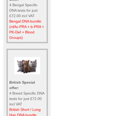
4 Bengal Specific
DNA tests for just
£72.00 incl VAT
Bengal DNA bundle
(rdAc-PRA + b-PRA +
PK-Def + Blood
Groups)
British Special
offer:
4 Breed Specific DNA
tests for just £72.00
incl VAT
British Short / Long
Hair DNA bundle