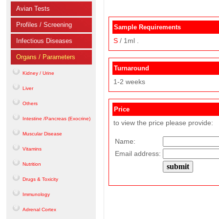
Avian Tests
Profiles / Screening
Sample Requirements
S
/ 1ml .
Infectious Diseases
Organs / Parameters
Turnaround
Kidney / Urine
1-2 weeks
Liver
Others
Price
Intestine /Pancreas (Exocrine)
to view the price please provide:
Muscular Disease
Name:
Vitamins
Email address:
Nutrition
Drugs & Toxicity
Immunology
Adrenal Cortex