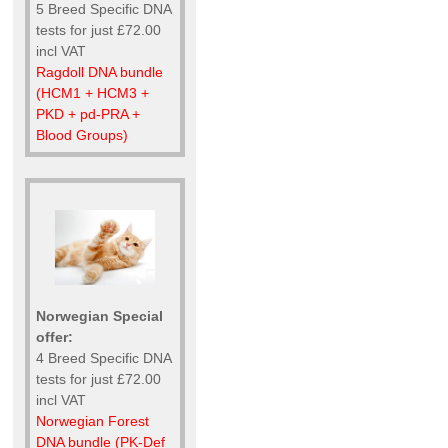
5 Breed Specific DNA
tests for just £72.00
incl VAT
Ragdoll DNA bundle
(HCM1 + HCM3 +
PKD + pd-PRA +
Blood Groups)
Norwegian Special
offer:
4 Breed Specific DNA
tests for just £72.00
incl VAT
Norwegian Forest
DNA bundle (PK-Def