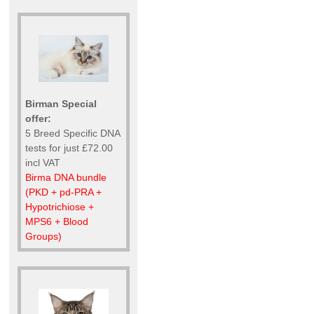
Birman Special
offer:
5 Breed Specific DNA
tests for just £72.00
incl VAT
Birma DNA bundle
(PKD + pd-PRA +
Hypotrichiose +
MPS6 + Blood
Groups)