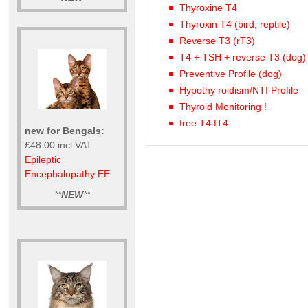
Thyroxine T4
Thyroxin T4 (bird, reptile)
Reverse T3 (rT3)
T4 + TSH + reverse T3 (dog)
Preventive Profile (dog)
Hypothy roidism/NTI Profile
Thyroid Monitoring !
free T4 fT4
new for Bengals:
£48.00 incl VAT
Epileptic
Encephalopathy EE
**
NEW
**