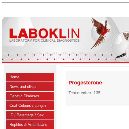
Home
Progesterone
News and offers
Test number: 135
Genetic Diseases
Coat Colours / Length
ID / Parentage / Sex
Reptiles & Amphibians