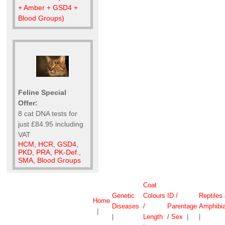
+ Amber + GSD4 +
Blood Groups)
Feline Special
Offer:
8 cat DNA tests for
just £84.95 including
VAT
HCM, HCR, GSD4,
PKD, PRA, PK-Def.,
SMA, Blood Groups
Coat
Genetic
Colours
ID /
Reptiles
Home
Diseases
/
Parentage
Amphibi
|
|
Length
/ Sex
|
|