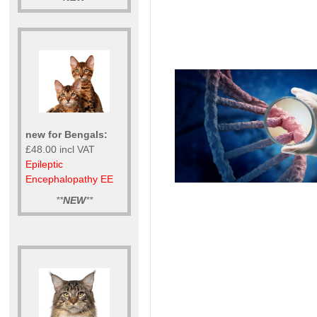
new for Bengals:
£48.00 incl VAT
Epileptic
Encephalopathy EE
**
NEW
**