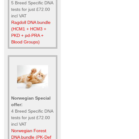
5 Breed Specific DNA
tests for just £72.00
incl VAT
Ragdoll DNA bundle
(HCM1 + HCM3 +
PKD + pd-PRA +
Blood Groups)
Norwegian Special
offer:
4 Breed Specific DNA
tests for just £72.00
incl VAT
Norwegian Forest
DNA bundle (PK-Def