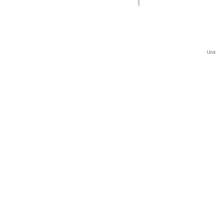
|
Unit