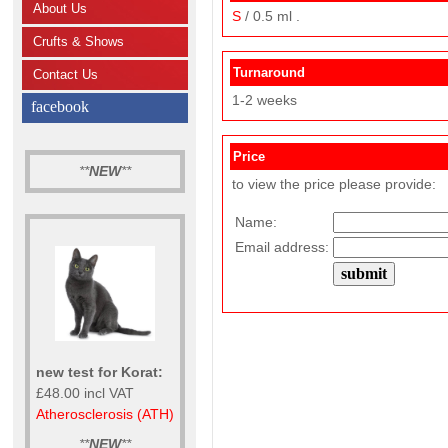
About Us
S
/ 0.5 ml .
Crufts & Shows
Turnaround
Contact Us
1-2 weeks
facebook
Price
**
NEW
**
to view the price please provide:
Name:
Email address:
new test for Korat:
£48.00 incl VAT
Atherosclerosis (ATH)
**
NEW
**