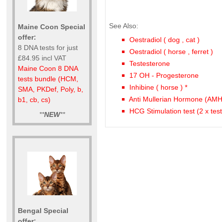
See Also:
Maine Coon Special
offer:
Oestradiol ( dog , cat )
8 DNA tests for just
Oestradiol ( horse , ferret )
£84.95 incl VAT
Testesterone
Maine Coon 8 DNA
17 OH - Progesterone
tests bundle (HCM,
Inhibine ( horse ) *
SMA, PKDef, Poly, b,
Anti Mullerian Hormone (AMH
b1, cb, cs)
HCG Stimulation test (2 x tes
**
NEW
**
Bengal Special
offer: