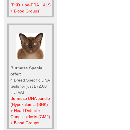
(PKD + pd-PRA + ALS
+ Blood Groups)
Burmese Special
offer:
4 Breed Specific DNA
tests for just £72.00
incl VAT
Burmese DNA bundle
(Hypokalemia (BHK)
+ Head Defect +
Gangliosidosis (GM2)
+ Blood Groups