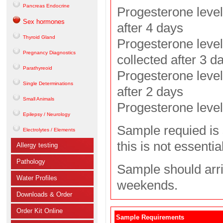
Pancreas Endocrine
Progesterone level
Sex hormones
after 4 days
Thyroid Gland
Progesterone level
Pregnancy Diagnostics
collected after 3 d
Parathyreoid
Progesterone level
Single Determinations
after 2 days
Small Animals
Progesterone level:
Epilepsy / Neurology
Sample requied is 
Electrolytes / Elements
this is not essential
Allergy testing
Pathology
Sample should arri
Water Profiles
weekends.
Downloads & Order
Order Kit Online
Sample Requirements