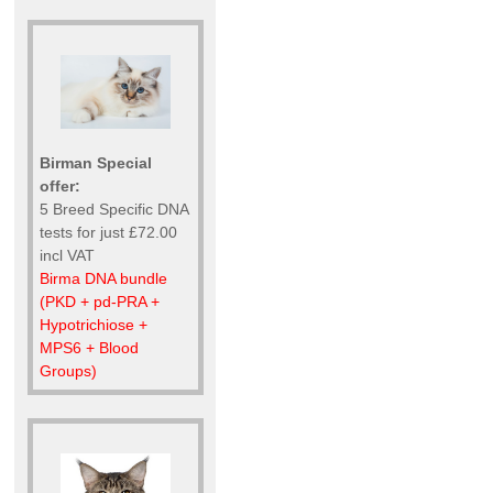
Birman Special
offer:
5 Breed Specific DNA
tests for just £72.00
incl VAT
Birma DNA bundle
(PKD + pd-PRA +
Hypotrichiose +
MPS6 + Blood
Groups)