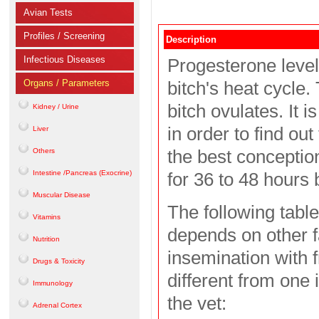
Avian Tests
Profiles / Screening
Description
Infectious Diseases
Progesterone levels
Organs / Parameters
bitch's heat cycle.
bitch ovulates. It 
Kidney / Urine
in order to find ou
Liver
the best conceptio
Others
Intestine /Pancreas (Exocrine)
for 36 to 48 hours b
Muscular Disease
The following table
Vitamins
depends on other fa
Nutrition
insemination with f
Drugs & Toxicity
different from one 
Immunology
the vet:
Adrenal Cortex