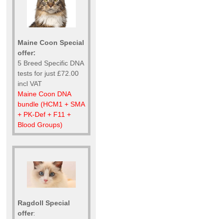
Maine Coon Special
offer:
5 Breed Specific DNA
tests for just £72.00
incl VAT
Maine Coon DNA
bundle (HCM1 + SMA
+ PK-Def + F11 +
Blood Groups)
Ragdoll Special
offer
: