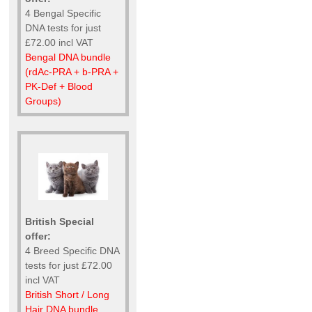
4 Bengal Specific
DNA tests for just
£72.00 incl VAT
Bengal DNA bundle
(rdAc-PRA + b-PRA +
PK-Def + Blood
Groups)
British Special
offer:
4 Breed Specific DNA
tests for just £72.00
incl VAT
British Short / Long
Hair DNA bundle