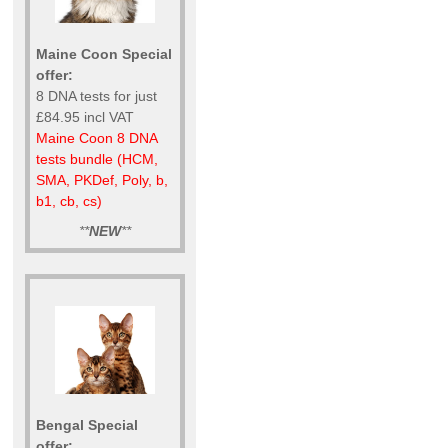
Maine Coon Special
offer:
8 DNA tests for just
£84.95 incl VAT
Maine Coon 8 DNA
tests bundle (HCM,
SMA, PKDef, Poly, b,
b1, cb, cs)
**
NEW
**
Bengal Special
offer: