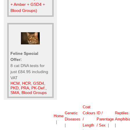
+ Amber + GSD4 +
Blood Groups)
Feline Special
Offer:
8 cat DNA tests for
just £84.95 including
VAT
HCM, HCR, GSD4,
PKD, PRA, PK-Def.,
SMA, Blood Groups
Coat
Genetic
Colours
ID /
Reptiles
Home
Diseases
/
Parentage
Amphibi
|
|
Length
/ Sex
|
|