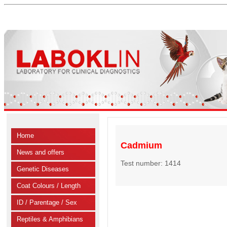
Home
Cadmium
News and offers
Test number: 1414
Genetic Diseases
Coat Colours / Length
ID / Parentage / Sex
Reptiles & Amphibians