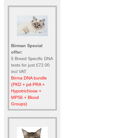
Birman Special
offer:
5 Breed Specific DNA
tests for just £72.00
incl VAT
Birma DNA bundle
(PKD + pd-PRA +
Hypotrichiose +
MPS6 + Blood
Groups)