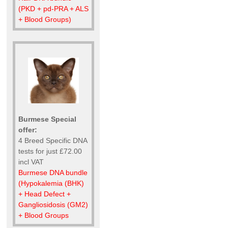
(PKD + pd-PRA + ALS
+ Blood Groups)
Burmese Special
offer:
4 Breed Specific DNA
tests for just £72.00
incl VAT
Burmese DNA bundle
(Hypokalemia (BHK)
+ Head Defect +
Gangliosidosis (GM2)
+ Blood Groups