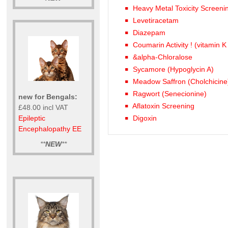
Heavy Metal Toxicity Screeni
Levetiracetam
Diazepam
Coumarin Activity ! (vitamin K
&alpha-Chloralose
Sycamore (Hypoglycin A)
Meadow Saffron (Cholchicine
Ragwort (Senecionine)
new for Bengals:
Aflatoxin Screening
£48.00 incl VAT
Epileptic
Digoxin
Encephalopathy EE
**
NEW
**