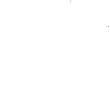
|
Unit