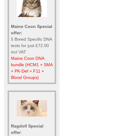
Maine Coon Special
offer:
5 Breed Specific DNA
tests for just £72.00
incl VAT
Maine Coon DNA
bundle (HCM1 + SMA
+ PK-Def + F11 +
Blood Groups)
Ragdoll Special
offer
: