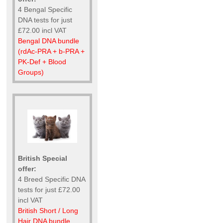
4 Bengal Specific
DNA tests for just
£72.00 incl VAT
Bengal DNA bundle
(rdAc-PRA + b-PRA +
PK-Def + Blood
Groups)
British Special
offer:
4 Breed Specific DNA
tests for just £72.00
incl VAT
British Short / Long
Hair DNA bundle