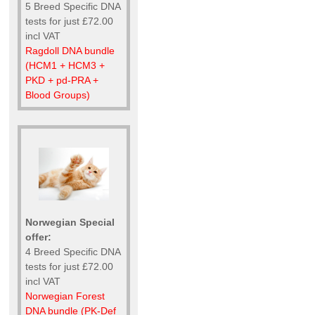
5 Breed Specific DNA
tests for just £72.00
incl VAT
Ragdoll DNA bundle
(HCM1 + HCM3 +
PKD + pd-PRA +
Blood Groups)
Norwegian Special
offer:
4 Breed Specific DNA
tests for just £72.00
incl VAT
Norwegian Forest
DNA bundle (PK-Def