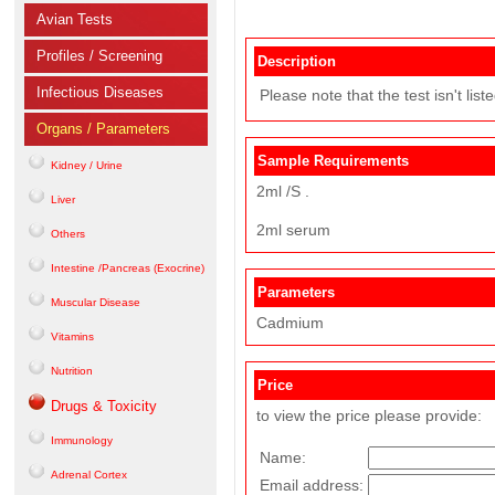
Avian Tests
Profiles / Screening
Description
Infectious Diseases
Please note that the test isn't lis
Organs / Parameters
Sample Requirements
Kidney / Urine
2ml /S .
Liver
2ml serum
Others
Intestine /Pancreas (Exocrine)
Parameters
Muscular Disease
Cadmium
Vitamins
Nutrition
Price
Drugs & Toxicity
to view the price please provide:
Immunology
Name:
Adrenal Cortex
Email address: