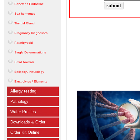
Pancreas Endocrine
Sex hormones
Thyroid Gland
Pregnancy Diagnostics
Parathyreoid
Single Determinations
Small Animals
Epilepsy / Neurology
Electrolytes / Elements
Allergy testing
Pathology
Water Profiles
Downloads & Order
Order Kit Online