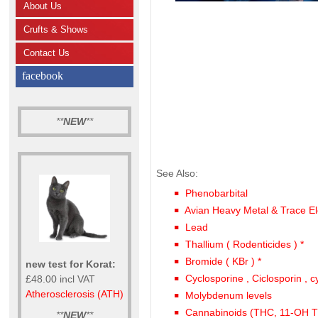
About Us
Crufts & Shows
Contact Us
facebook
**
NEW
**
See Also:
Phenobarbital
Avian Heavy Metal & Trace El
Lead
Thallium ( Rodenticides ) *
Bromide ( KBr ) *
new test for Korat:
Cyclosporine , Ciclosporin , c
£48.00 incl VAT
Atherosclerosis (ATH)
Molybdenum levels
Cannabinoids (THC, 11-OH
**
NEW
**