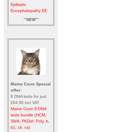
Epileptic
Encephalopathy EE
**
NEW
**
Maine Coon Special
offer:
8 DNA tests for just
£84.95 incl VAT
Maine Coon 8 DNA
tests bundle (HCM,
SMA, PKDef, Poly, b,
b1, cb, cs)