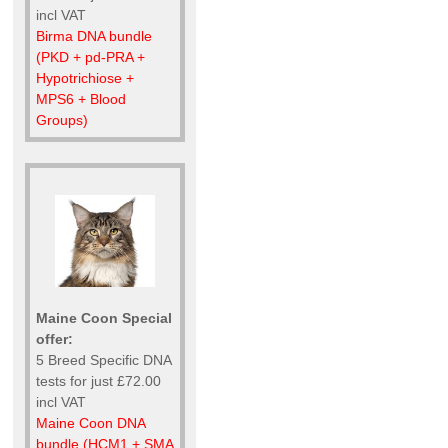
incl VAT
Birma DNA bundle
(PKD + pd-PRA +
Hypotrichiose +
MPS6 + Blood
Groups)
Maine Coon Special
offer:
5 Breed Specific DNA
tests for just £72.00
incl VAT
Maine Coon DNA
bundle (HCM1 + SMA