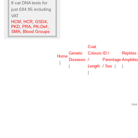
8 cat DNA tests for
just £84.95 including
VAT
HCM, HCR, GSD4,
PKD, PRA, PK-Def.,
SMA, Blood Groups
Coat
Genetic
Colours
ID /
Reptiles
Home
Diseases
/
Parentage
Amphibi
|
|
Length
/ Sex
|
|
|
Unit