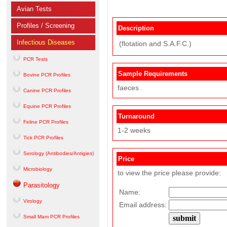
Avian Tests
Profiles / Screening
Description
Infectious Diseases
(flotation and S.A.F.C.)
PCR Tests
Sample Requirements
Bovine PCR Profiles
faeces .
Canine PCR Profiles
Equine PCR Profiles
Turnaround
Feline PCR Profiles
1-2 weeks
Tick PCR Profiles
Serology (Antibodies/Antigies)
Price
Microbiology
to view the price please provide:
Parasitology
Name:
Virology
Email address:
Small Mam PCR Profiles