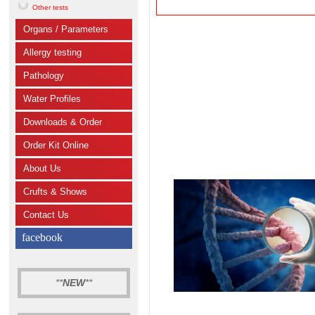
Other tests
Organs / Parameters
Allergy testing
Pathology
Water Profiles
Downloads & Order
Order Kit Online
About Us
Crufts & Shows
Contact Us
facebook
**
NEW
**