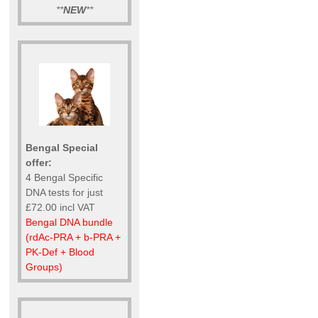
**
NEW
**
Bengal Special
offer:
4 Bengal Specific
DNA tests for just
£72.00 incl VAT
Bengal DNA bundle
(rdAc-PRA + b-PRA +
PK-Def + Blood
Groups)