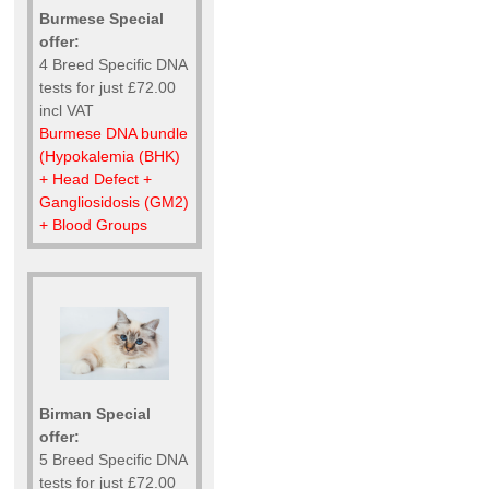
Burmese Special
offer:
4 Breed Specific DNA
tests for just £72.00
incl VAT
Burmese DNA bundle
(Hypokalemia (BHK)
+ Head Defect +
Gangliosidosis (GM2)
+ Blood Groups
Birman Special
offer:
5 Breed Specific DNA
tests for just £72.00