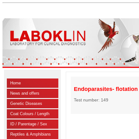
Home
Endoparasites- flotatio
News and offers
Test number: 149
Genetic Diseases
Coat Colours / Length
ID / Parentage / Sex
Reptiles & Amphibians