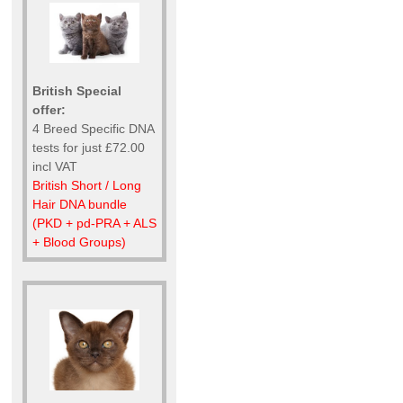
British Special
offer:
4 Breed Specific DNA
tests for just £72.00
incl VAT
British Short / Long
Hair DNA bundle
(PKD + pd-PRA + ALS
+ Blood Groups)