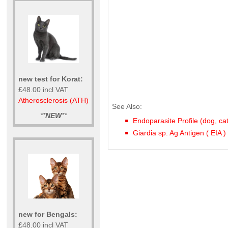
new test for Korat:
£48.00 incl VAT
Atherosclerosis (ATH)
See Also:
**
NEW
**
Endoparasite Profile (dog, ca
Giardia sp. Ag Antigen ( EIA )
new for Bengals:
£48.00 incl VAT