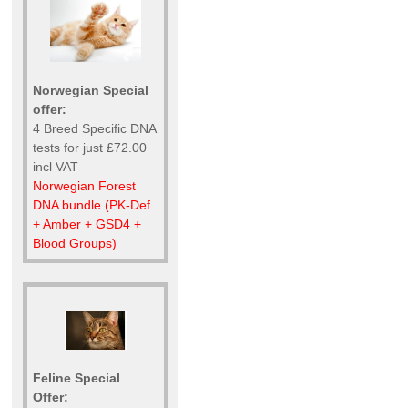
Norwegian Special
offer:
4 Breed Specific DNA
tests for just £72.00
incl VAT
Norwegian Forest
DNA bundle (PK-Def
+ Amber + GSD4 +
Blood Groups)
Feline Special
Offer: