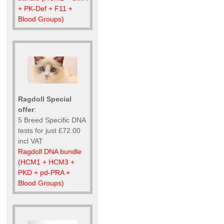
+ PK-Def + F11 +
Blood Groups)
Ragdoll Special
offer
:
5 Breed Specific DNA
tests for just £72.00
incl VAT
Ragdoll DNA bundle
(HCM1 + HCM3 +
PKD + pd-PRA +
Blood Groups)