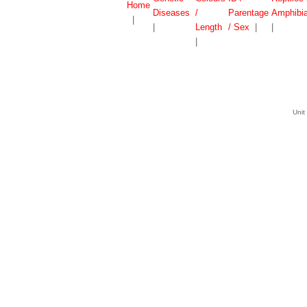
Home
Diseases
/
Parentage
Amphibi
|
|
Length
/ Sex
|
|
|
Unit