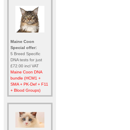
Maine Coon
Special offer:
5 Breed Specific
DNA tests for just
£72.00 incl VAT
Maine Coon DNA
bundle (HCM1 +
SMA + PK-Def + F11
+ Blood Groups)