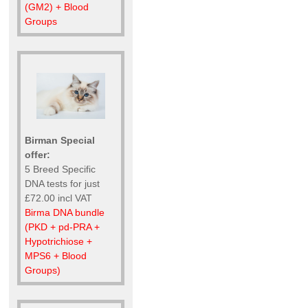
(GM2) + Blood
Groups
Birman Special
offer:
5 Breed Specific
DNA tests for just
£72.00 incl VAT
Birma DNA bundle
(PKD + pd-PRA +
Hypotrichiose +
MPS6 + Blood
Groups)