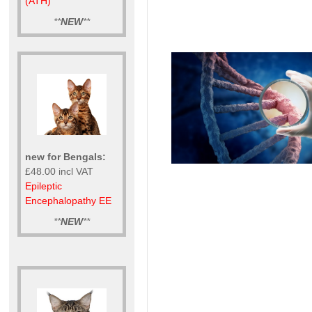
(ATH)
**
NEW
**
new for Bengals:
£48.00 incl VAT
Epileptic
Encephalopathy EE
**
NEW
**