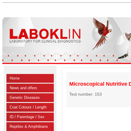
Home
Microscopical Nutritive D
News and offers
Test number: 153
Genetic Diseases
Coat Colours / Length
ID / Parentage / Sex
Reptiles & Amphibians