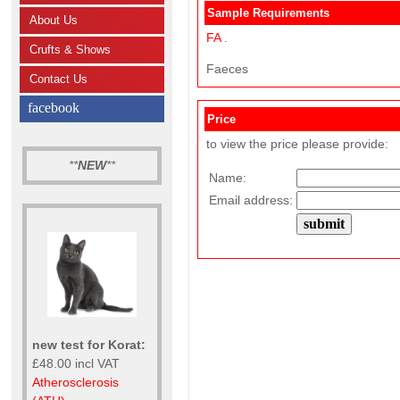
Sample Requirements
About Us
FA
.
Crufts & Shows
Faeces
Contact Us
facebook
Price
to view the price please provide:
**
NEW
**
Name:
Email address:
new test for Korat:
£48.00 incl VAT
Atherosclerosis