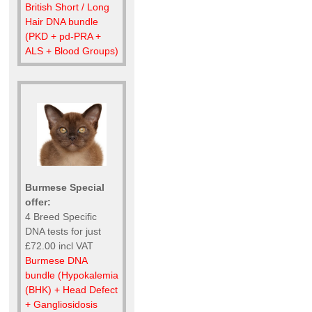
British Short / Long
Hair DNA bundle
(PKD + pd-PRA +
ALS + Blood Groups)
Burmese Special
offer:
4 Breed Specific
DNA tests for just
£72.00 incl VAT
Burmese DNA
bundle (Hypokalemia
(BHK) + Head Defect
+ Gangliosidosis