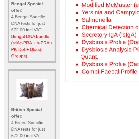
Bengal Special
Modified McMaster (e
offer:
Yersinia and Campyl
4 Bengal Specific
Salmonella
DNA tests for just
Chemical Detection o
£72.00 incl VAT
Secretory IgA ( sIgA)
Bengal DNA bundle
Dysbiosis Profile (Do
(rdAc-PRA + b-PRA +
Dysbiosis Analysis P
PK-Def + Blood
Groups)
Quant.
Dysbiosis Profile (Cat
Combi-Faecal Profile (
British Special
offer:
4 Breed Specific
DNA tests for just
£72.00 incl VAT