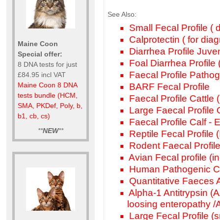
See Also:
Small Fecal Profile ( d
Calprotectin ( for dia
Maine Coon
Diarrhea Profile Juven
Special offer:
Foal Diarrhea Profile (
8 DNA tests for just
Faecal Profile Pathog
£84.95 incl VAT
Maine Coon 8 DNA
BARF Fecal Profile
tests bundle (HCM,
Faecal Profile Cattle (i
SMA, PKDef, Poly, b,
Large Faecal Profile Ca
b1, cb, cs)
Faecal Profile Calf - 
**
NEW
**
Reptile Fecal Profile (
Rodent Faecal Profile
Avian Fecal profile (inc
Human Pathogenic Ca
Quantitative Faeces A
Alpha-1 Antitrypsin (AA
loosing enteropathy 
Large Fecal Profile (s