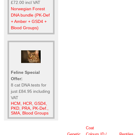
£72.00 incl VAT
Norwegian Forest
DNA bundle (PK-Def
+ Amber + GSD4 +
Blood Groups)
Feline Special
Offer:
8 cat DNA tests for
just £84.95 including
VAT
HCM, HCR, GSD4,
PKD, PRA, PK-Def.,
SMA, Blood Groups
Coat
Genetic
Colours
ID /
Reptiles