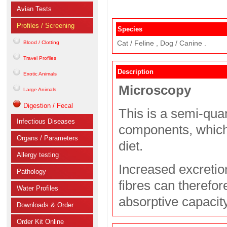
Avian Tests
Profiles / Screening
Species
Cat / Feline , Dog / Canine .
Blood / Clotting
Travel Profiles
Description
Exotic Animals
Microscopy
Large Animals
Digestion / Fecal
This is a semi-quan
Infectious Diseases
components, which
Organs / Parameters
diet.
Allergy testing
Increased excretion
Pathology
fibres can therefor
Water Profiles
absorptive capacit
Downloads & Order
Order Kit Online