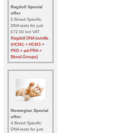
Ragdoll Special
offer
:
5 Breed Specific
DNA tests for just
£72.00 incl VAT
Ragdoll DNA bundle
(HCM1 + HCM3 +
PKD + pd-PRA +
Blood Groups)
Norwegian Special
offer:
4 Breed Specific
DNA tests for just