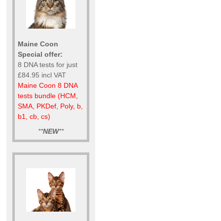
Maine Coon
Special offer:
8 DNA tests for just
£84.95 incl VAT
Maine Coon 8 DNA
tests bundle (HCM,
SMA, PKDef, Poly, b,
b1, cb, cs)
**
NEW
**