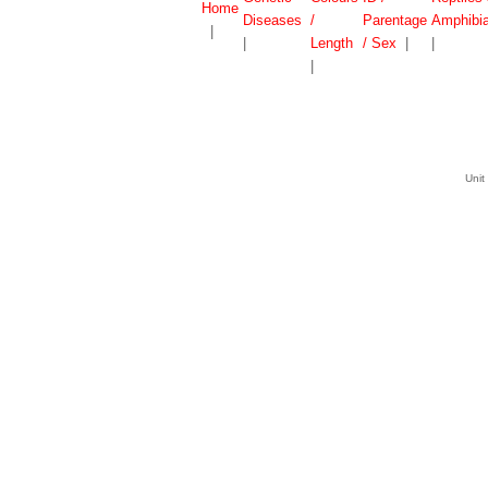
Home
Diseases
/
Parentage
Amphibi
|
|
Length
/ Sex
|
|
|
Unit