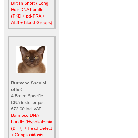
British Short / Long
Hair DNA bundle
(PKD + pd-PRA +
ALS + Blood Groups)
Burmese Special
offer:
4 Breed Specific
DNA tests for just
£72.00 incl VAT
Burmese DNA
bundle (Hypokalemia
(BHK) + Head Defect
+ Gangliosidosis