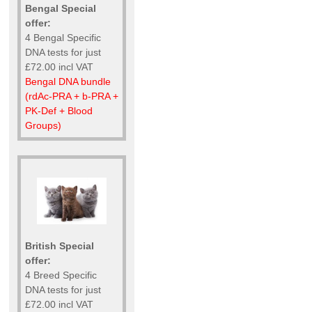
Bengal Special
offer:
4 Bengal Specific
DNA tests for just
£72.00 incl VAT
Bengal DNA bundle
(rdAc-PRA + b-PRA +
PK-Def + Blood
Groups)
British Special
offer:
4 Breed Specific
DNA tests for just
£72.00 incl VAT