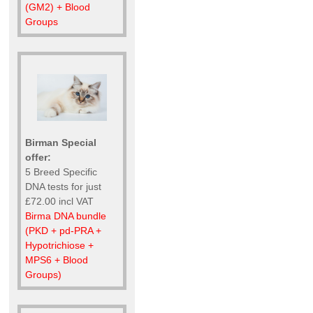
(GM2) + Blood
Groups
Birman Special
offer:
5 Breed Specific
DNA tests for just
£72.00 incl VAT
Birma DNA bundle
(PKD + pd-PRA +
Hypotrichiose +
MPS6 + Blood
Groups)