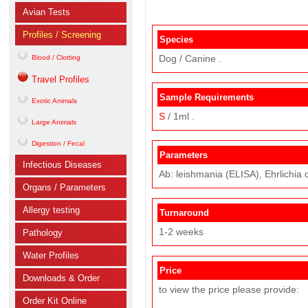
Avian Tests
Profiles / Screening
Species
Dog / Canine .
Blood / Clotting
Travel Profiles
Sample Requirements
Exotic Animals
S
/ 1ml .
Large Animals
Digestion / Fecal
Parameters
Infectious Diseases
Ab: leishmania (ELISA), Ehrlichia 
Organs / Parameters
Allergy testing
Turnaround
1-2 weeks
Pathology
Water Profiles
Price
Downloads & Order
to view the price please provide:
Order Kit Online