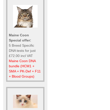
Maine Coon
Special offer:
5 Breed Specific
DNA tests for just
£72.00 incl VAT
Maine Coon DNA
bundle (HCM1 +
SMA + PK-Def + F11
+ Blood Groups)