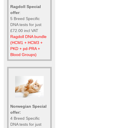
Ragdoll Special
offer
:
5 Breed Specific
DNA tests for just
£72.00 incl VAT
Ragdoll DNA bundle
(HCM1 + HCM3 +
PKD + pd-PRA +
Blood Groups)
Norwegian Special
offer:
4 Breed Specific
DNA tests for just