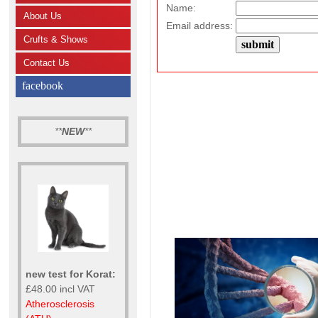
Name:
About Us
Email address:
Crufts & Shows
Contact Us
facebook
**
NEW
**
new test for Korat:
£48.00 incl VAT
Atherosclerosis