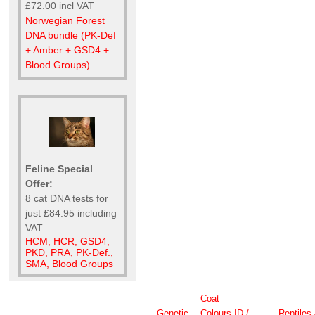
£72.00 incl VAT
Norwegian Forest
DNA bundle (PK-Def
+ Amber + GSD4 +
Blood Groups)
Feline Special
Offer:
8 cat DNA tests for
just £84.95 including
VAT
HCM, HCR, GSD4,
PKD, PRA, PK-Def.,
SMA, Blood Groups
Coat
Genetic
Colours
ID /
Reptiles