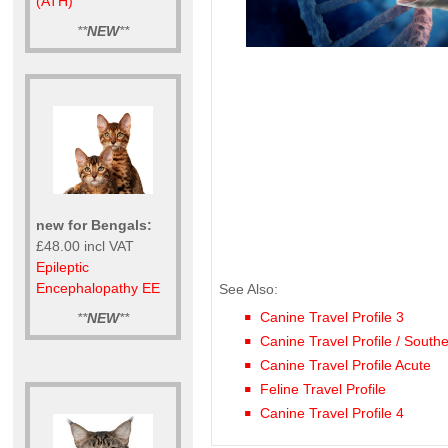
(ATH)
**
NEW
**
new for Bengals:
£48.00 incl VAT
Epileptic
Encephalopathy EE
See Also:
Canine Travel Profile 3
**
NEW
**
Canine Travel Profile / South
Canine Travel Profile Acute
Feline Travel Profile
Canine Travel Profile 4