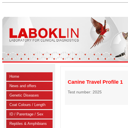
Home
Canine Travel Profile 1
News and offers
Test number: 2025
Genetic Diseases
Coat Colours / Length
ID / Parentage / Sex
Reptiles & Amphibians