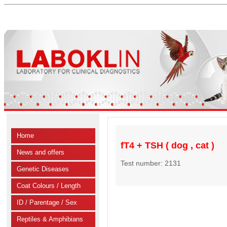
Home
fT4 + TSH ( dog , cat )
News and offers
Test number: 2131
Genetic Diseases
Coat Colours / Length
ID / Parentage / Sex
Reptiles & Amphibians