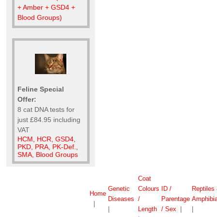
+ Amber + GSD4 +
Blood Groups)
Feline Special
Offer:
8 cat DNA tests for
just £84.95 including
VAT
HCM, HCR, GSD4,
PKD, PRA, PK-Def.,
SMA, Blood Groups
Coat
Genetic
Colours
ID /
Reptiles
Home
Diseases
/
Parentage
Amphibi
|
|
Length
/ Sex
|
|