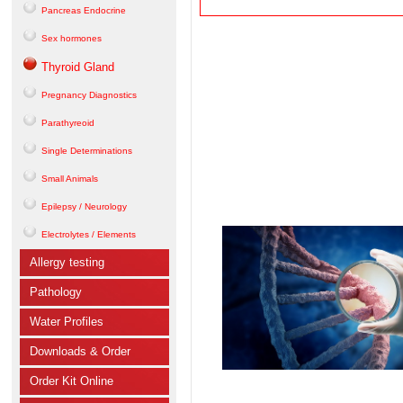
Pancreas Endocrine
Sex hormones
Thyroid Gland
Pregnancy Diagnostics
Parathyreoid
Single Determinations
Small Animals
Epilepsy / Neurology
Electrolytes / Elements
Allergy testing
Pathology
Water Profiles
Downloads & Order
Order Kit Online