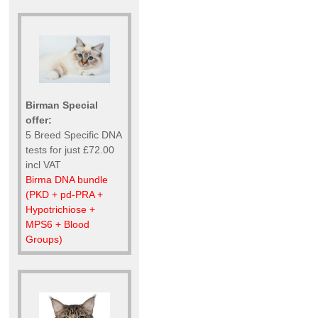
Birman Special
offer:
5 Breed Specific DNA
tests for just £72.00
incl VAT
Birma DNA bundle
(PKD + pd-PRA +
Hypotrichiose +
MPS6 + Blood
Groups)