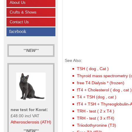
About Us
Crufts & Shows
Contact Us
facebook
**
NEW
**
See Also:
TSH ( dog , Cat )
Thyroid mass spectrometry (
free T4 Dialysis * (frozen)
fT4 + Cholesterol ( dog , cat )
T4 + TSH (dog , cat )
fT4 + TSH + Thyreoglobulin-
new test for Korat:
TRH - test ( 2 x T4 )
£48.00 incl VAT
TRH - test ( 3 x fT4)
Atherosclerosis (ATH)
Triiodothyronine (T3)
**
NEW
**