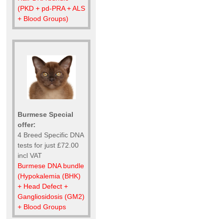
(PKD + pd-PRA + ALS
+ Blood Groups)
Burmese Special
offer:
4 Breed Specific DNA
tests for just £72.00
incl VAT
Burmese DNA bundle
(Hypokalemia (BHK)
+ Head Defect +
Gangliosidosis (GM2)
+ Blood Groups