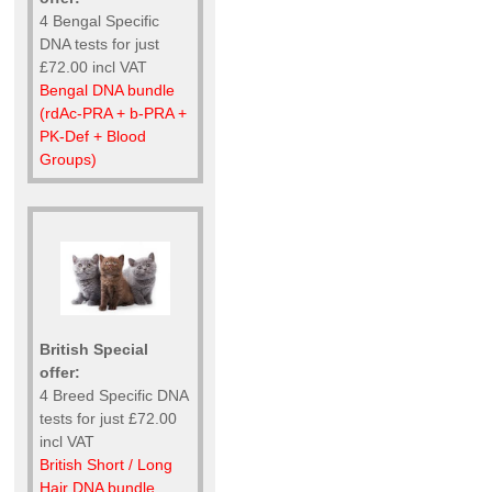
4 Bengal Specific
DNA tests for just
£72.00 incl VAT
Bengal DNA bundle
(rdAc-PRA + b-PRA +
PK-Def + Blood
Groups)
British Special
offer:
4 Breed Specific DNA
tests for just £72.00
incl VAT
British Short / Long
Hair DNA bundle