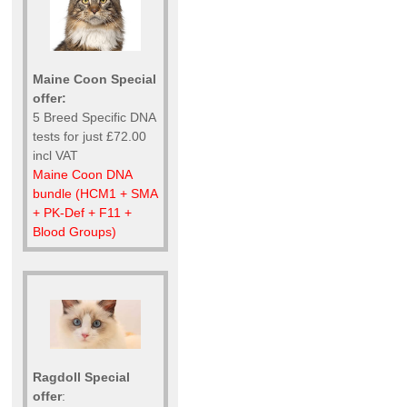
Maine Coon Special
offer:
5 Breed Specific DNA
tests for just £72.00
incl VAT
Maine Coon DNA
bundle (HCM1 + SMA
+ PK-Def + F11 +
Blood Groups)
Ragdoll Special
offer
: