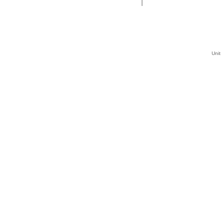
|
Unit