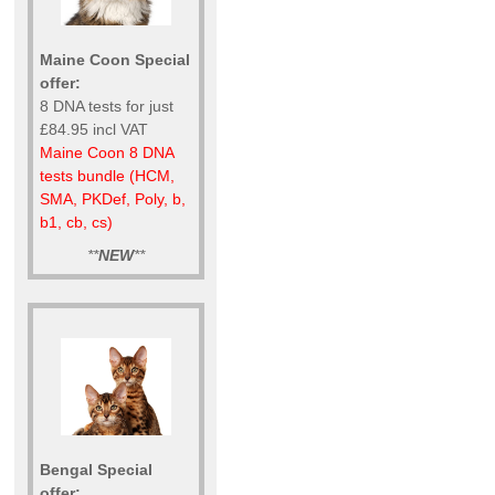
Maine Coon Special
offer:
8 DNA tests for just
£84.95 incl VAT
Maine Coon 8 DNA
tests bundle (HCM,
SMA, PKDef, Poly, b,
b1, cb, cs)
**
NEW
**
Bengal Special
offer: