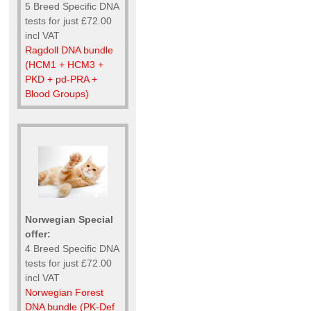
5 Breed Specific DNA
tests for just £72.00
incl VAT
Ragdoll DNA bundle
(HCM1 + HCM3 +
PKD + pd-PRA +
Blood Groups)
Norwegian Special
offer:
4 Breed Specific DNA
tests for just £72.00
incl VAT
Norwegian Forest
DNA bundle (PK-Def