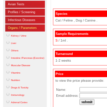
Avian Tests
Profiles / Screening
Species
Infectious Diseases
Cat / Feline , Dog / Canine .
Organs / Parameters
Sample Requirements
Kidney / Urine
S
/ 1ml .
Liver
Others
Turnaround
Intestine /Pancreas (Exocrine)
1-2 weeks
Muscular Disease
Vitamins
Price
to view the price please provide:
Nutrition
Drugs & Toxicity
Name:
Immunology
Email address:
Adrenal Cortex