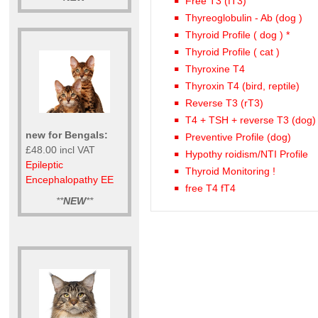
Free T3 (fT3)
Thyreoglobulin - Ab (dog )
Thyroid Profile ( dog ) *
Thyroid Profile ( cat )
Thyroxine T4
Thyroxin T4 (bird, reptile)
Reverse T3 (rT3)
T4 + TSH + reverse T3 (dog)
new for Bengals:
Preventive Profile (dog)
£48.00 incl VAT
Hypothy roidism/NTI Profile
Epileptic
Thyroid Monitoring !
Encephalopathy EE
free T4 fT4
**
NEW
**