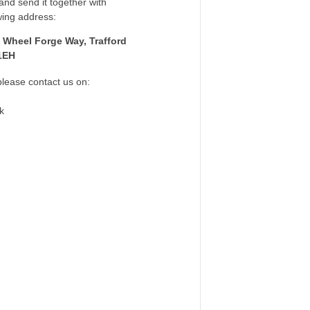
nd send it together with
wing address:
 Wheel Forge Way, Trafford
1EH
please contact us on:
k