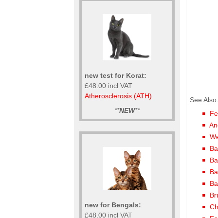
new test for Korat:
£48.00 incl VAT
Atherosclerosis (ATH)
See Also
**
NEW
**
Fe
An
We
Ba
Ba
Ba
Ba
Br
new for Bengals:
Ch
£48.00 incl VAT