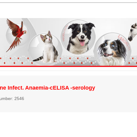
ne Infect. Anaemia-cELISA -serology
number: 2546