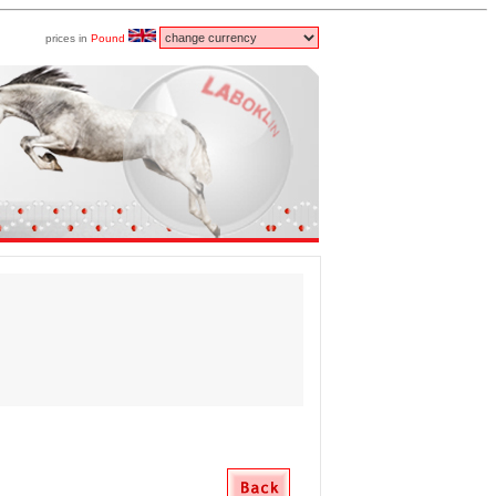
prices in
Pound