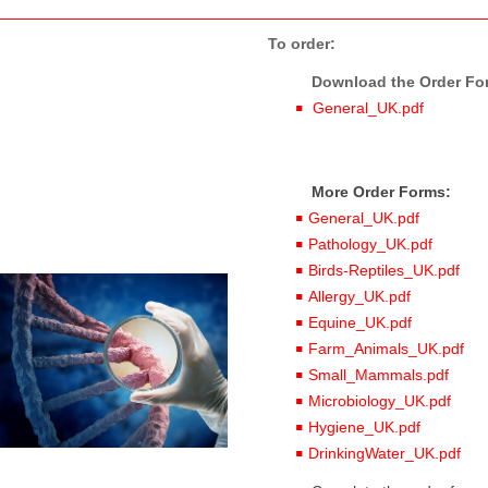
To order:
Download the Order Form
General_UK.pdf
More Order Forms:
General_UK.pdf
Pathology_UK.pdf
Birds-Reptiles_UK.pdf
Allergy_UK.pdf
Equine_UK.pdf
Farm_Animals_UK.pdf
Small_Mammals.pdf
Microbiology_UK.pdf
Hygiene_UK.pdf
DrinkingWater_UK.pdf