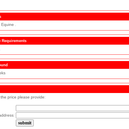
s
 Equine .
 Requirements
.
ound
eks
 the price please provide:
address: