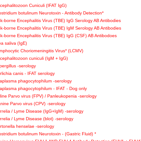
cephalitozoon Cuniculi (IFAT IgG)
ostridium botulinum Neurotoxin - Antibody Detection*
ck-borne Encephalitis Virus (TBE) IgG Serology AB Antibodies
ck-borne Encephalitis Virus (TBE) IgM Serology AB Antibodies
ck-borne Encephalitis Virus (TBE) IgG (CSF) AB Antibodoes
ea saliva (IgE)
mphocytic Choriomeningitis Virus* (LCMV)
cephalitozoon cuniculi (IgM + IgG)
pergillus -serology
rlichia canis - IFAT serology
aplasma phagocytophilum -serology
aplasma phagocytophilum - IFAT - Dog only
line Parvo virus (FPV) / Panleukopenia -serology
nine Parvo virus (CPV) -serology
rrelia / Lyme Disease (IgG+IgM) -serology
rrelia / Lyme Disease (blot) -serology
rtonella henselae -serology
ostridium botulinum Neurotoxin - (Gastric Fluid) *