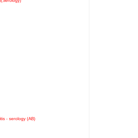
(Serology)
tis - serology (AB)