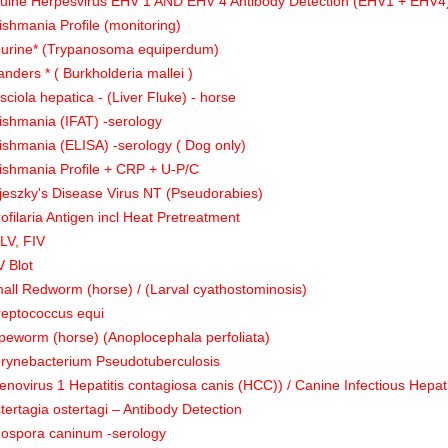
uine Herpesvirus EHV 1 AND EHV 4 Antibody Detection (EHV1 + EHV4)
ishmania Profile (monitoring)
urine* (Trypanosoma equiperdum)
anders * ( Burkholderia mallei )
sciola hepatica - (Liver Fluke) - horse
ishmania (IFAT) -serology
ishmania (ELISA) -serology ( Dog only)
ishmania Profile + CRP + U-P/C
jeszky's Disease Virus NT (Pseudorabies)
rofilaria Antigen incl Heat Pretreatment
LV, FIV
V Blot
all Redworm (horse) / (Larval cyathostominosis)
reptococcus equi
peworm (horse) (Anoplocephala perfoliata)
rynebacterium Pseudotuberculosis
enovirus 1 Hepatitis contagiosa canis (HCC)) / Canine Infectious Hepati
tertagia ostertagi – Antibody Detection
ospora caninum -serology