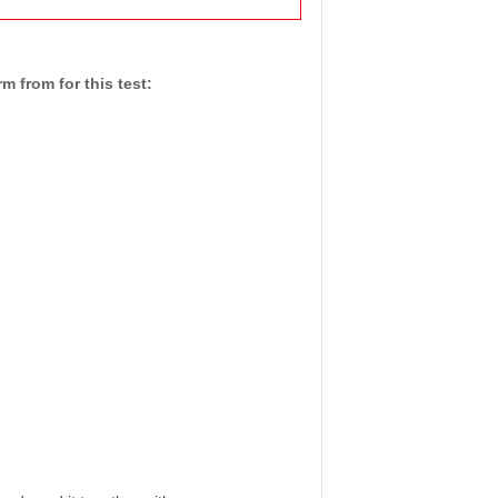
 from for this test: