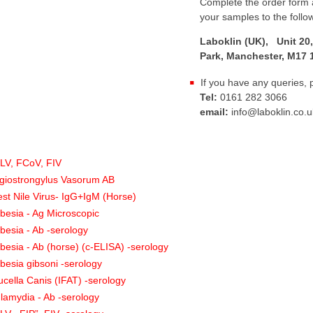
Complete the order form a
your samples to the follo
Laboklin (UK), Unit 20,
Park, Manchester, M17 
If you have any queries, 
Tel:
0161 282 3066
email:
info@laboklin.co.u
:
LV, FCoV, FIV
giostrongylus Vasorum AB
st Nile Virus- IgG+IgM (Horse)
besia - Ag Microscopic
besia - Ab -serology
besia - Ab (horse) (c-ELISA) -serology
besia gibsoni -serology
ucella Canis (IFAT) -serology
lamydia - Ab -serology