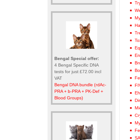
Tr
We
My
Ha
Tr
To
Eq
En
Bengal Special offer:
Br
4 Bengal Specific DNA
Bo
tests for just £72.00 incl
Fe
VAT
Bengal DNA bundle (rdAc-
FI
PRA + b-PRA + PK-Def +
Eh
Blood Groups)
Di
Mi
Cr
My
Fe
SA