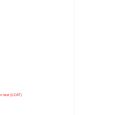
on test (LCAT)