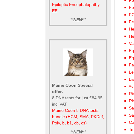
Fe
Epileptic Encephalopathy
Fe
EE
FC
**
NEW
**
Fe
He
He
Va
Eq
Eq
Fa
Le
Li
Maine Coon Special
Av
offer:
Ri
8 DNA tests for just £84.95
Ri
incl VAT
Sa
Maine Coon 8 DNA tests
Sa
bundle (HCM, SMA, PKDef,
Ca
Poly, b, b1, cb, cs)
Te
**
NEW
**