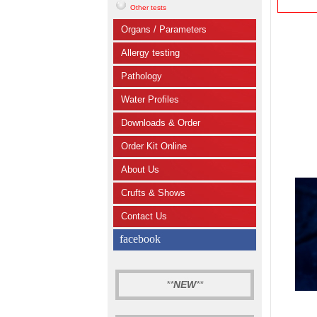
Other tests
Organs / Parameters
Allergy testing
Pathology
Water Profiles
Downloads & Order
Order Kit Online
About Us
Crufts & Shows
Contact Us
facebook
**
NEW
**