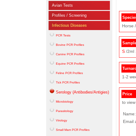
Avian Tests
Profiles / Screening
Specie
Infectious Diseases
Horse /
PCR Tests
Sample
Bovine PCR Profiles
S
/2ml 
Canine PCR Profiles
Equine PCR Profiles
Turnar
Feline PCR Profiles
1-2 we
Tick PCR Profiles
Serology (Antibodies/Antigies)
Price
Microbiology
to view
Parasitology
Name:
Virology
Email 
Small Mam PCR Profiles