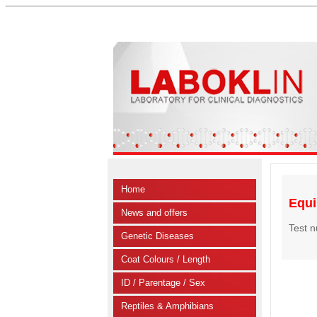
Home
Equi
News and offers
Test 
Genetic Diseases
Coat Colours / Length
ID / Parentage / Sex
Reptiles & Amphibians