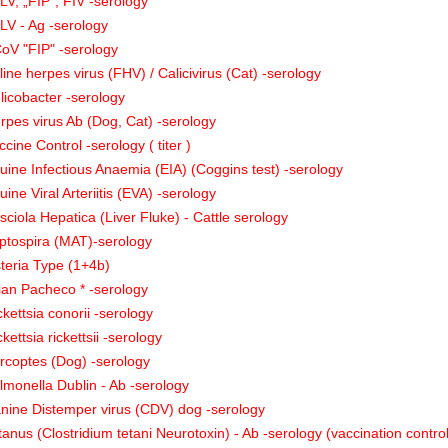
LV, „FIP”, FIV -serology
LV - Ag -serology
oV "FIP" -serology
line herpes virus (FHV) / Calicivirus (Cat) -serology
licobacter -serology
rpes virus Ab (Dog, Cat) -serology
ccine Control -serology ( titer )
uine Infectious Anaemia (EIA) (Coggins test) -serology
uine Viral Arteriitis (EVA) -serology
sciola Hepatica (Liver Fluke) - Cattle serology
ptospira (MAT)-serology
steria Type (1+4b)
ian Pacheco * -serology
ckettsia conorii -serology
ckettsia rickettsii -serology
rcoptes (Dog) -serology
lmonella Dublin - Ab -serology
nine Distemper virus (CDV) dog -serology
tanus (Clostridium tetani Neurotoxin) - Ab -serology (vaccination contro