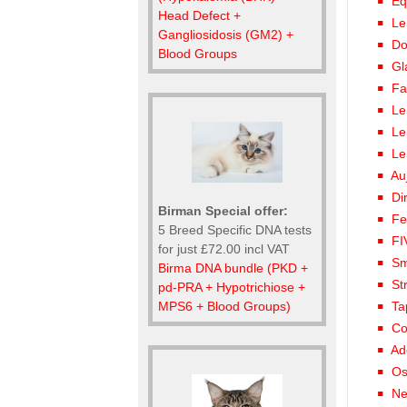
Eq
Head Defect +
Le
Gangliosidosis (GM2) +
Do
Blood Groups
Gl
Fa
Le
Le
Le
Au
Di
Birman Special offer:
Fe
5 Breed Specific DNA tests
FI
for just £72.00 incl VAT
Sm
Birma DNA bundle (PKD +
St
pd-PRA + Hypotrichiose +
MPS6 + Blood Groups)
Ta
Co
Ad
Os
Ne