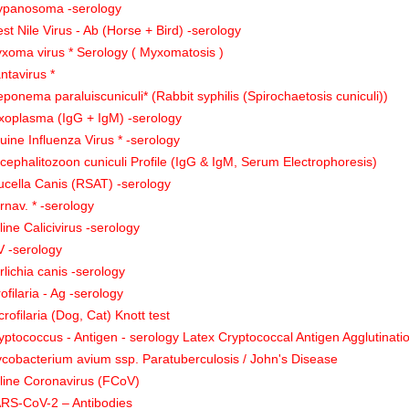
ypanosoma -serology
st Nile Virus - Ab (Horse + Bird) -serology
xoma virus * Serology ( Myxomatosis )
ntavirus *
eponema paraluiscuniculi* (Rabbit syphilis (Spirochaetosis cuniculi))
xoplasma (IgG + IgM) -serology
uine Influenza Virus * -serology
cephalitozoon cuniculi Profile (IgG & IgM, Serum Electrophoresis)
ucella Canis (RSAT) -serology
rnav. * -serology
line Calicivirus -serology
V -serology
rlichia canis -serology
rofilaria - Ag -serology
crofilaria (Dog, Cat) Knott test
yptococcus - Antigen - serology Latex Cryptococcal Antigen Agglutinati
cobacterium avium ssp. Paratuberculosis / John's Disease
line Coronavirus (FCoV)
RS-CoV-2 – Antibodies