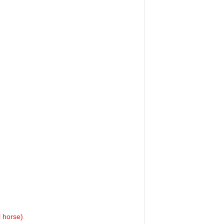
l horse)