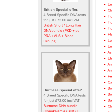
En
British Special offer:
Cl
4 Breed Specific DNA tests
Ti
for just £72.00 incl VAT
Ti
British Short / Long Hair
Ti
DNA bundle (PKD + pd-
Fl
PRA + ALS + Blood
Ly
Groups)
En
As
Eh
An
An
Fe
Ca
Bo
Burmese Special offer:
Bo
4 Breed Specific DNA tests
Ba
for just £72.00 incl VAT
Burmese DNA bundle
Cl
(Hypokalemia (BHK) +