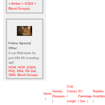
+ Amber + GSD4 +
Blood Groups)
Feline Special
Offer:
8 cat DNA tests for
just £84.95 including
VAT
HCM, HCR, GSD4,
PKD, PRA, PK-Def.,
SMA, Blood Groups
Coat
Genetic
Colours
ID /
Reptiles
Home
Diseases
/
Parentage
Amphibi
|
|
Length
/ Sex
|
|