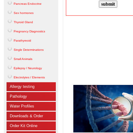
Pancreas Endocrine
Sex hormones
Thyroid Gland
Pregnancy Diagnostics
Parathyreoid
Single Determinations
Small Animals
Epilepsy / Neurology
Electrolytes / Elements
Allergy testing
Pathology
Water Profiles
Downloads & Order
Order Kit Online