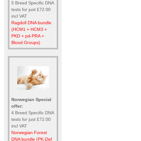
5 Breed Specific DNA
tests for just £72.00
incl VAT
Ragdoll DNA bundle
(HCM1 + HCM3 +
PKD + pd-PRA +
Blood Groups)
Norwegian Special
offer:
4 Breed Specific DNA
tests for just £72.00
incl VAT
Norwegian Forest
DNA bundle (PK-Def