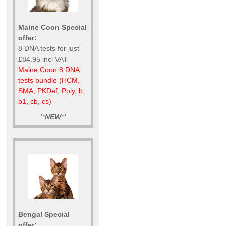
Maine Coon Special
offer:
8 DNA tests for just
£84.95 incl VAT
Maine Coon 8 DNA
tests bundle (HCM,
SMA, PKDef, Poly, b,
b1, cb, cs)
**
NEW
**
Bengal Special
offer: