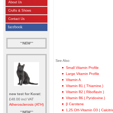
About Us
Crufts & Shows
Contact Us
facebook
**
NEW
**
See Also:
Small Vitamin Profile
Large Vitamin Profile
Vitamin A
Vitamin B1 ( Thiamine )
Vitamin B2 ( Riboflavin )
new test for Korat:
Vitamin B6 ( Pyridoxine )
£48.00 incl VAT
β Carotene
Atherosclerosis (ATH)
1,25 OH-Vitamin D3 ( Calcitrio
**
NEW
**