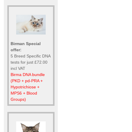
Birman Special
offer:
5 Breed Specific DNA
tests for just £72.00
incl VAT
Birma DNA bundle
(PKD + pd-PRA +
Hypotrichiose +
MPS6 + Blood
Groups)