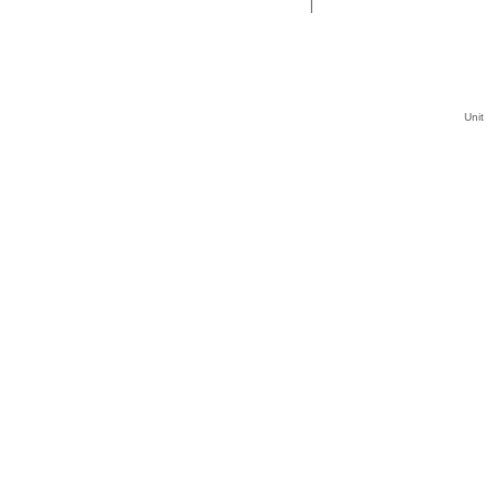
|
Unit