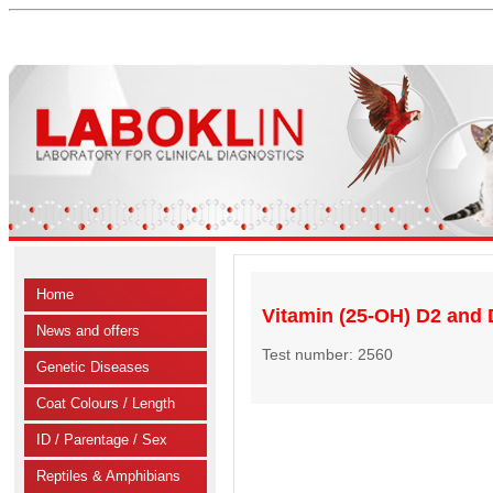
Home
Vitamin (25-OH) D2 and D
News and offers
Test number: 2560
Genetic Diseases
Coat Colours / Length
ID / Parentage / Sex
Reptiles & Amphibians