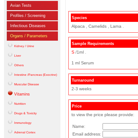
Avian Tests
Profiles / Screening
Species
Infectious Diseases
Alpaca , Camelids , Lama .
Organs / Parameters
Sample Requirements
Kidney / Urine
S
/1ml .
Liver
1 ml Serum
Others
Intestine /Pancreas (Exocrine)
Turnaround
Muscular Disease
2-3 weeks
Vitamins
Nutrition
Price
Drugs & Toxicity
to view the price please provide:
Immunology
Name:
Adrenal Cortex
Email address: