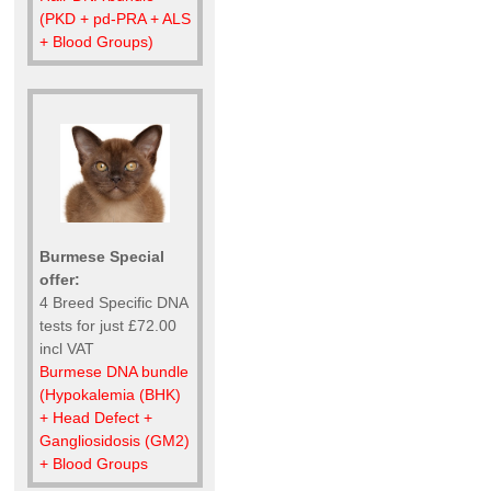
(PKD + pd-PRA + ALS
+ Blood Groups)
Burmese Special
offer:
4 Breed Specific DNA
tests for just £72.00
incl VAT
Burmese DNA bundle
(Hypokalemia (BHK)
+ Head Defect +
Gangliosidosis (GM2)
+ Blood Groups