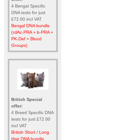
4 Bengal Specific
DNA tests for just
£72.00 incl VAT
Bengal DNA bundle
(rdAc-PRA + b-PRA +
PK-Def + Blood
Groups)
British Special
offer:
4 Breed Specific DNA
tests for just £72.00
incl VAT
British Short / Long
Hair DNA bundle