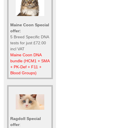
Maine Coon Special
offer:
5 Breed Specific DNA
tests for just £72.00
incl VAT
Maine Coon DNA
bundle (HCM1 + SMA
+ PK-Def + F11 +
Blood Groups)
Ragdoll Special
offer
: