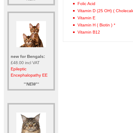
Folic Acid
Vitamin D (25 OH) ( Cholecalc
Vitamin E
Vitamin H ( Biotin ) *
Vitamin B12
new for Bengals:
£48.00 incl VAT
Epileptic
Encephalopathy EE
**
NEW
**