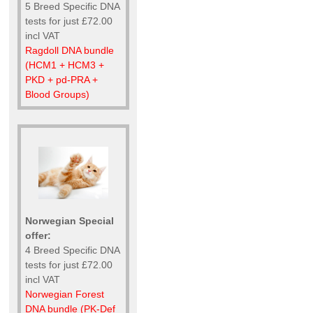
5 Breed Specific DNA
tests for just £72.00
incl VAT
Ragdoll DNA bundle
(HCM1 + HCM3 +
PKD + pd-PRA +
Blood Groups)
Norwegian Special
offer:
4 Breed Specific DNA
tests for just £72.00
incl VAT
Norwegian Forest
DNA bundle (PK-Def