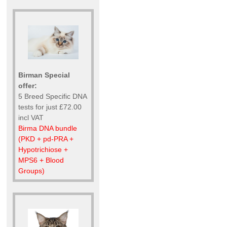
Birman Special
offer:
5 Breed Specific DNA
tests for just £72.00
incl VAT
Birma DNA bundle
(PKD + pd-PRA +
Hypotrichiose +
MPS6 + Blood
Groups)