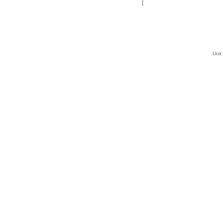
|
Unit