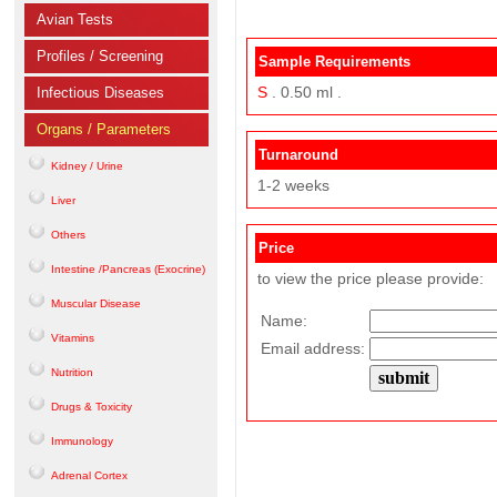
Avian Tests
Profiles / Screening
Sample Requirements
S
. 0.50 ml .
Infectious Diseases
Organs / Parameters
Turnaround
Kidney / Urine
1-2 weeks
Liver
Others
Price
Intestine /Pancreas (Exocrine)
to view the price please provide:
Muscular Disease
Name:
Vitamins
Email address:
Nutrition
Drugs & Toxicity
Immunology
Adrenal Cortex