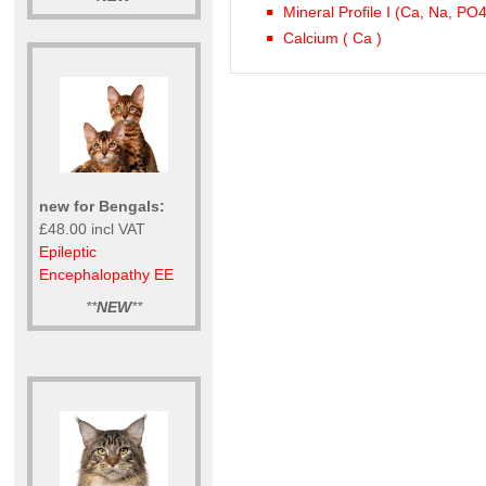
Mineral Profile I (Ca, Na, PO
Calcium ( Ca )
new for Bengals:
£48.00 incl VAT
Epileptic
Encephalopathy EE
**
NEW
**