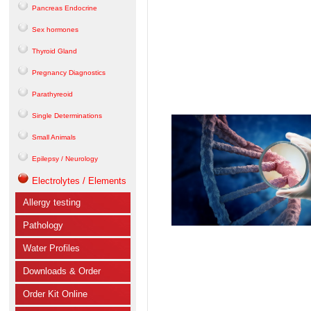
Pancreas Endocrine
Sex hormones
Thyroid Gland
Pregnancy Diagnostics
Parathyreoid
Single Determinations
Small Animals
Epilepsy / Neurology
Electrolytes / Elements
Allergy testing
Pathology
Water Profiles
Downloads & Order
Order Kit Online