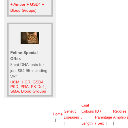
+ Amber + GSD4 +
Blood Groups)
Feline Special
Offer:
8 cat DNA tests for
just £84.95 including
VAT
HCM, HCR, GSD4,
PKD, PRA, PK-Def.,
SMA, Blood Groups
Coat
Genetic
Colours
ID /
Reptiles
Home
Diseases
/
Parentage
Amphibi
|
|
Length
/ Sex
|
|