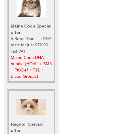
Maine Coon Special
offer:
5 Breed Specific DNA
tests for just £72.00
incl VAT
Maine Coon DNA
bundle (HCM1 + SMA
+ PK-Def + F11 +
Blood Groups)
Ragdoll Special
offer
: