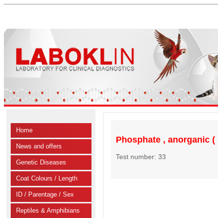
Home
Phosphate , anorganic (
News and offers
Test number: 33
Genetic Diseases
Coat Colours / Length
ID / Parentage / Sex
Reptiles & Amphibians