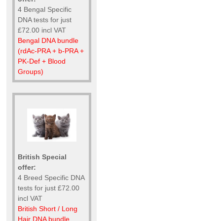
4 Bengal Specific
DNA tests for just
£72.00 incl VAT
Bengal DNA bundle
(rdAc-PRA + b-PRA +
PK-Def + Blood
Groups)
British Special
offer:
4 Breed Specific DNA
tests for just £72.00
incl VAT
British Short / Long
Hair DNA bundle