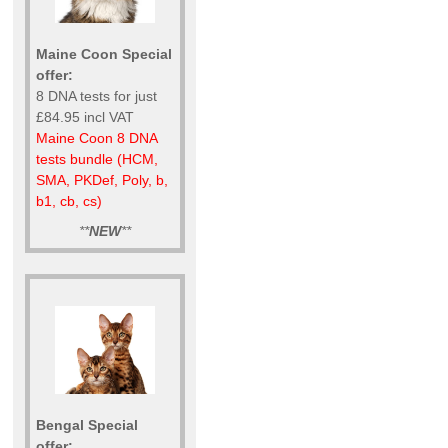
Maine Coon Special
offer:
8 DNA tests for just
£84.95 incl VAT
Maine Coon 8 DNA
tests bundle (HCM,
SMA, PKDef, Poly, b,
b1, cb, cs)
**
NEW
**
Bengal Special
offer: