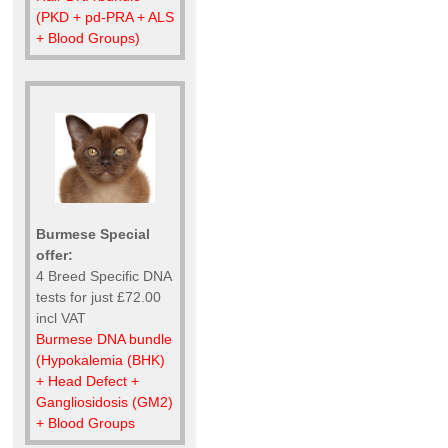
(PKD + pd-PRA + ALS
+ Blood Groups)
Burmese Special
offer:
4 Breed Specific DNA
tests for just £72.00
incl VAT
Burmese DNA bundle
(Hypokalemia (BHK)
+ Head Defect +
Gangliosidosis (GM2)
+ Blood Groups