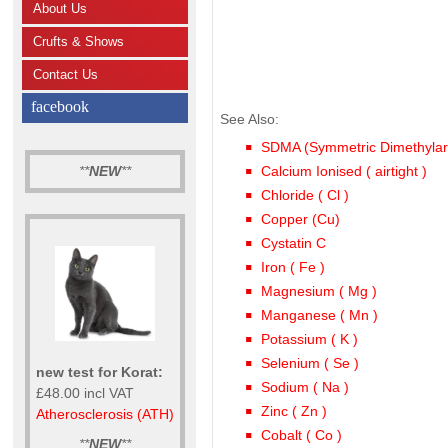
About Us
Crufts & Shows
Contact Us
facebook
See Also:
SDMA (Symmetric Dimethylar
**
NEW
**
Calcium Ionised ( airtight )
Chloride ( Cl )
Copper (Cu)
Cystatin C
Iron ( Fe )
Magnesium ( Mg )
Manganese ( Mn )
Potassium ( K )
Selenium ( Se )
new test for Korat:
Sodium ( Na )
£48.00 incl VAT
Zinc ( Zn )
Atherosclerosis (ATH)
Cobalt ( Co )
**
NEW
**