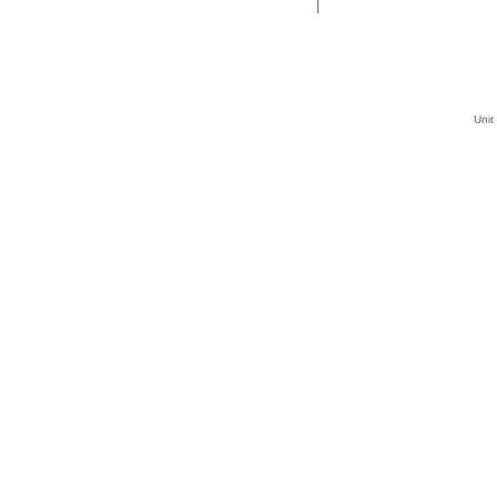
|
Unit