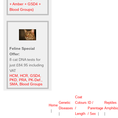
+ Amber + GSD4 +
Blood Groups)
Feline Special
Offer:
8 cat DNA tests for
just £84.95 including
VAT
HCM, HCR, GSD4,
PKD, PRA, PK-Def.,
SMA, Blood Groups
Coat
Genetic
Colours
ID /
Reptiles
Home
Diseases
/
Parentage
Amphibi
|
|
Length
/ Sex
|
|