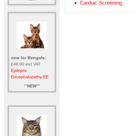
Cardiac Screening
new for Bengals:
£48.00 incl VAT
Epileptic
Encephalopathy EE
**
NEW
**