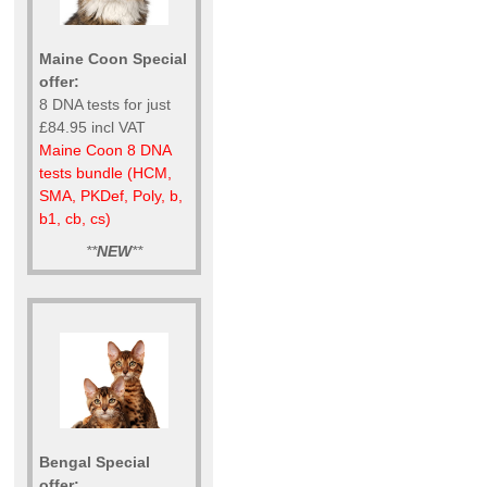
Maine Coon Special
offer:
8 DNA tests for just
£84.95 incl VAT
Maine Coon 8 DNA
tests bundle (HCM,
SMA, PKDef, Poly, b,
b1, cb, cs)
**
NEW
**
Bengal Special
offer: