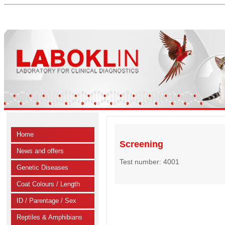
Home
Screening
News and offers
Test number: 4001
Genetic Diseases
Coat Colours / Length
ID / Parentage / Sex
Reptiles & Amphibians