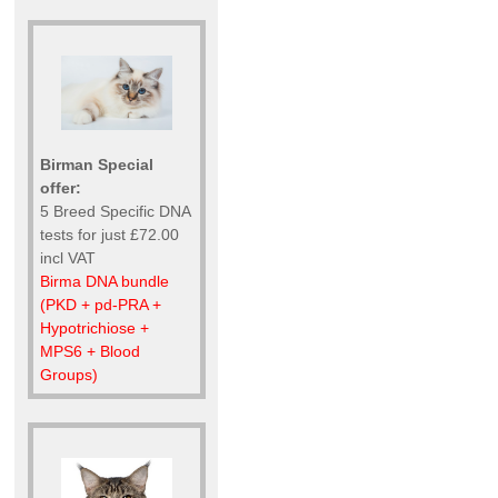
Birman Special
offer:
5 Breed Specific DNA
tests for just £72.00
incl VAT
Birma DNA bundle
(PKD + pd-PRA +
Hypotrichiose +
MPS6 + Blood
Groups)