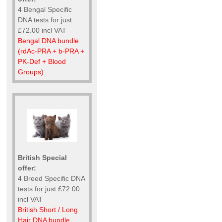
4 Bengal Specific
DNA tests for just
£72.00 incl VAT
Bengal DNA bundle
(rdAc-PRA + b-PRA +
PK-Def + Blood
Groups)
British Special
offer:
4 Breed Specific DNA
tests for just £72.00
incl VAT
British Short / Long
Hair DNA bundle