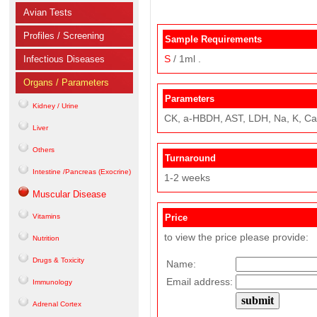
Avian Tests
Profiles / Screening
Sample Requirements
S
/ 1ml .
Infectious Diseases
Organs / Parameters
Parameters
Kidney / Urine
CK, a-HBDH, AST, LDH, Na, K, Ca,
Liver
Others
Turnaround
Intestine /Pancreas (Exocrine)
1-2 weeks
Muscular Disease
Vitamins
Price
to view the price please provide:
Nutrition
Drugs & Toxicity
Name:
Email address:
Immunology
Adrenal Cortex