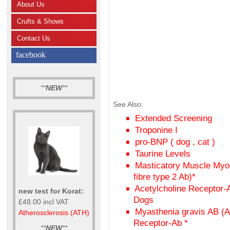
About Us
Crufts & Shows
Contact Us
facebook
**
NEW
**
See Also:
Extended Screening
Troponine I
pro-BNP ( dog , cat )
Taurine Levels
Masticatory Muscle Myos
fibre type 2 Ab)*
Acetylcholine Receptor-
new test for Korat:
Dogs
£48.00 incl VAT
Myasthenia gravis AB (A
Atherosclerosis (ATH)
Receptor-Ab *
**
NEW
**