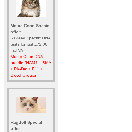
Maine Coon Special
offer:
5 Breed Specific DNA
tests for just £72.00
incl VAT
Maine Coon DNA
bundle (HCM1 + SMA
+ PK-Def + F11 +
Blood Groups)
Ragdoll Special
offer
: