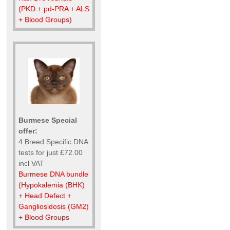
(PKD + pd-PRA + ALS
+ Blood Groups)
Burmese Special
offer:
4 Breed Specific DNA
tests for just £72.00
incl VAT
Burmese DNA bundle
(Hypokalemia (BHK)
+ Head Defect +
Gangliosidosis (GM2)
+ Blood Groups