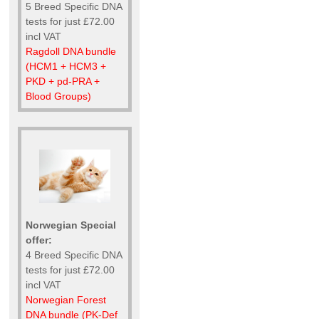
5 Breed Specific DNA
tests for just £72.00
incl VAT
Ragdoll DNA bundle
(HCM1 + HCM3 +
PKD + pd-PRA +
Blood Groups)
Norwegian Special
offer:
4 Breed Specific DNA
tests for just £72.00
incl VAT
Norwegian Forest
DNA bundle (PK-Def