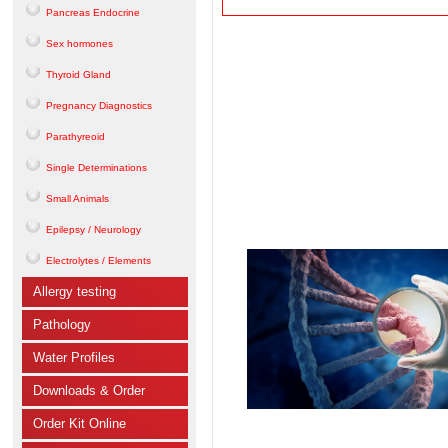
Pancreas Endocrine
Sex hormones
Thyroid Gland
Pregnancy Diagnostics
Parathyreoid
Single Determinations
Small Animals
Epilepsy / Neurology
Electrolytes / Elements
Allergy testing
Pathology
Water Profiles
Downloads & Order
Order Kit Online