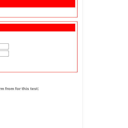
 from for this test: