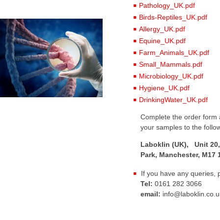
Pathology_UK.pdf
Birds-Reptiles_UK.pdf
Allergy_UK.pdf
Equine_UK.pdf
Farm_Animals_UK.pdf
Small_Mammals.pdf
Microbiology_UK.pdf
Hygiene_UK.pdf
DrinkingWater_UK.pdf
Complete the order form a
your samples to the follo
Laboklin (UK), Unit 20,
Park, Manchester, M17 
If you have any queries, 
Tel:
0161 282 3066
email:
info@laboklin.co.u
: