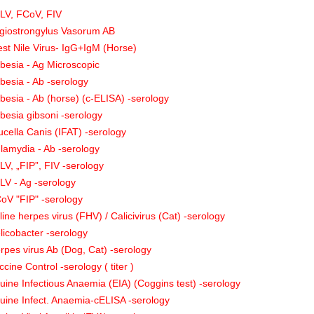
LV, FCoV, FIV
giostrongylus Vasorum AB
st Nile Virus- IgG+IgM (Horse)
besia - Ag Microscopic
besia - Ab -serology
besia - Ab (horse) (c-ELISA) -serology
besia gibsoni -serology
ucella Canis (IFAT) -serology
lamydia - Ab -serology
LV, „FIP”, FIV -serology
LV - Ag -serology
oV "FIP" -serology
line herpes virus (FHV) / Calicivirus (Cat) -serology
licobacter -serology
rpes virus Ab (Dog, Cat) -serology
ccine Control -serology ( titer )
uine Infectious Anaemia (EIA) (Coggins test) -serology
uine Infect. Anaemia-cELISA -serology