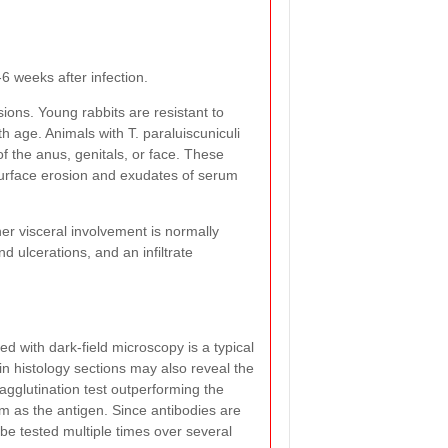
-6 weeks after infection.
sions. Young rabbits are resistant to
th age. Animals with T. paraluiscuniculi
of the anus, genitals, or face. These
surface erosion and exudates of serum
r visceral involvement is normally
d ulcerations, and an infiltrate
d with dark-field microscopy is a typical
in histology sections may also reveal the
agglutination test outperforming the
um as the antigen. Since antibodies are
 be tested multiple times over several