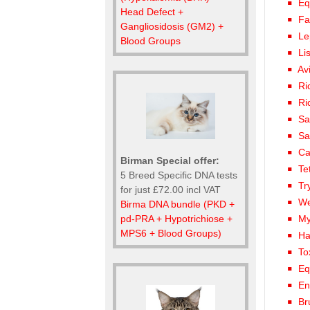
Eq
Head Defect +
Fa
Gangliosidosis (GM2) +
Le
Blood Groups
Li
Av
Ri
Ri
Sa
Sa
Ca
Birman Special offer:
Te
5 Breed Specific DNA tests
Tr
for just £72.00 incl VAT
We
Birma DNA bundle (PKD +
pd-PRA + Hypotrichiose +
My
MPS6 + Blood Groups)
Ha
To
Eq
En
Br