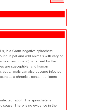
lis, is a Gram-negative spirochete
 found in pet and wild animals with varying
ochaetosis cuniculi) is caused by the
res are susceptible, and human
ng, but animals can also become infected
ccurs as a chronic disease, but latent
infected rabbit. The spirochete is
 disease. There is no evidence in the