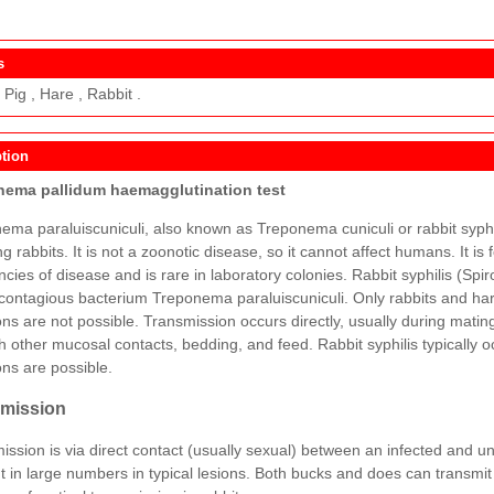
s
Pig , Hare , Rabbit .
tion
nema pallidum haemagglutination test
ema paraluiscuniculi, also known as Treponema cuniculi or rabbit syphi
ng rabbits. It is not a zoonotic disease, so it cannot affect humans. It is
cies of disease and is rare in laboratory colonies. Rabbit syphilis (Spir
 contagious bacterium Treponema paraluiscuniculi. Only rabbits and ha
ions are not possible. Transmission occurs directly, usually during mati
h other mucosal contacts, bedding, and feed. Rabbit syphilis typically o
ons are possible.
mission
ission is via direct contact (usually sexual) between an infected and un
t in large numbers in typical lesions. Both bucks and does can transmit