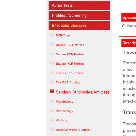
Avian Tests
Profiles / Screening
Specie
Infectious Diseases
Guinea 
PCR Tests
Descrip
Bovine PCR Profiles
Trepo
Canine PCR Profiles
Trepon
Equine PCR Profiles
affecti
Feline PCR Profiles
frequen
highly
Tick PCR Profiles
infect
Serology (Antibodies/Antigies)
throug
infecti
Microbiology
Parasitology
Trans
Virology
Transm
presen
Small Mam PCR Profiles