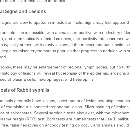
ure of vertical transmission in rabbits.
cal Signs and Lesions
l signs are slow to appear in infected animals. Signs may first appear 3
ent infection is possible, with animals seropositive with no history of le
on, and in enzootically infected colonies, seropositivity rates increase wi
on typically present with crusty lesions at the mucocutaneous junctions 
s begin as raised erythematous papules that progress to nodules with 
ood.
ropsy, there may be enlargement of regional lymph nodes, but no furthe
Histology of lesions will reveal hyperplasia of the epidermis, erosions an
ed of plasma cells, macrophages, and heterophils.
osis of Rabbit syphilis
animals generally have lesions, a wet mount of lesion scrapings examine
of examining a suspected treponemal lesion. Silver staining of lesions 
ce of spirochetes. Several serologic tests also exist, with the microhem
plasma reagin (RPR) test. Both tests are human tests that use T. pallid
o rise, false negatives on antibody testing do occur, and animals should