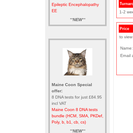
Turnar
Epileptic Encephalopathy
EE
1-2 we
**
NEW
**
Price
to view
Name:
Email 
Maine Coon Special
offer:
8 DNA tests for just £84.95
incl VAT
Maine Coon 8 DNA tests
bundle (HCM, SMA, PKDef,
Poly, b, b1, cb, cs)
**
NEW
**