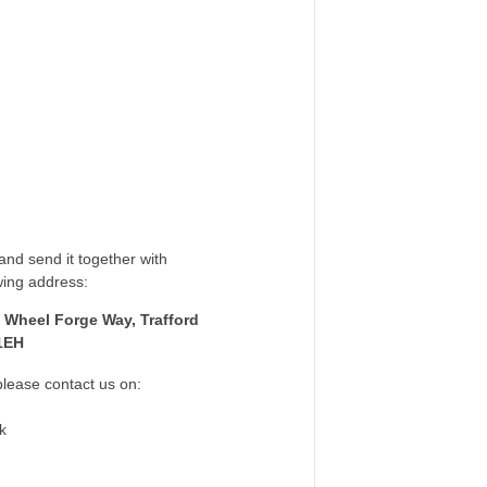
nd send it together with
wing address:
 Wheel Forge Way, Trafford
1EH
please contact us on:
k