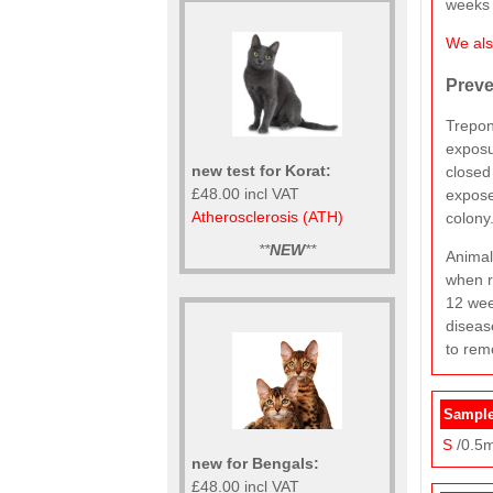
weeks 
We also
Preve
Trepon
exposu
new test for Korat:
closed
£48.00 incl VAT
expose
Atherosclerosis (ATH)
colony
**
NEW
**
Animal
when r
12 wee
diseas
to rem
Sample
S
/0.5m
new for Bengals:
£48.00 incl VAT