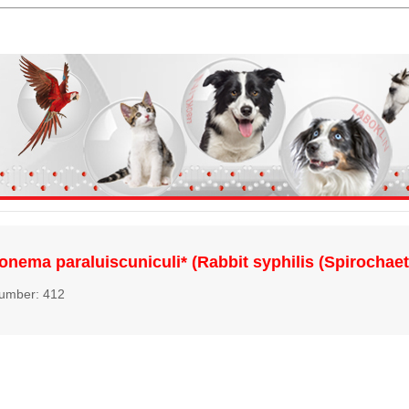
onema paraluiscuniculi* (Rabbit syphilis (Spirochaet
number: 412