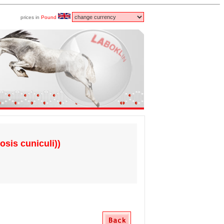
prices in
Pound
osis cuniculi))