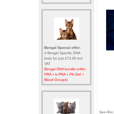
Bengal Special offer:
4 Bengal Specific DNA
tests for just £72.00 incl
VAT
Bengal DNA bundle (rdAc-
PRA + b-PRA + PK-Def +
Blood Groups)
See Also