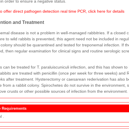
in order to ensure a negative status.
 offer direct pathogen detection real time PCR, click here for details
ntion and Treatment
emal disease is not a problem in well-managed rabbitries. If a closed 
re to wild rabbits is prevented, this agent need not be included in regu
 colony should be quarantined and tested for treponemal infection. If th
d, then regular examination for clinical signs and routine serologic sc
.
s can be treated for T. paraluiscuniculi infection, and this has shown to
abbits are treated with penicillin (once per week for three weeks) and
ks after treatment. Hysterectomy or caesarean rederivation has also b
e from a rabbit colony. Spirochetes do not survive in the environment, 
ove crusts or other possible sources of infection from the environment.
 Requirements
l .