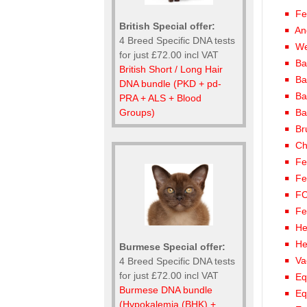
Fe
British Special offer:
An
4 Breed Specific DNA tests
We
for just £72.00 incl VAT
Ba
British Short / Long Hair
Ba
DNA bundle (PKD + pd-
Ba
PRA + ALS + Blood
Groups)
Ba
Br
Ch
Fe
Fe
FC
Fe
He
He
Burmese Special offer:
Va
4 Breed Specific DNA tests
for just £72.00 incl VAT
Eq
Burmese DNA bundle
Eq
(Hypokalemia (BHK) +