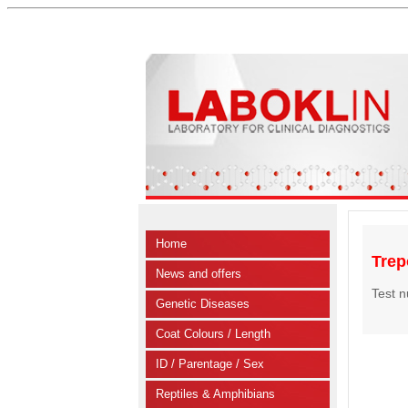
Home
Trep
News and offers
Test 
Genetic Diseases
Coat Colours / Length
ID / Parentage / Sex
Reptiles & Amphibians