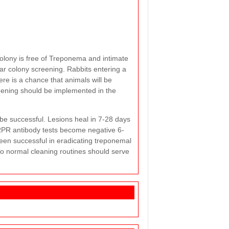
colony is free of Treponema and intimate
lar colony screening. Rabbits entering a
ere is a chance that animals will be
reening should be implemented in the
 be successful. Lesions heal in 7-28 days
 RPR antibody tests become negative 6-
een successful in eradicating treponemal
so normal cleaning routines should serve