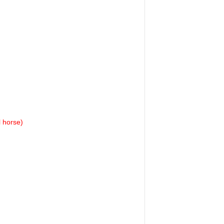
l horse)