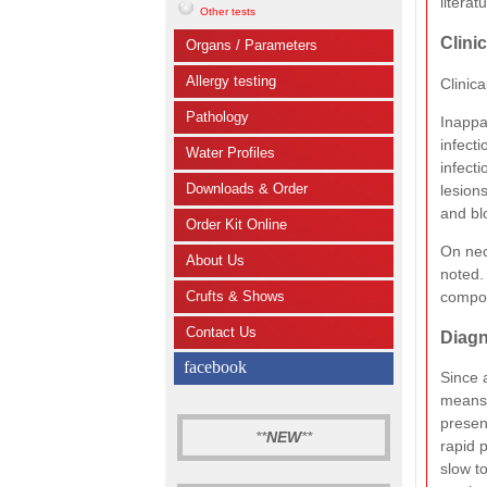
literat
Other tests
Clini
Organs / Parameters
Allergy testing
Clinica
Pathology
Inappar
infecti
Water Profiles
infecti
Downloads & Order
lesion
and bl
Order Kit Online
On nec
About Us
noted. 
compos
Crufts & Shows
Contact Us
Diagn
facebook
Since 
means 
presen
**
NEW
**
rapid 
slow t