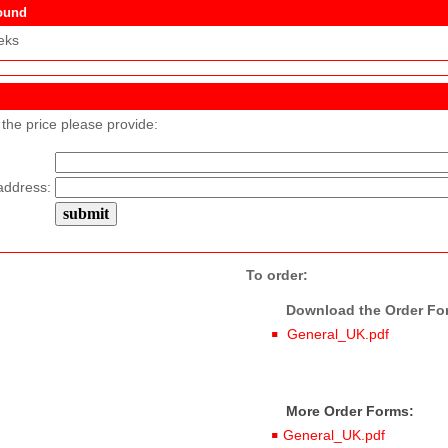
ound
eks
 the price please provide:
address:
To order:
Download the Order Form
General_UK.pdf
More Order Forms:
General_UK.pdf