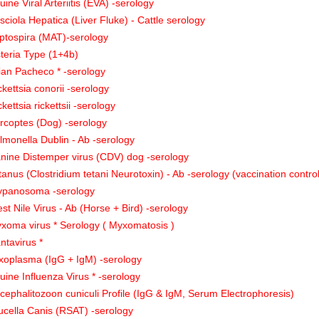
uine Viral Arteriitis (EVA) -serology
sciola Hepatica (Liver Fluke) - Cattle serology
ptospira (MAT)-serology
steria Type (1+4b)
ian Pacheco * -serology
ckettsia conorii -serology
ckettsia rickettsii -serology
rcoptes (Dog) -serology
lmonella Dublin - Ab -serology
nine Distemper virus (CDV) dog -serology
tanus (Clostridium tetani Neurotoxin) - Ab -serology (vaccination contro
ypanosoma -serology
st Nile Virus - Ab (Horse + Bird) -serology
xoma virus * Serology ( Myxomatosis )
ntavirus *
xoplasma (IgG + IgM) -serology
uine Influenza Virus * -serology
cephalitozoon cuniculi Profile (IgG & IgM, Serum Electrophoresis)
ucella Canis (RSAT) -serology