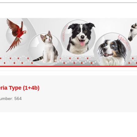
eria Type (1+4b)
number: 564