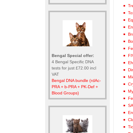
Tr
To
Eq
En
Br
Bo
Fe
Bengal Special offer:
FI
4 Bengal Specific DNA
Eh
tests for just £72.00 incl
Di
VAT
Mi
Bengal DNA bundle (rdAc-
Cr
PRA + b-PRA + PK-Def +
My
Blood Groups)
Fe
SA
En
Cl
Ti