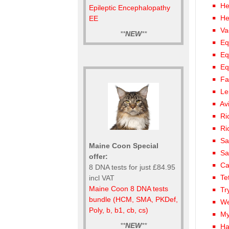
He
Epileptic Encephalopathy
He
EE
Va
**
NEW
**
Eq
Eq
Eq
Fa
Le
Av
Ri
Ri
Sa
Maine Coon Special
Sa
offer:
Ca
8 DNA tests for just £84.95
Te
incl VAT
Maine Coon 8 DNA tests
Tr
bundle (HCM, SMA, PKDef,
We
Poly, b, b1, cb, cs)
My
**
NEW
**
Ha