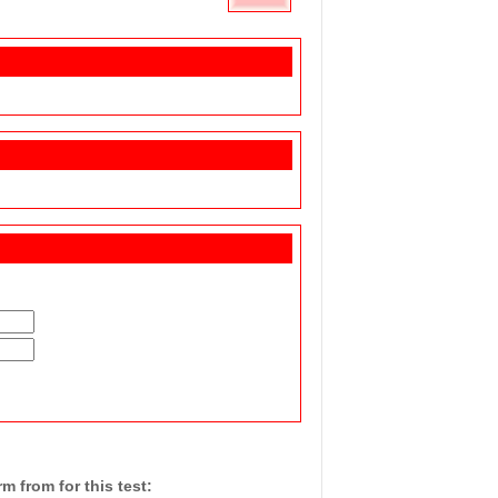
 from for this test: