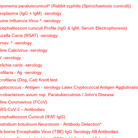
eponema paraluiscuniculi* (Rabbit syphilis (Spirochaetosis cuniculi))
xoplasma (IgG + IgM) -serology
uine Influenza Virus * -serology
cephalitozoon cuniculi Profile (IgG & IgM, Serum Electrophoresis)
ucella Canis (RSAT) -serology
rnav. * -serology
line Calicivirus -serology
V -serology
rlichia canis -serology
rofilaria - Ag -serology
crofilaria (Dog, Cat) Knott test
yptococcus - Antigen - serology Latex Cryptococcal Antigen Agglutinati
cobacterium avium ssp. Paratuberculosis / John's Disease
line Coronavirus (FCoV)
RS-CoV-2 – Antibodies
cephalitozoon Cuniculi (IFAT IgG)
ostridium botulinum Neurotoxin - Antibody Detection*
ck-borne Encephalitis Virus (TBE) IgG Serology AB Antibodies