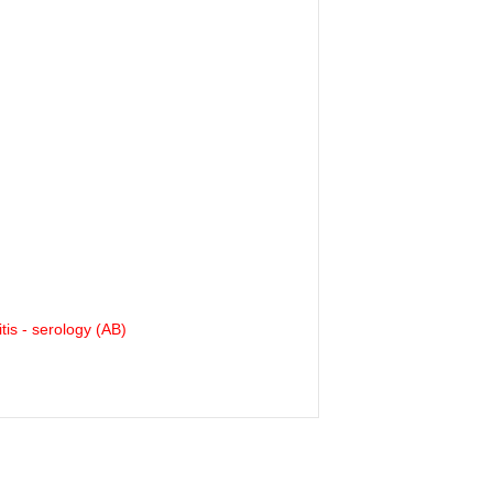
tis - serology (AB)