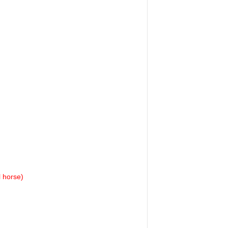
l horse)