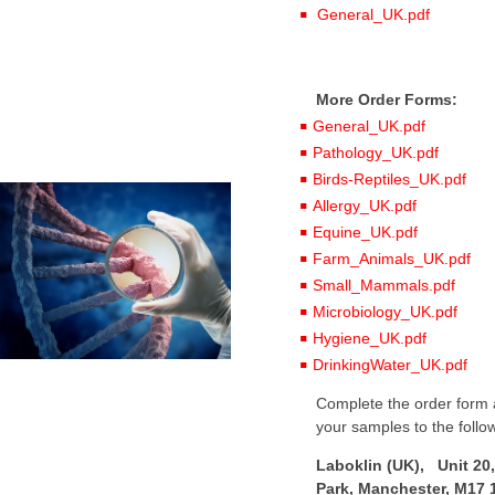
General_UK.pdf
More Order Forms:
General_UK.pdf
Pathology_UK.pdf
Birds-Reptiles_UK.pdf
Allergy_UK.pdf
Equine_UK.pdf
Farm_Animals_UK.pdf
Small_Mammals.pdf
Microbiology_UK.pdf
Hygiene_UK.pdf
DrinkingWater_UK.pdf
Complete the order form a
your samples to the follo
Laboklin (UK), Unit 20,
Park, Manchester, M17 