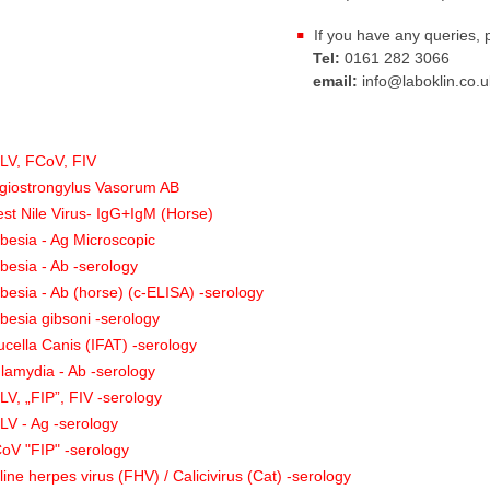
If you have any queries, 
Tel:
0161 282 3066
email:
info@laboklin.co.u
:
LV, FCoV, FIV
giostrongylus Vasorum AB
st Nile Virus- IgG+IgM (Horse)
besia - Ag Microscopic
besia - Ab -serology
besia - Ab (horse) (c-ELISA) -serology
besia gibsoni -serology
ucella Canis (IFAT) -serology
lamydia - Ab -serology
LV, „FIP”, FIV -serology
LV - Ag -serology
oV "FIP" -serology
line herpes virus (FHV) / Calicivirus (Cat) -serology