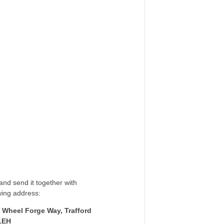
nd send it together with
wing address:
 Wheel Forge Way, Trafford
1EH