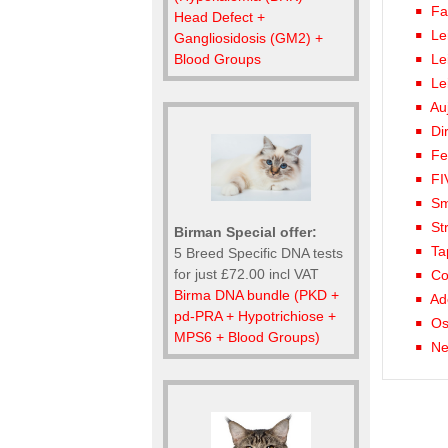
Fa
Head Defect +
Le
Gangliosidosis (GM2) +
Le
Blood Groups
Le
Au
Di
Fe
FI
Sm
St
Birman Special offer:
Ta
5 Breed Specific DNA tests
for just £72.00 incl VAT
Co
Birma DNA bundle (PKD +
Ad
pd-PRA + Hypotrichiose +
Os
MPS6 + Blood Groups)
Ne