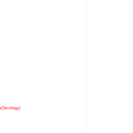
(Serology)