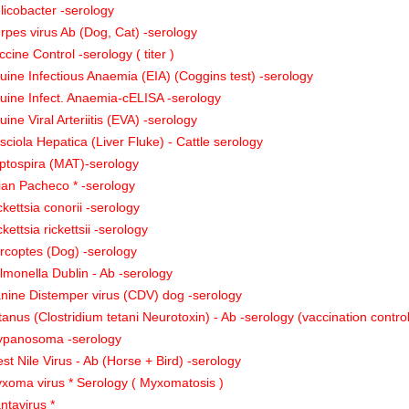
licobacter -serology
rpes virus Ab (Dog, Cat) -serology
ccine Control -serology ( titer )
uine Infectious Anaemia (EIA) (Coggins test) -serology
uine Infect. Anaemia-cELISA -serology
uine Viral Arteriitis (EVA) -serology
sciola Hepatica (Liver Fluke) - Cattle serology
ptospira (MAT)-serology
ian Pacheco * -serology
ckettsia conorii -serology
ckettsia rickettsii -serology
rcoptes (Dog) -serology
lmonella Dublin - Ab -serology
nine Distemper virus (CDV) dog -serology
tanus (Clostridium tetani Neurotoxin) - Ab -serology (vaccination contro
ypanosoma -serology
st Nile Virus - Ab (Horse + Bird) -serology
xoma virus * Serology ( Myxomatosis )
ntavirus *