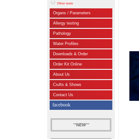
Other tests
Organs / Parameters
Allergy testing
Pathology
Water Profiles
Downloads & Order
Order Kit Online
About Us
Crufts & Shows
Contact Us
facebook
**
NEW
**