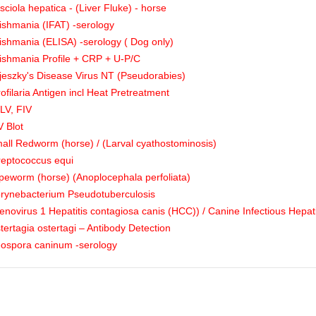
sciola hepatica - (Liver Fluke) - horse
ishmania (IFAT) -serology
ishmania (ELISA) -serology ( Dog only)
ishmania Profile + CRP + U-P/C
jeszky's Disease Virus NT (Pseudorabies)
rofilaria Antigen incl Heat Pretreatment
LV, FIV
V Blot
all Redworm (horse) / (Larval cyathostominosis)
reptococcus equi
peworm (horse) (Anoplocephala perfoliata)
rynebacterium Pseudotuberculosis
enovirus 1 Hepatitis contagiosa canis (HCC)) / Canine Infectious Hepati
tertagia ostertagi – Antibody Detection
ospora caninum -serology