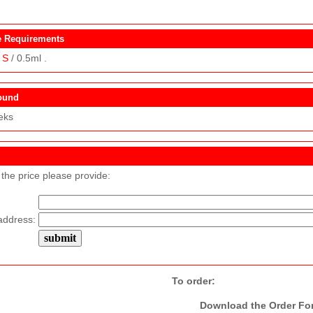
 Requirements
S
/ 0.5ml .
ound
eks
 the price please provide:
address:
To order:
Download the Order Form