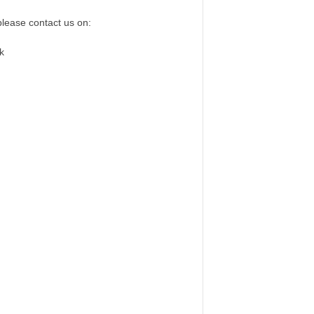
please contact us on:
k