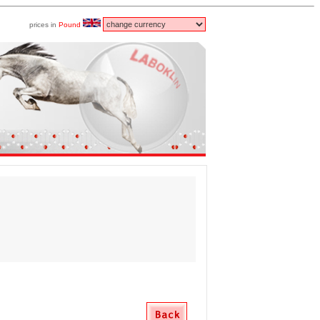
prices in
Pound