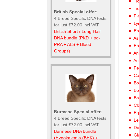
Ti
Ti
British Special offer:
Fl
4 Breed Specific DNA tests
Ly
for just £72.00 incl VAT
En
British Short / Long Hair
DNA bundle (PKD + pd-
As
PRA + ALS + Blood
Eh
Groups)
An
An
Fe
Ca
Bo
Bo
Ba
Cl
Burmese Special offer:
Eq
4 Breed Specific DNA tests
Le
for just £72.00 incl VAT
Do
Burmese DNA bundle
Gl
(Hypokalemia (BHK) +