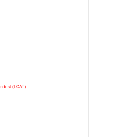
on test (LCAT)