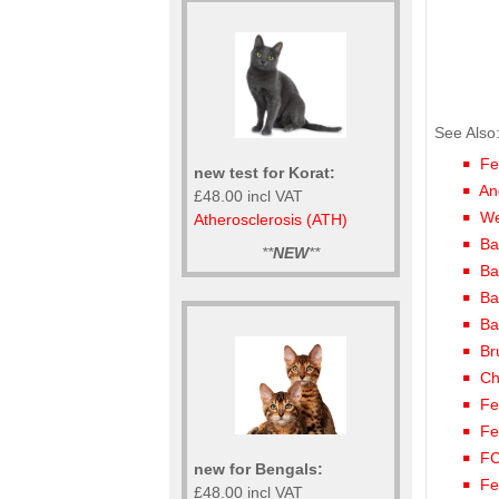
See Also
Fe
new test for Korat:
An
£48.00 incl VAT
We
Atherosclerosis (ATH)
Ba
**
NEW
**
Ba
Ba
Ba
Br
Ch
Fe
Fe
FC
new for Bengals:
Fe
£48.00 incl VAT