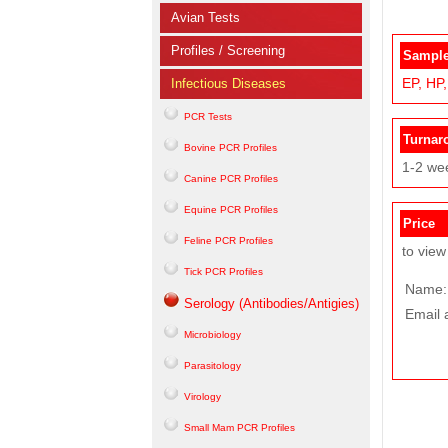
Avian Tests
Profiles / Screening
Sample
EP,
HP,
Infectious Diseases
PCR Tests
Turnar
Bovine PCR Profiles
1-2 we
Canine PCR Profiles
Equine PCR Profiles
Price
Feline PCR Profiles
to view
Tick PCR Profiles
Name:
Serology (Antibodies/Antigies)
Email 
Microbiology
Parasitology
Virology
Small Mam PCR Profiles