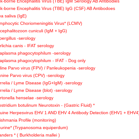
ck-borne Encephalitis Virus (TBE) IgM Serology AB Antibodies
ck-borne Encephalitis Virus (TBE) IgG (CSF) AB Antibodoes
ea saliva (IgE)
mphocytic Choriomeningitis Virus* (LCMV)
cephalitozoon cuniculi (IgM + IgG)
pergillus -serology
rlichia canis - IFAT serology
aplasma phagocytophilum -serology
aplasma phagocytophilum - IFAT - Dog only
line Parvo virus (FPV) / Panleukopenia -serology
nine Parvo virus (CPV) -serology
rrelia / Lyme Disease (IgG+IgM) -serology
rrelia / Lyme Disease (blot) -serology
rtonella henselae -serology
ostridium botulinum Neurotoxin - (Gastric Fluid) *
uine Herpesvirus EHV 1 AND EHV 4 Antibody Detection (EHV1 + EHV4)
ishmania Profile (monitoring)
urine* (Trypanosoma equiperdum)
anders * ( Burkholderia mallei )