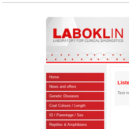
Home
List
News and offers
Test 
Genetic Diseases
Coat Colours / Length
ID / Parentage / Sex
Reptiles & Amphibians