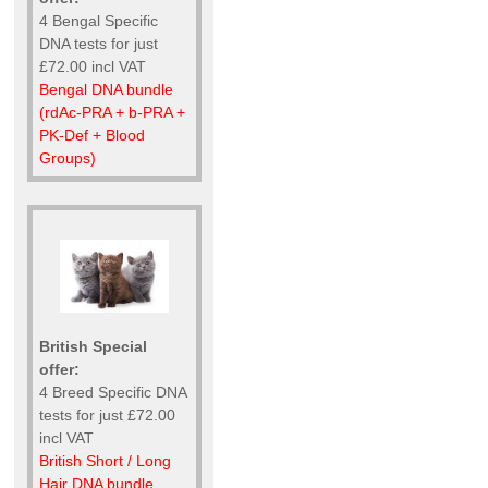
4 Bengal Specific
DNA tests for just
£72.00 incl VAT
Bengal DNA bundle
(rdAc-PRA + b-PRA +
PK-Def + Blood
Groups)
British Special
offer:
4 Breed Specific DNA
tests for just £72.00
incl VAT
British Short / Long
Hair DNA bundle