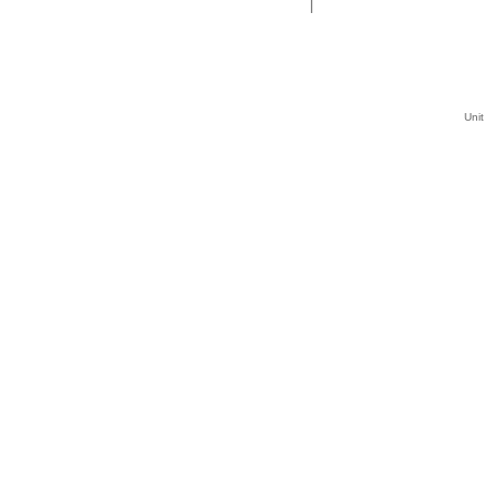
|
Unit