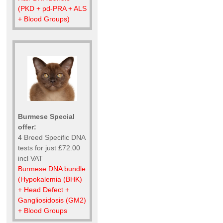
(PKD + pd-PRA + ALS
+ Blood Groups)
Burmese Special
offer:
4 Breed Specific DNA
tests for just £72.00
incl VAT
Burmese DNA bundle
(Hypokalemia (BHK)
+ Head Defect +
Gangliosidosis (GM2)
+ Blood Groups