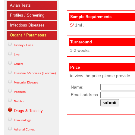
Avian Tests
Profiles / Screening
Sample Requirements
S/
1ml .
Infectious Diseases
Organs / Parameters
Turnaround
Kidney / Urine
1-2 weeks
Liver
Others
Price
Intestine /Pancreas (Exocrine)
to view the price please provide:
Muscular Disease
Name:
Vitamins
Email address:
Nutrition
Drugs & Toxicity
Immunology
Adrenal Cortex