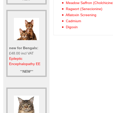
Meadow Saffron (Cholchicine
Ragwort (Senecionine)
Aflatoxin Screening
Cadmium
Digoxin
new for Bengals:
£48.00 incl VAT
Epileptic
Encephalopathy EE
**
NEW
**