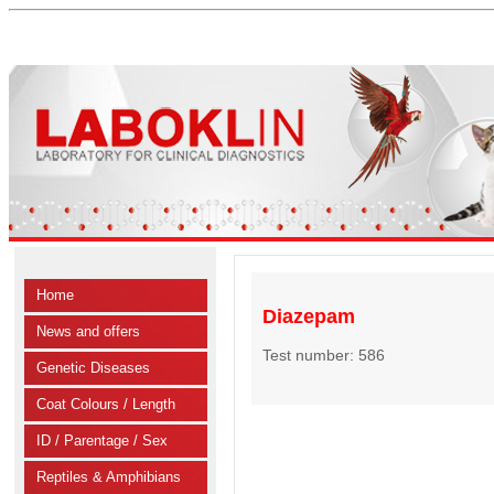
Home
Diazepam
News and offers
Test number: 586
Genetic Diseases
Coat Colours / Length
ID / Parentage / Sex
Reptiles & Amphibians