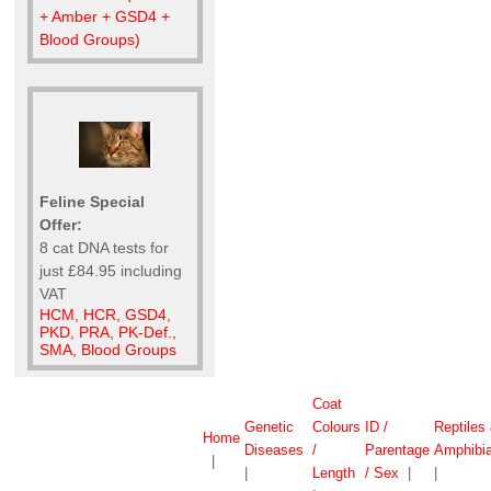
+ Amber + GSD4 +
Blood Groups)
Feline Special
Offer:
8 cat DNA tests for
just £84.95 including
VAT
HCM, HCR, GSD4,
PKD, PRA, PK-Def.,
SMA, Blood Groups
Coat
Genetic
Colours
ID /
Reptiles
Home
Diseases
/
Parentage
Amphibi
|
|
Length
/ Sex
|
|