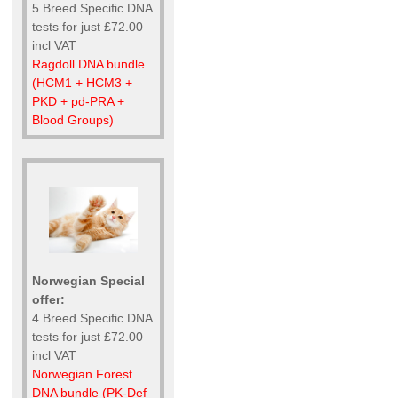
5 Breed Specific DNA
tests for just £72.00
incl VAT
Ragdoll DNA bundle
(HCM1 + HCM3 +
PKD + pd-PRA +
Blood Groups)
Norwegian Special
offer:
4 Breed Specific DNA
tests for just £72.00
incl VAT
Norwegian Forest
DNA bundle (PK-Def