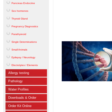
Pancreas Endocrine
Sex hormones
Thyroid Gland
Pregnancy Diagnostics
Parathyreoid
Single Determinations
Small Animals
Epilepsy / Neurology
Electrolytes / Elements
Allergy testing
Pathology
Water Profiles
Downloads & Order
Order Kit Online