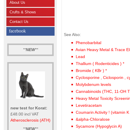
About Us
Crufts & Shows
Contact Us
facebook
See Also:
Phenobarbital
**
NEW
**
Avian Heavy Metal & Trace El
Lead
Thallium ( Rodenticides ) *
Bromide ( KBr ) *
Cyclosporine , Ciclosporin , c
Molybdenum levels
Cannabinoids (THC, 11-OH
Heavy Metal Toxicity Screeni
Levetiracetam
new test for Korat:
Coumarin Activity ! (vitamin K
£48.00 incl VAT
&alpha-Chloralose
Atherosclerosis (ATH)
Sycamore (Hypoglycin A)
**
NEW
**