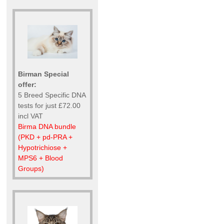
Birman Special
offer:
5 Breed Specific DNA
tests for just £72.00
incl VAT
Birma DNA bundle
(PKD + pd-PRA +
Hypotrichiose +
MPS6 + Blood
Groups)