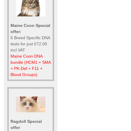
Maine Coon Special
offer:
5 Breed Specific DNA
tests for just £72.00
incl VAT
Maine Coon DNA
bundle (HCM1 + SMA
+ PK-Def + F11 +
Blood Groups)
Ragdoll Special
offer
: