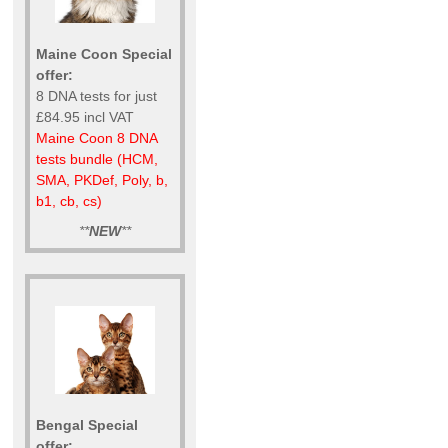
Maine Coon Special
offer:
8 DNA tests for just
£84.95 incl VAT
Maine Coon 8 DNA
tests bundle (HCM,
SMA, PKDef, Poly, b,
b1, cb, cs)
**
NEW
**
Bengal Special
offer: