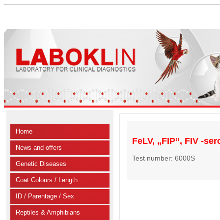
Home
FeLV, „FIP”, FIV -ser
News and offers
Test number: 6000S
Genetic Diseases
Coat Colours / Length
ID / Parentage / Sex
Reptiles & Amphibians