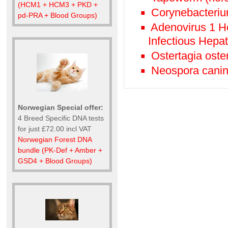
(HCM1 + HCM3 + PKD +
Corynebacteriu
pd-PRA + Blood Groups)
Adenovirus 1 He
Infectious Hepat
Ostertagia oste
Neospora canin
Norwegian Special offer:
4 Breed Specific DNA tests
for just £72.00 incl VAT
Norwegian Forest DNA
bundle (PK-Def + Amber +
GSD4 + Blood Groups)