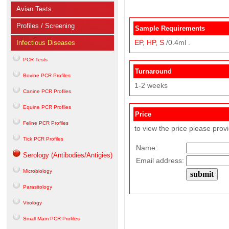
Avian Tests
Profiles / Screening
Sample Requirements
EP,
HP,
S
/0.4ml .
Infectious Diseases
PCR Tests
Turnaround
Bovine PCR Profiles
1-2 weeks
Canine PCR Profiles
Equine PCR Profiles
Price
Feline PCR Profiles
to view the price please prov
Tick PCR Profiles
Name:
Serology (Antibodies/Antigies)
Email address:
Microbiology
Parasitology
Virology
Small Mam PCR Profiles