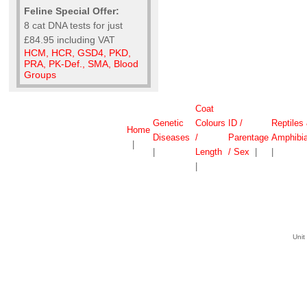
Feline Special Offer:
8 cat DNA tests for just
£84.95 including VAT
HCM, HCR, GSD4, PKD,
PRA, PK-Def., SMA, Blood
Groups
Coat
Genetic
Colours
ID /
Reptiles
Home
Diseases
/
Parentage
Amphibi
|
|
Length
/ Sex
|
|
|
Unit