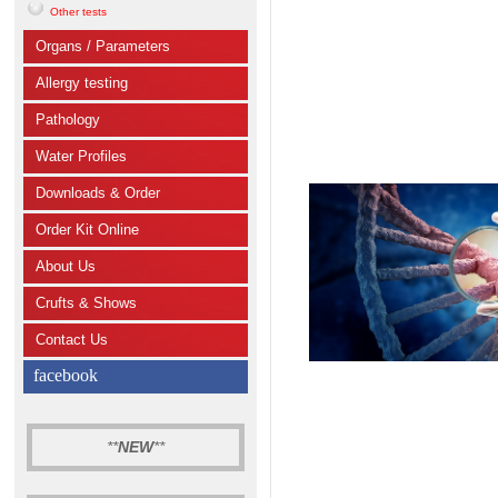
Other tests
Organs / Parameters
Allergy testing
Pathology
Water Profiles
Downloads & Order
Order Kit Online
About Us
Crufts & Shows
Contact Us
facebook
**
NEW
**