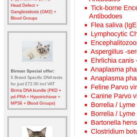
Head Defect +
Tick-borne Enc
Gangliosidosis (GM2) +
Antibodoes
Blood Groups
Flea saliva (IgE
Lymphocytic Ch
Encephalitozoon
Aspergillus -se
Ehrlichia canis 
Anaplasma phag
Birman Special offer:
Anaplasma phag
5 Breed Specific DNA tests
for just £72.00 incl VAT
Feline Parvo vi
Birma DNA bundle (PKD +
Canine Parvo v
pd-PRA + Hypotrichiose +
MPS6 + Blood Groups)
Borrelia / Lyme
Borrelia / Lyme
Bartonella hens
Clostridium bot