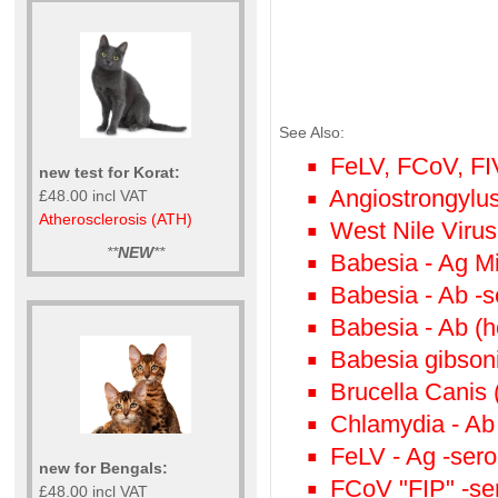
See Also:
FeLV, FCoV, FI
new test for Korat:
Angiostrongylu
£48.00 incl VAT
Atherosclerosis (ATH)
West Nile Viru
**
NEW
**
Babesia - Ag M
Babesia - Ab -s
Babesia - Ab (h
Babesia gibsoni
Brucella Canis 
Chlamydia - Ab
FeLV - Ag -sero
new for Bengals:
FCoV "FIP" -se
£48.00 incl VAT