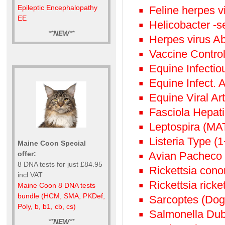
Epileptic Encephalopathy
Feline herpes vi
EE
Helicobacter -s
**
NEW
**
Herpes virus Ab
Vaccine Control 
Equine Infectio
Equine Infect.
Equine Viral Art
Fasciola Hepati
Leptospira (MA
Listeria Type (
Maine Coon Special
Avian Pacheco 
offer:
8 DNA tests for just £84.95
Rickettsia conor
incl VAT
Rickettsia ricke
Maine Coon 8 DNA tests
bundle (HCM, SMA, PKDef,
Sarcoptes (Dog
Poly, b, b1, cb, cs)
Salmonella Dubl
**
NEW
**