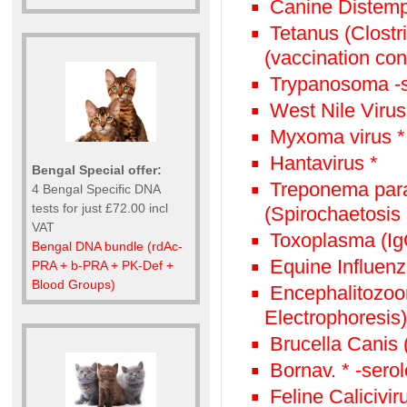
Canine Distemp
Tetanus (Clostr
(vaccination con
Trypanosoma -s
West Nile Virus
Myxoma virus *
Hantavirus *
Bengal Special offer:
Treponema paral
4 Bengal Specific DNA
tests for just £72.00 incl
(Spirochaetosis 
VAT
Toxoplasma (Ig
Bengal DNA bundle (rdAc-
Equine Influenz
PRA + b-PRA + PK-Def +
Blood Groups)
Encephalitozoon
Electrophoresis)
Brucella Canis
Bornav. * -sero
Feline Calicivir