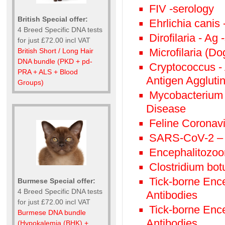
FIV -serology
British Special offer:
Ehrlichia canis
4 Breed Specific DNA tests
Dirofilaria - Ag
for just £72.00 incl VAT
Microfilaria (Do
British Short / Long Hair
DNA bundle (PKD + pd-
Cryptococcus - 
PRA + ALS + Blood
Antigen Agglutin
Groups)
Mycobacterium 
Disease
Feline Coronav
SARS-CoV-2 – 
Encephalitozoon
Clostridium bot
Tick-borne Ence
Burmese Special offer:
4 Breed Specific DNA tests
Antibodies
for just £72.00 incl VAT
Tick-borne Enc
Burmese DNA bundle
Antibodies
(Hypokalemia (BHK) +