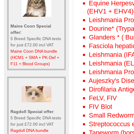
Equine Herpesv
(EHV1 + EHV4)(
Leishmania Prof
Maine Coon Special
Dourine* (Try
offer:
Glanders * ( Bur
5 Breed Specific DNA tests
Fasciola hepatic
for just £72.00 incl VAT
Maine Coon DNA bundle
Leishmania (IFA
(HCM1 + SMA + PK-Def +
Leishmania (ELI
F11 + Blood Groups)
Leishmania Pro
Aujeszky's Dis
Dirofilaria Anti
FeLV, FIV
FIV Blot
Ragdoll Special offer
:
Small Redworm (
5 Breed Specific DNA tests
Streptococcus 
for just £72.00 incl VAT
Ragdoll DNA bundle
Tapeworm (hors