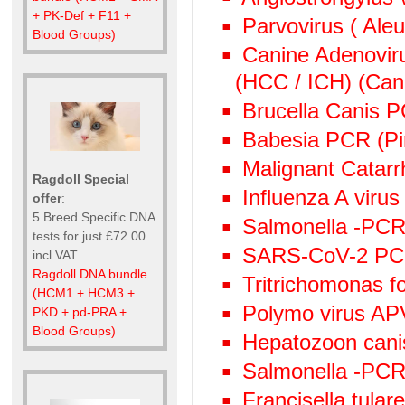
+ PK-Def + F11 +
Parvovirus ( Aleu
Blood Groups)
Canine Adenoviru
(HCC / ICH) (Cani
Brucella Canis 
Babesia PCR (Pi
Malignant Catarr
Ragdoll Special
Influenza A viru
offer
:
5 Breed Specific DNA
Salmonella -PCR 
tests for just £72.00
SARS-CoV-2 P
incl VAT
Ragdoll DNA bundle
Tritrichomonas f
(HCM1 + HCM3 +
Polymo virus AP
PKD + pd-PRA +
Blood Groups)
Hepatozoon canis
Salmonella -PC
Francisella tula