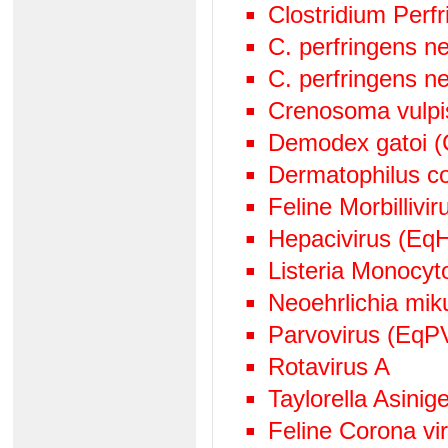
Clostridium Perf
C. perfringens n
C. perfringens n
Crenosoma vulpi
Demodex gatoi (
Dermatophilus c
Feline Morbillivir
Hepacivirus (EqH
Listeria Monocy
Neoehrlichia mik
Parvovirus (EqP
Rotavirus A
Taylorella Asinige
Feline Corona v