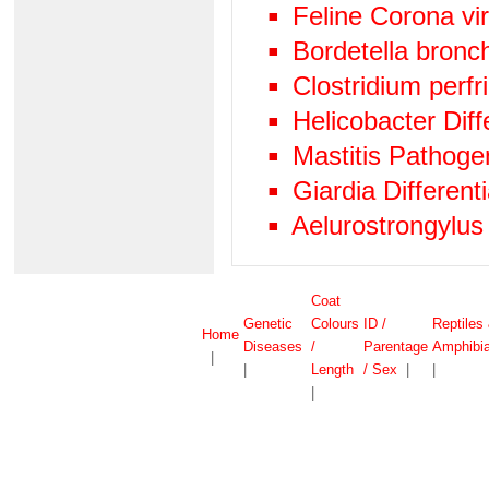
Feline Corona vi
Bordetella bronc
Clostridium perf
Helicobacter Diff
Mastitis Pathog
Giardia Differen
Aelurostrongylus
Coat
Genetic
Colours
ID /
Reptiles
Home
Diseases
/
Parentage
Amphibi
|
|
Length
/ Sex
|
|
|