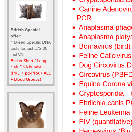
Canine Adenoviru
PCR
Anaplasma phag
British Special
Anaplasma plat
offer:
4 Breed Specific DNA
Bornavirus (bird
tests for just £72.00
Feline Calicivir
incl VAT
British Short / Long
Dog Circovirus
Hair DNA bundle
Circovirus (PBF
(PKD + pd-PRA + ALS
+ Blood Groups)
Equine Corona v
Cryptosporidia -
Ehrlichia canis 
Feline Leukemia
FIV (quantitative)
Herpesvirus (Bi