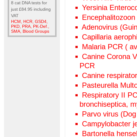
8 cat DNA tests for
Yersinia Enteroc
just £84.95 including
VAT
Encephalitozoon
HCM, HCR, GSD4,
Adenovirus (Guin
PKD, PRA, PK-Def.,
SMA, Blood Groups
Capillaria aeroph
Malaria PCR ( avi
Canine Corona V
PCR
Canine respirato
Pasteurella Mult
Respiratory II 
bronchiseptica, 
Parvo virus (Dog
Campylobacter j
Bartonella hens