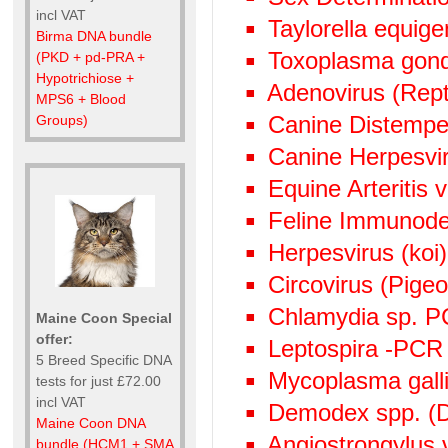
incl VAT
Taylorella equige
Birma DNA bundle
Toxoplasma gond
(PKD + pd-PRA +
Hypotrichiose +
Adenovirus (Rept
MPS6 + Blood
Canine Distempe
Groups)
Canine Herpesvi
Equine Arteritis 
Feline Immunode
Herpesvirus (ko
Circovirus (Pige
Chlamydia sp. 
Maine Coon Special
offer:
Leptospira -PCR
5 Breed Specific DNA
Mycoplasma gall
tests for just £72.00
incl VAT
Demodex spp. (D
Maine Coon DNA
Angiostrongylus
bundle (HCM1 + SMA