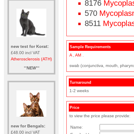
8176
Mycopla
570
Mycoplasm
8511
Mycoplasm
new test for Korat:
Sample Requirements
£48.00 incl VAT
A
,
AM
.
Atherosclerosis (ATH)
swab (conjunctiva, mouth, pharynx, 
**
NEW
**
Turnaround
1-2 weeks
Price
to view the price please provide:
new for Bengals:
Name:
£48.00 incl VAT