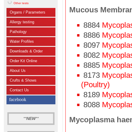
Other tests
Mucous Membra
Organs / Parameters
Allergy testing
8884
Mycopla
Pathology
8886
Mycopla
Water Profiles
8097
Mycopla
Downloads & Order
8082
Mycoplas
Order Kit Online
8885
Mycopla
About Us
8173
Mycopla
Crufts & Shows
(Poultry)
Contact Us
8189
Mycopla
facebook
8088
Mycoplas
Mycoplasma hae
**
NEW
**