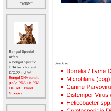
**
NEW
**
Bengal Special
offer:
4 Bengal Specific
See Also:
DNA tests for just
Borrelia / Lyme
£72.00 incl VAT
Bengal DNA bundle
Microfilaria (dog)
(rdAc-PRA + b-PRA +
Canine Parvoviru
PK-Def + Blood
Groups)
Distemper Virus 
Helicobacter spp
Cryptosporidia Di