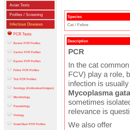
Avian Tests
Profiles / Screening
Species
Infectious Diseases
Cat / Feline .
PCR Tests
Description
Bovine PCR Profiles
PCR
Canine PCR Profiles
Equine PCR Profiles
In the cat common 
Feline PCR Profiles
FCV) play a role, 
Tick PCR Profiles
infection is usually
Serology (Antibodies/Antigies)
Mycoplasma gat
Microbiology
sometimes isolated 
Parasitology
relevance is quest
Virology
We also offer
Small Mam PCR Profiles