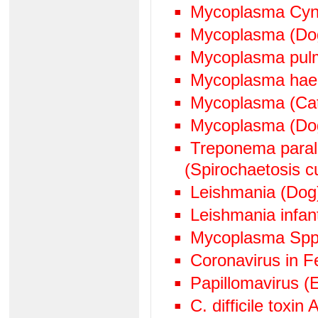
Mycoplasma Cyn
Mycoplasma (Do
Mycoplasma pul
Mycoplasma hae
Mycoplasma (Cat
Mycoplasma (Do
Treponema paralu
(Spirochaetosis cu
Leishmania (Dog
Leishmania infan
Mycoplasma Spp
Coronavirus in Fe
Papillomavirus (
C. difficile toxin