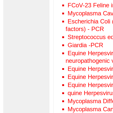
FCoV-23 Feline in
Mycoplasma Cav
Escherichia Coli 
factors) - PCR
Streptococcus eq
Giardia -PCR
Equine Herpesviru
neuropathogenic 
Equine Herpesvi
Equine Herpesvi
Equine Herpesvi
quine Herpesvir
Mycoplasma Diffe
Mycoplasma Can