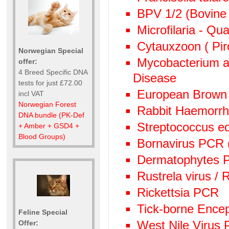
BPV 1/2 (Bovine 
Microfilaria - Qu
Cytauxzoon ( Pir
Norwegian Special
Mycobacterium av
offer:
4 Breed Specific DNA
Disease
tests for just £72.00
European Brown
incl VAT
Norwegian Forest
Rabbit Haemorr
DNA bundle (PK-Def
Streptococcus e
+ Amber + GSD4 +
Blood Groups)
Bornavirus PCR
Dermatophytes PC
Rustrela virus /
Rickettsia PCR
Tick-borne Encep
Feline Special
West Nile Virus
Offer: