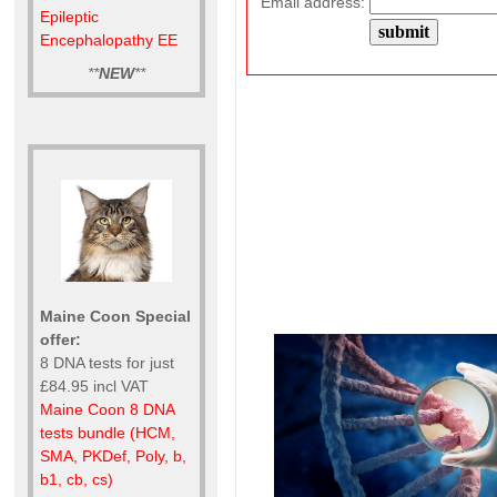
Email address:
Epileptic
Encephalopathy EE
**
NEW
**
Maine Coon Special
offer:
8 DNA tests for just
£84.95 incl VAT
Maine Coon 8 DNA
tests bundle (HCM,
SMA, PKDef, Poly, b,
b1, cb, cs)