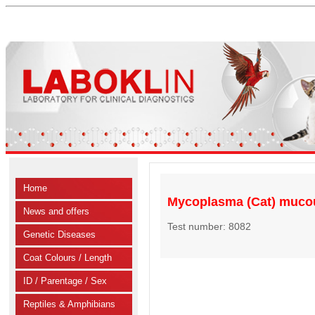
Home
Mycoplasma (Cat) muc
News and offers
Test number: 8082
Genetic Diseases
Coat Colours / Length
ID / Parentage / Sex
Reptiles & Amphibians