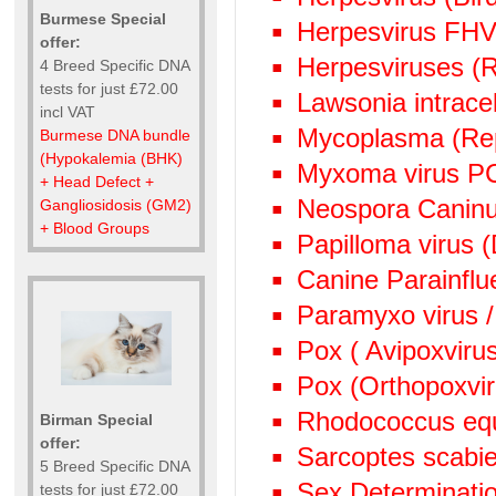
Burmese Special
Herpesvirus FHV
offer:
Herpesviruses (
4 Breed Specific DNA
tests for just £72.00
Lawsonia intrace
incl VAT
Mycoplasma (Rep
Burmese DNA bundle
(Hypokalemia (BHK)
Myxoma virus P
+ Head Defect +
Neospora Canin
Gangliosidosis (GM2)
+ Blood Groups
Papilloma virus 
Canine Parainflu
Paramyxo virus /
Pox ( Avipoxviru
Pox (Orthopoxvi
Rhodococcus eq
Birman Special
offer:
Sarcoptes scabie
5 Breed Specific DNA
Sex Determinati
tests for just £72.00