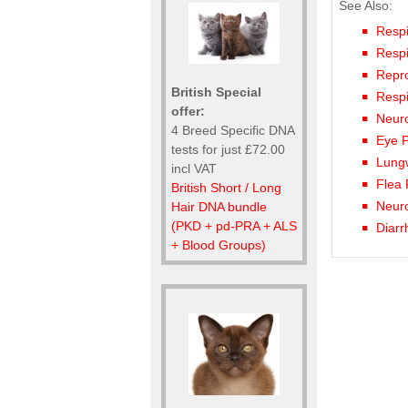
See Also:
Respi
Respi
Repro
British Special
Respi
offer:
Neuro
4 Breed Specific DNA
Eye P
tests for just £72.00
Lungw
incl VAT
Flea 
British Short / Long
Neuro
Hair DNA bundle
(PKD + pd-PRA + ALS
Diarr
+ Blood Groups)