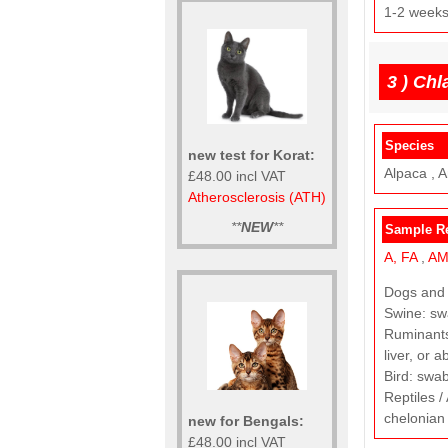
1-2 week
3 )
Chl
Species
new test for Korat:
Alpaca , A
£48.00 incl VAT
Atherosclerosis (ATH)
**
NEW
**
Sample R
A,
FA
,
A
Dogs and C
Swine: swa
Ruminants 
liver, or a
Bird: swab
Reptiles /
chelonian 
new for Bengals:
£48.00 incl VAT