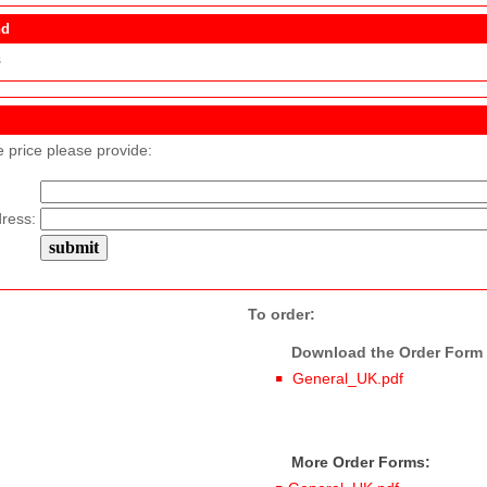
nd
s
e price please provide:
ress:
To order:
Download the Order Form f
General_UK.pdf
More Order Forms: