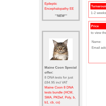
Epileptic
Turnarou
Encephalopathy EE
1-2 week
**
NEW
**
Price
to view th
Name:
Email add
Maine Coon Special
offer:
8 DNA tests for just
£84.95 incl VAT
Maine Coon 8 DNA
tests bundle (HCM,
SMA, PKDef, Poly, b,
b1, cb, cs)