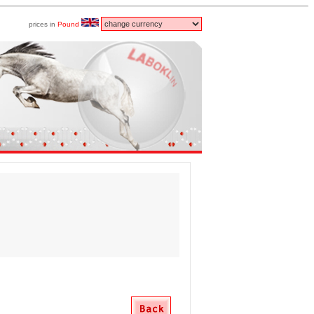
prices in
Pound