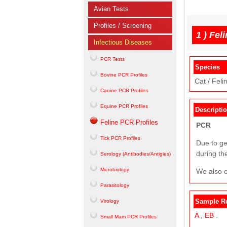
Avian Tests
Profiles / Screening
1 )
Feli
Infectious Diseases
PCR Tests
Species
Bovine PCR Profiles
Cat / Felin
Canine PCR Profiles
Equine PCR Profiles
Descripti
Feline PCR Profiles
PCR
Tick PCR Profiles
Due to ge
during th
Serology (Antibodies/Antigies)
Microbiology
We also o
Parasitology
Sample R
Virology
A
,
EB
.
Small Mam PCR Profiles