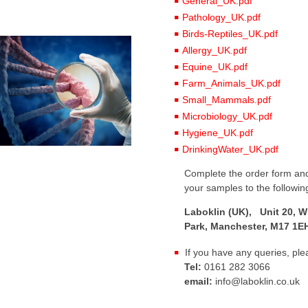
General_UK.pdf
Pathology_UK.pdf
Birds-Reptiles_UK.pdf
Allergy_UK.pdf
Equine_UK.pdf
Farm_Animals_UK.pdf
Small_Mammals.pdf
Microbiology_UK.pdf
Hygiene_UK.pdf
DrinkingWater_UK.pdf
Complete the order form and
your samples to the followin
Laboklin (UK), Unit 20, W
Park, Manchester, M17 1E
If you have any queries, ple
Tel:
0161 282 3066
email:
info@laboklin.co.uk