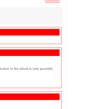
ction in the blood is only possible