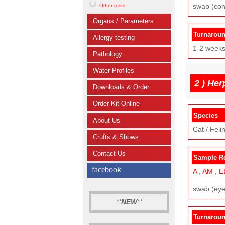
swab (con
Other tests
Organs / Parameters
Turnarou
Allergy testing
1-2 week
Pathology
Water Profiles
2 )
Her
Downloads & Order
Order Kit Online
Species
About Us
Cat / Felin
Crufts & Shows
Contact Us
Sample R
facebook
A
,
AM
,
E
swab (eye,
**
NEW
**
Turnarou