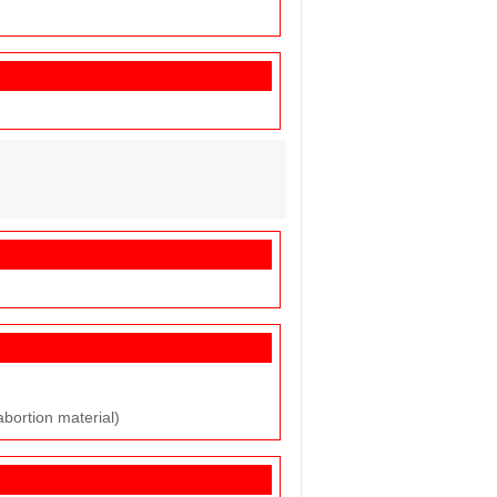
abortion material)