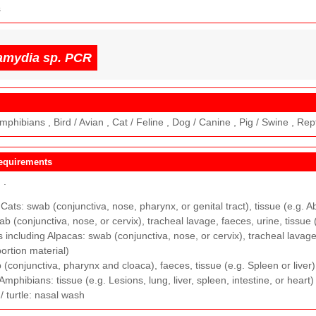
s
amydia sp. PCR
mphibians , Bird / Avian , Cat / Feline , Dog / Canine , Pig / Swine , Rep
equirements
M
.
ats: swab (conjunctiva, nose, pharynx, or genital tract), tissue (e.g. A
b (conjunctiva, nose, or cervix), tracheal lavage, faeces, urine, tissue 
including Alpacas: swab (conjunctiva, nose, or cervix), tracheal lavage,
bortion material)
 (conjunctiva, pharynx and cloaca), faeces, tissue (e.g. Spleen or liver)
 Amphibians: tissue (e.g. Lesions, lung, liver, spleen, intestine, or heart)
/ turtle: nasal wash