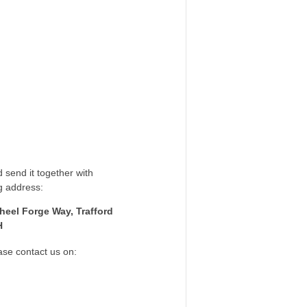
 send it together with
g address:
heel Forge Way, Trafford
H
ase contact us on: