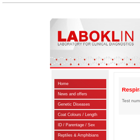
Home
Respira
News and offers
Test num
Genetic Diseases
Coat Colours / Length
ID / Parentage / Sex
Reptiles & Amphibians