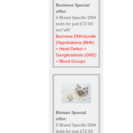
Burmese Special
offer:
4 Breed Specific DNA
tests for just £72.00
incl VAT
Burmese DNA bundle
(Hypokalemia (BHK)
+ Head Defect +
Gangliosidosis (GM2)
+ Blood Groups
Birman Special
offer:
5 Breed Specific DNA
tests for just £72.00