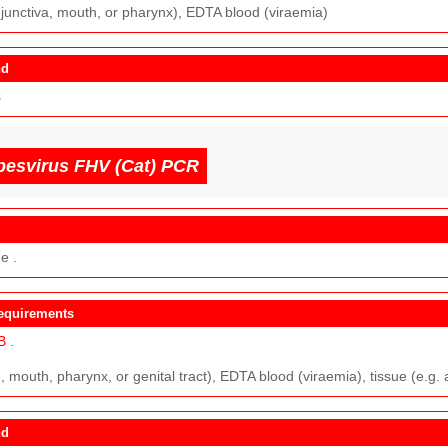
junctiva, mouth, or pharynx), EDTA blood (viraemia)
nd
s
pesvirus FHV (Cat) PCR
e .
equirements
B
.
 mouth, pharynx, or genital tract), EDTA blood (viraemia), tissue (e.g. 
nd