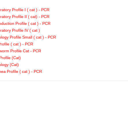
ratory Profile I ( cat ) - PCR
ratory Profile II ( cat) - PCR
duction Profile ( cat ) - PCR
ratory Profile IV ( cat )
logy Profile Small ( cat ) - PCR
rofile ( cat ) - PCR
orm Profile Cat - PCR
Profile (Cat)
logy (Cat)
hea Profile ( cat ) - PCR