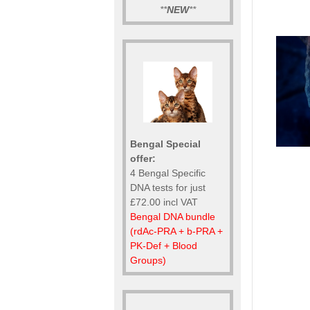
**
NEW
**
Bengal Special
offer:
4 Bengal Specific
DNA tests for just
£72.00 incl VAT
Bengal DNA bundle
(rdAc-PRA + b-PRA +
PK-Def + Blood
Groups)