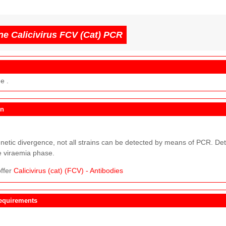
ne Calicivirus FCV (Cat) PCR
e .
on
netic divergence, not all strains can be detected by means of PCR. Dete
e viraemia phase.
ffer
Calicivirus (cat) (FCV) - Antibodies
equirements