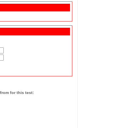
rom for this test: