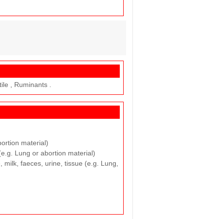
tile , Ruminants .
bortion material)
(e.g. Lung or abortion material)
 milk, faeces, urine, tissue (e.g. Lung,