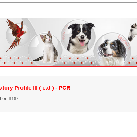
tory Profile III ( cat ) - PCR
ber: 8167