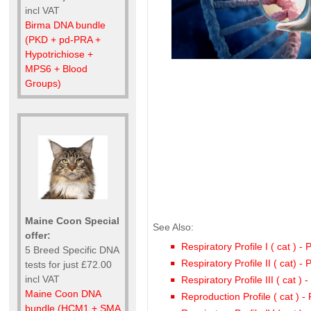
incl VAT
Birma DNA bundle
(PKD + pd-PRA +
Hypotrichiose +
MPS6 + Blood
Groups)
Maine Coon Special
See Also:
offer:
Respiratory Profile I ( cat ) -
5 Breed Specific DNA
Respiratory Profile II ( cat) -
tests for just £72.00
incl VAT
Respiratory Profile III ( cat )
Maine Coon DNA
Reproduction Profile ( cat ) 
bundle (HCM1 + SMA