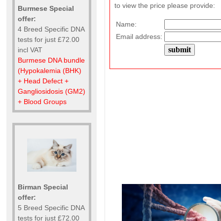
to view the price please provide:
Burmese Special
offer:
Name:
4 Breed Specific DNA
Email address:
tests for just £72.00
incl VAT
Burmese DNA bundle
(Hypokalemia (BHK)
+ Head Defect +
Gangliosidosis (GM2)
+ Blood Groups
Birman Special
offer:
5 Breed Specific DNA
tests for just £72.00