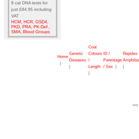
8 cat DNA tests for
just £84.95 including
VAT
HCM, HCR, GSD4,
PKD, PRA, PK-Def.,
SMA, Blood Groups
Coat
Genetic
Colours
ID /
Reptiles
Home
Diseases
/
Parentage
Amphibi
|
|
Length
/ Sex
|
|
|
Unit