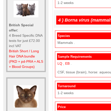
1-2 weeks
4 )
Borna virus (mammal
British Special
offer:
4 Breed Specific DNA
Species
tests for just £72.00
Mammals .
incl VAT
British Short / Long
Hair DNA bundle
Sample Requirements
(PKD + pd-PRA + ALS
LQ
,
EB
.
+ Blood Groups)
CSF, tissue (brain), horse: aque
Turnaround
1-2 weeks
Price