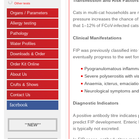
Transmission and Risk Factors
Other tests
Cats in multi-cat households are m
Organs / Parameters
pressure increases the chance of
Allergy testing
that 1–12% of FCoV-infected cats
Pathology
Clinical Manifestations
Water Profiles
FIP was previously classified into
Downloads & Order
eventually progress to the wet for
Order Kit Online
Pyogranulomatous inflammati
About Us
Severe polyserositis with vi
Anaemia, icterus, emaciatio
Crufts & Shows
Neurological symptoms and 
Contact Us
Diagnostic Indicators
facebook
A positive antibody titre indicate
predict FIP development. Enteric
**
NEW
**
is typically not excreted.