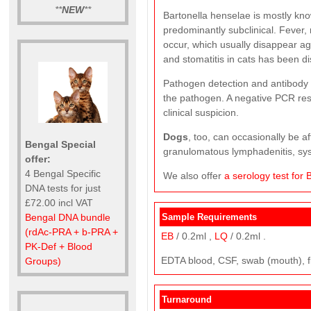
**
NEW
**
Bartonella henselae is mostly kn
predominantly subclinical. Fever
occur, which usually disappear aga
and stomatitis in cats has been d
Pathogen detection and antibody de
the pathogen. A negative PCR resu
clinical suspicion.
Dogs
, too, can occasionally be a
Bengal Special
granulomatous lymphadenitis, sy
offer:
4 Bengal Specific
We also offer
a serology test for 
DNA tests for just
£72.00 incl VAT
Bengal DNA bundle
Sample Requirements
(rdAc-PRA + b-PRA +
EB
/ 0.2ml ,
LQ
/ 0.2ml .
PK-Def + Blood
EDTA blood, CSF, swab (mouth), f
Groups)
Turnaround