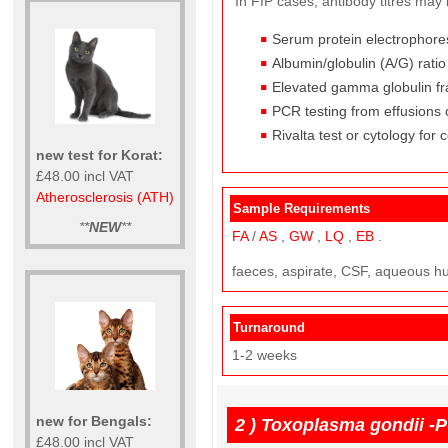
In FIP cases, antibody titres may
Serum protein electrophore
Albumin/globulin (A/G) rati
Elevated gamma globulin fr
PCR testing from effusions 
Rivalta test or cytology for 
new test for Korat:
£48.00 incl VAT
Atherosclerosis (ATH)
Sample Requirements
**
NEW
**
FA
/
AS
,
GW
,
LQ
,
EB
.
faeces, aspirate, CSF, aqueous h
Turnaround
1-2 weeks
new for Bengals:
2 )
Toxoplasma gondii -
£48.00 incl VAT