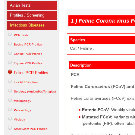
Avian Tests
Profiles / Screening
1 )
Feline Corona virus 
Infectious Diseases
PCR Tests
Species
Bovine PCR Profiles
Cat / Feline .
Canine PCR Profiles
Equine PCR Profiles
Description
Feline PCR Profiles
PCR
Tick PCR Profiles
Feline Coronavirus (FCoV) and F
Serology (Antibodies/Antigies)
Feline coronaviruses (FCoV) exist 
Microbiology
Enteric FCoV:
Weakly virulen
Parasitology
Mutated FCoV:
Variants wit
Virology
peritonitis (FIP), often fatal.
Small Mam PCR Profiles