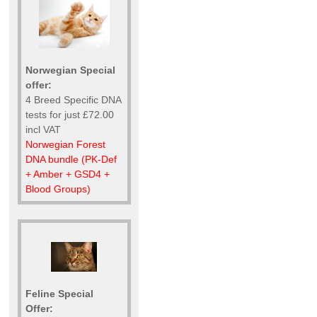
Norwegian Special
offer:
4 Breed Specific DNA
tests for just £72.00
incl VAT
Norwegian Forest
DNA bundle (PK-Def
+ Amber + GSD4 +
Blood Groups)
Feline Special
Offer: