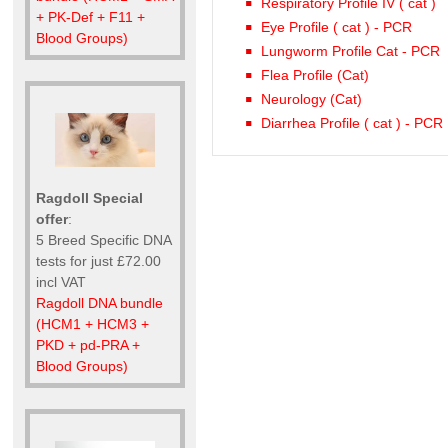
Respiratory Profile IV ( cat )
+ PK-Def + F11 +
Eye Profile ( cat ) - PCR
Blood Groups)
Lungworm Profile Cat - PCR
Flea Profile (Cat)
Neurology (Cat)
Diarrhea Profile ( cat ) - PCR
Ragdoll Special
offer
:
5 Breed Specific DNA
tests for just £72.00
incl VAT
Ragdoll DNA bundle
(HCM1 + HCM3 +
PKD + pd-PRA +
Blood Groups)