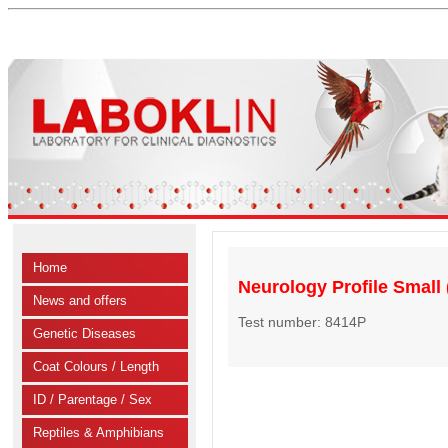
Home
Neurology Profile Small (
News and offers
Test number: 8414P
Genetic Diseases
Coat Colours / Length
ID / Parentage / Sex
Reptiles & Amphibians