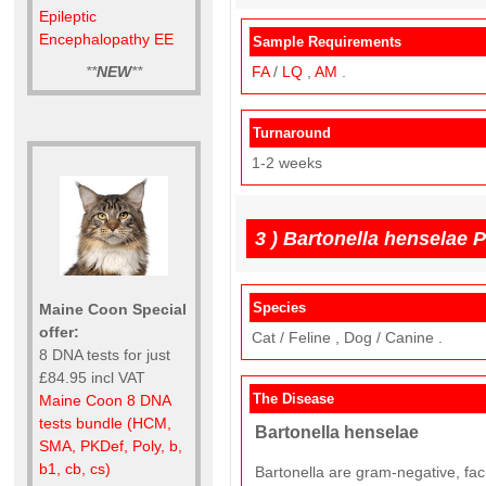
Epileptic
Encephalopathy EE
Sample Requirements
**
NEW
**
FA
/
LQ
,
AM
.
Turnaround
1-2 weeks
3 )
Bartonella henselae 
Species
Maine Coon Special
offer:
Cat / Feline , Dog / Canine .
8 DNA tests for just
£84.95 incl VAT
The Disease
Maine Coon 8 DNA
tests bundle (HCM,
Bartonella henselae
SMA, PKDef, Poly, b,
b1, cb, cs)
Bartonella are gram-negative, facu