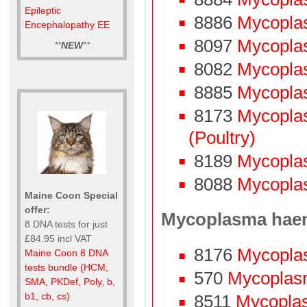
Epileptic
8886
Mycopla
Encephalopathy EE
8097
Mycopla
**
NEW
**
8082
Mycoplas
8885
Mycopla
8173
Mycopla
(Poultry)
8189
Mycopla
8088
Mycoplas
Maine Coon Special
offer:
Mycoplasma hae
8 DNA tests for just
£84.95 incl VAT
8176
Mycopla
Maine Coon 8 DNA
tests bundle (HCM,
570
Mycoplasm
SMA, PKDef, Poly, b,
b1, cb, cs)
8511
Mycoplasm