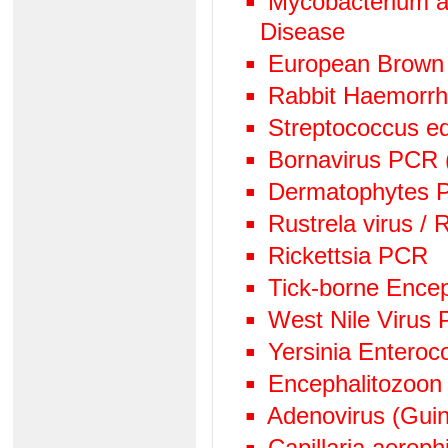
Mycobacterium av
Disease
European Brown
Rabbit Haemorr
Streptococcus e
Bornavirus PCR
Dermatophytes PC
Rustrela virus /
Rickettsia PCR
Tick-borne Encep
West Nile Virus
Yersinia Enteroc
Encephalitozoon
Adenovirus (Guin
Capillaria aeroph