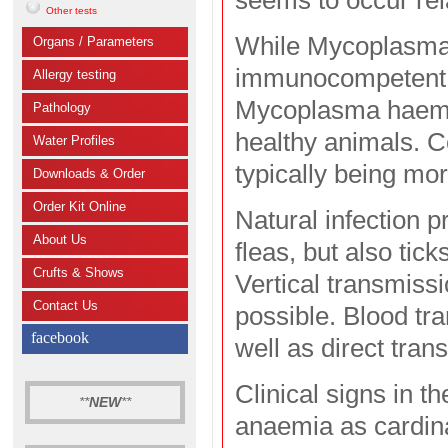
seems to occur rel
Other tests
While Mycoplasma 
Organs / Parameters
immunocompetent a
Allergy testing
Mycoplasma haemom
Pathology
healthy animals. Co
Water Profiles
typically being mor
Downloads & Order
Order Kit Online
Natural infection p
About Us
fleas, but also tic
Crufts & Shows
Vertical transmissi
Contact Us
possible. Blood tra
facebook
well as direct tra
Clinical signs in 
**
NEW
**
anaemia as cardin