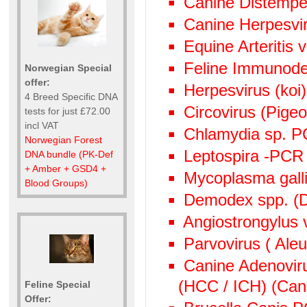
Canine Distempe
Canine Herpesvi
Equine Arteritis 
Feline Immunode
Norwegian Special
offer:
Herpesvirus (ko
4 Breed Specific DNA
Circovirus (Pige
tests for just £72.00
incl VAT
Chlamydia sp. 
Norwegian Forest
Leptospira -PCR
DNA bundle (PK-Def
+ Amber + GSD4 +
Mycoplasma gall
Blood Groups)
Demodex spp. (D
Angiostrongylus
Parvovirus ( Aleu
Canine Adenoviru
(HCC / ICH) (Cani
Feline Special
Offer: