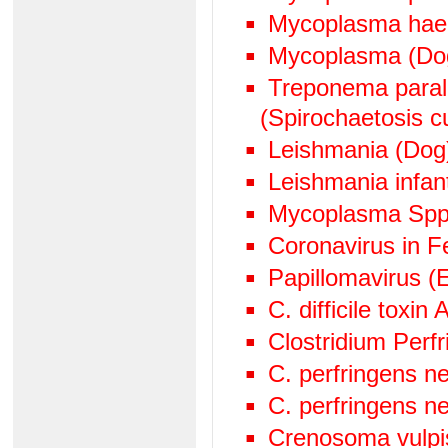
Mycoplasma hae
Mycoplasma (Do
Treponema paralu
(Spirochaetosis cu
Leishmania (Dog
Leishmania infan
Mycoplasma Spp
Coronavirus in Fe
Papillomavirus (
C. difficile toxin
Clostridium Perf
C. perfringens n
C. perfringens n
Crenosoma vulpi