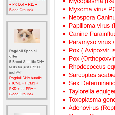
Mycoplasma (Rep
+ PK-Def + F11 +
Myxoma virus P
Blood Groups)
Neospora Canin
Papilloma virus 
Canine Parainflu
Paramyxo virus /
Pox ( Avipoxviru
Ragdoll Special
offer
:
Pox (Orthopoxvi
5 Breed Specific DNA
Rhodococcus eq
tests for just £72.00
incl VAT
Sarcoptes scabie
Ragdoll DNA bundle
Sex Determinati
(HCM1 + HCM3 +
PKD + pd-PRA +
Taylorella equige
Blood Groups)
Toxoplasma gond
Adenovirus (Rept