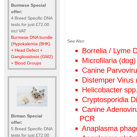
Burmese Special
offer:
4 Breed Specific DNA
tests for just £72.00
incl VAT
Burmese DNA bundle
See Also:
(Hypokalemia (BHK)
Borrelia / Lyme
+ Head Defect +
Gangliosidosis (GM2)
Microfilaria (dog)
+ Blood Groups
Canine Parvoviru
Distemper Virus 
Helicobacter spp
Cryptosporidia Di
Canine Adenoviru
Birman Special
PCR
offer:
Anaplasma phag
5 Breed Specific DNA
tests for just £72.00