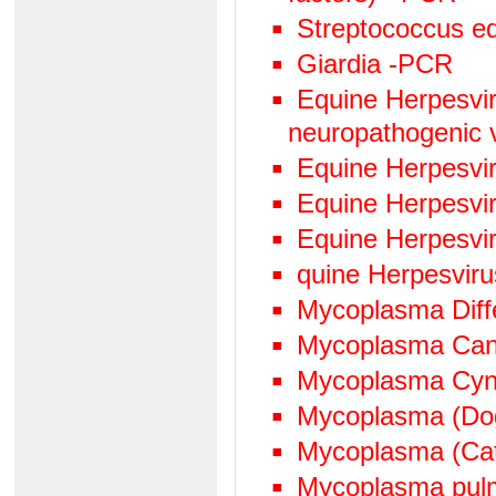
Streptococcus eq
Giardia -PCR
Equine Herpesviru
neuropathogenic 
Equine Herpesvi
Equine Herpesvi
Equine Herpesvi
quine Herpesvir
Mycoplasma Diffe
Mycoplasma Can
Mycoplasma Cyn
Mycoplasma (Do
Mycoplasma (Ca
Mycoplasma pul