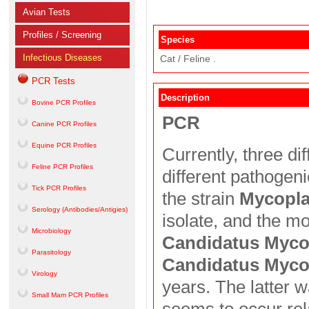
Avian Tests
Profiles / Screening
Species
Infectious Diseases
Cat / Feline .
PCR Tests
Description
Bovine PCR Profiles
PCR
Canine PCR Profiles
Equine PCR Profiles
Currently, three d
Feline PCR Profiles
different pathogeni
Tick PCR Profiles
the strain
Mycopla
Serology (Antibodies/Antigies)
isolate, and the m
Microbiology
Candidatus Myc
Parasitology
Candidatus Myco
Virology
years. The latter w
Small Mam PCR Profiles