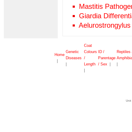
Mastitis Pathog
Giardia Differen
Aelurostrongylus
Coat
Genetic
Colours
ID /
Reptiles
Home
Diseases
/
Parentage
Amphibi
|
|
Length
/ Sex
|
|
|
Unit