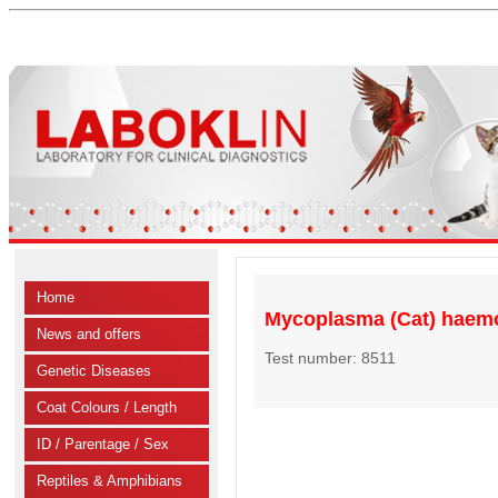
Home
Mycoplasma (Cat) haem
News and offers
Test number: 8511
Genetic Diseases
Coat Colours / Length
ID / Parentage / Sex
Reptiles & Amphibians