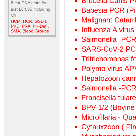
Brucella Canis 
8 cat DNA tests for
Babesia PCR (Pi
just £84.95 including
VAT
Malignant Catarr
HCM, HCR, GSD4,
PKD, PRA, PK-Def.,
Influenza A viru
SMA, Blood Groups
Salmonella -PCR 
SARS-CoV-2 P
Tritrichomonas f
Polymo virus AP
Hepatozoon canis
Salmonella -PC
Francisella tula
BPV 1/2 (Bovine 
Microfilaria - Qu
Cytauxzoon ( Pir