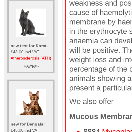
weakness and poss
cause of haemolyti
membrane by haem
in the erythrocyte
anaemia can develo
new test for Korat:
will be positive. T
£48.00 incl VAT
weight loss and in
Atherosclerosis (ATH)
**
NEW
**
percentage of the d
animals showing an
present a particula
We also offer
Mucous Membra
new for Bengals:
8884
Mycopla
£48.00 incl VAT