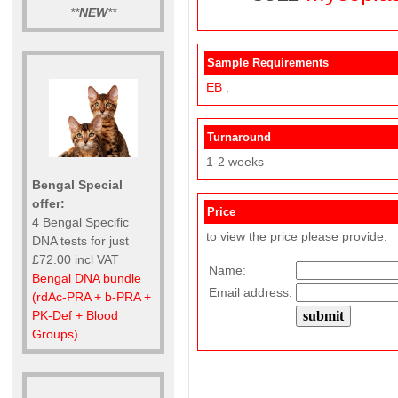
**
NEW
**
Sample Requirements
EB
.
Turnaround
1-2 weeks
Bengal Special
offer:
Price
4 Bengal Specific
to view the price please provide:
DNA tests for just
£72.00 incl VAT
Name:
Bengal DNA bundle
Email address:
(rdAc-PRA + b-PRA +
PK-Def + Blood
Groups)