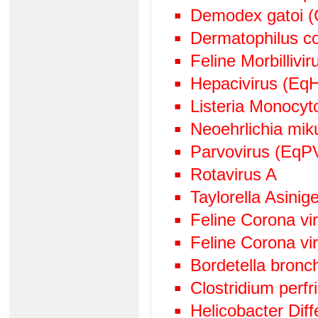
Demodex gatoi (
Dermatophilus c
Feline Morbillivir
Hepacivirus (EqH
Listeria Monocy
Neoehrlichia mik
Parvovirus (EqP
Rotavirus A
Taylorella Asinige
Feline Corona v
Feline Corona vi
Bordetella bronc
Clostridium perf
Helicobacter Diff