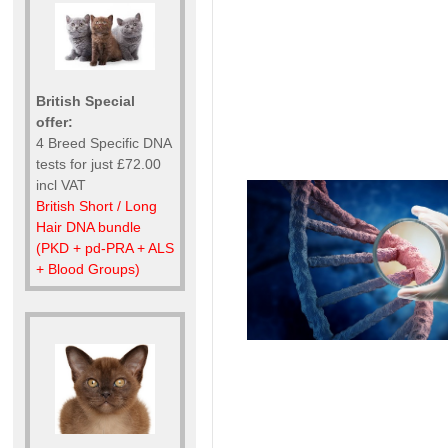
British Special
offer:
4 Breed Specific DNA
tests for just £72.00
incl VAT
British Short / Long
Hair DNA bundle
(PKD + pd-PRA + ALS
+ Blood Groups)