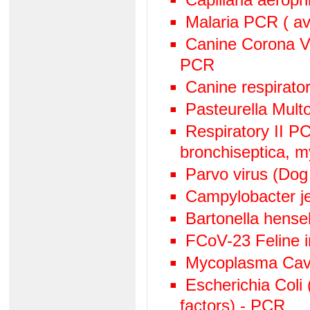
Malaria PCR ( avi
Canine Corona V
PCR
Canine respirato
Pasteurella Mult
Respiratory II 
bronchiseptica, 
Parvo virus (Dog
Campylobacter j
Bartonella hens
FCoV-23 Feline in
Mycoplasma Cav
Escherichia Coli 
factors) - PCR