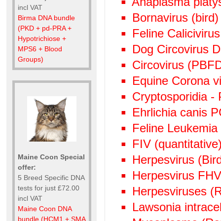
Anaplasma plat
incl VAT
Bornavirus (bird
Birma DNA bundle
(PKD + pd-PRA +
Feline Calicivir
Hypotrichiose +
Dog Circovirus
MPS6 + Blood
Groups)
Circovirus (PBF
Equine Corona v
Cryptosporidia -
Ehrlichia canis 
Feline Leukemia
FIV (quantitative)
Herpesvirus (Bi
Maine Coon Special
offer:
Herpesvirus FHV
5 Breed Specific DNA
tests for just £72.00
Herpesviruses (
incl VAT
Lawsonia intrace
Maine Coon DNA
bundle (HCM1 + SMA