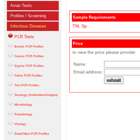
Avian Tests
Profiles / Screening
Sample Requirements
TM,
Sp
.
Infectious Diseases
PCR Tests
Price
Bovine PCR Profiles
to view the price please provide:
Canine PCR Profiles
Name:
Equine PCR Profiles
Email address:
Feline PCR Profiles
Tick PCR Profiles
Serology (Antibodies/Antigies)
Microbiology
Parasitology
Virology
Small Mam PCR Profiles