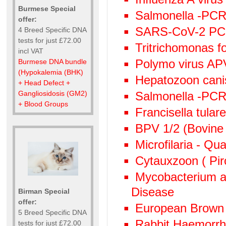
Burmese Special
Salmonella -PCR 
offer:
SARS-CoV-2 P
4 Breed Specific DNA
tests for just £72.00
Tritrichomonas f
incl VAT
Polymo virus AP
Burmese DNA bundle
(Hypokalemia (BHK)
Hepatozoon canis
+ Head Defect +
Salmonella -PC
Gangliosidosis (GM2)
+ Blood Groups
Francisella tula
BPV 1/2 (Bovine 
Microfilaria - Qu
Cytauxzoon ( Pir
Mycobacterium av
Disease
Birman Special
offer:
European Brown
5 Breed Specific DNA
Rabbit Haemorr
tests for just £72.00