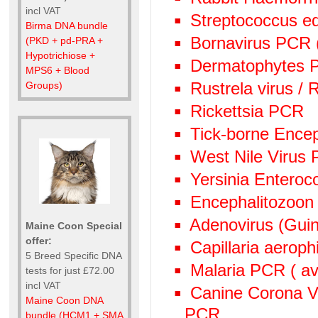
incl VAT
Streptococcus e
Birma DNA bundle
Bornavirus PCR
(PKD + pd-PRA +
Hypotrichiose +
Dermatophytes PC
MPS6 + Blood
Rustrela virus /
Groups)
Rickettsia PCR
Tick-borne Encep
West Nile Virus
Yersinia Enteroc
Encephalitozoon
Adenovirus (Guin
Maine Coon Special
offer:
Capillaria aeroph
5 Breed Specific DNA
Malaria PCR ( avi
tests for just £72.00
incl VAT
Canine Corona V
Maine Coon DNA
PCR
bundle (HCM1 + SMA