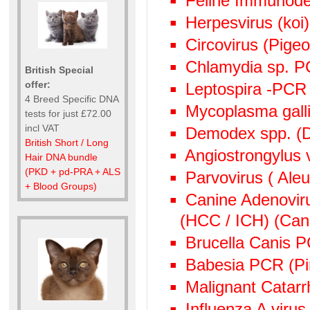
Feline Immunode
Herpesvirus (ko
Circovirus (Pige
Chlamydia sp. 
British Special
offer:
Leptospira -PCR
4 Breed Specific DNA
Mycoplasma gall
tests for just £72.00
incl VAT
Demodex spp. (D
British Short / Long
Angiostrongylus
Hair DNA bundle
(PKD + pd-PRA + ALS
Parvovirus ( Aleu
+ Blood Groups)
Canine Adenoviru
(HCC / ICH) (Cani
Brucella Canis 
Babesia PCR (Pi
Malignant Catarr
Influenza A viru