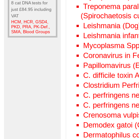
8 cat DNA tests for
Treponema paralu
just £84.95 including
(Spirochaetosis cu
VAT
HCM, HCR, GSD4,
Leishmania (Dog
PKD, PRA, PK-Def.,
SMA, Blood Groups
Leishmania infan
Mycoplasma Spp
Coronavirus in Fe
Papillomavirus (
C. difficile toxin
Clostridium Perf
C. perfringens n
C. perfringens n
Crenosoma vulpi
Demodex gatoi (
Dermatophilus c