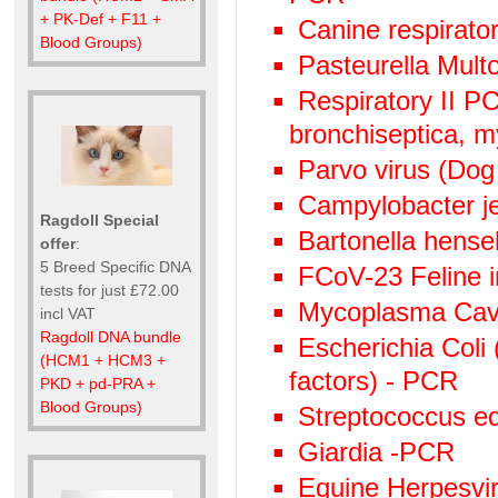
+ PK-Def + F11 +
Canine respirato
Blood Groups)
Pasteurella Mult
Respiratory II 
bronchiseptica, 
Parvo virus (Dog
Campylobacter j
Ragdoll Special
Bartonella hens
offer
:
5 Breed Specific DNA
FCoV-23 Feline in
tests for just £72.00
Mycoplasma Cav
incl VAT
Ragdoll DNA bundle
Escherichia Coli 
(HCM1 + HCM3 +
factors) - PCR
PKD + pd-PRA +
Blood Groups)
Streptococcus eq
Giardia -PCR
Equine Herpesviru