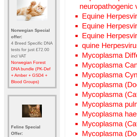
neuropathogenic 
Equine Herpesvi
Equine Herpesvi
Norwegian Special
Equine Herpesvi
offer:
4 Breed Specific DNA
quine Herpesvir
tests for just £72.00
Mycoplasma Diffe
incl VAT
Norwegian Forest
Mycoplasma Can
DNA bundle (PK-Def
Mycoplasma Cyn
+ Amber + GSD4 +
Blood Groups)
Mycoplasma (Do
Mycoplasma (Ca
Mycoplasma pul
Mycoplasma hae
Mycoplasma (Cat
Feline Special
Mycoplasma (Do
Offer: