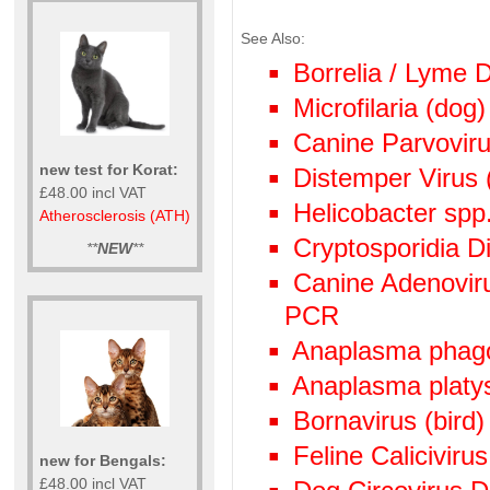
See Also:
Borrelia / Lyme
Microfilaria (dog)
Canine Parvoviru
new test for Korat:
Distemper Virus 
£48.00 incl VAT
Helicobacter spp
Atherosclerosis (ATH)
Cryptosporidia Di
**
NEW
**
Canine Adenoviru
PCR
Anaplasma phag
Anaplasma plat
Bornavirus (bird
Feline Calicivir
new for Bengals:
£48.00 incl VAT