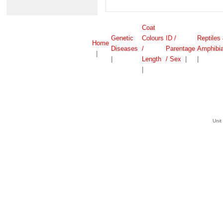
Coat
Genetic
Colours
ID /
Reptiles
Home
Diseases
/
Parentage
Amphibi
|
|
Length
/ Sex
|
|
|
Unit