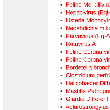
Feline Morbillivir
Hepacivirus (EqH
Listeria Monocy
Neoehrlichia mik
Parvovirus (EqP
Rotavirus A
Feline Corona v
Feline Corona vi
Bordetella bronc
Clostridium perf
Helicobacter Diff
Mastitis Pathog
Giardia Differen
Aelurostrongylus