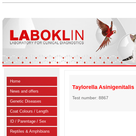
Home
Taylorella Asinigenitalis
News and offers
Test number: 8867
Genetic Diseases
Coat Colours / Length
ID / Parentage / Sex
Reptiles & Amphibians