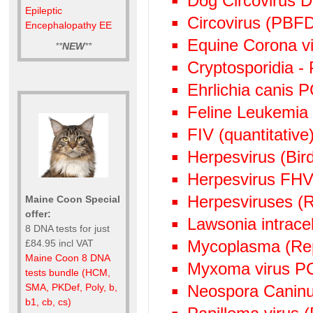
Dog Circovirus
Epileptic
Circovirus (PBF
Encephalopathy EE
Equine Corona v
**
NEW
**
Cryptosporidia -
Ehrlichia canis 
Feline Leukemia
FIV (quantitative)
Herpesvirus (Bi
Herpesvirus FHV
Herpesviruses (
Maine Coon Special
offer:
Lawsonia intrace
8 DNA tests for just
Mycoplasma (Rep
£84.95 incl VAT
Maine Coon 8 DNA
Myxoma virus P
tests bundle (HCM,
Neospora Canin
SMA, PKDef, Poly, b,
b1, cb, cs)