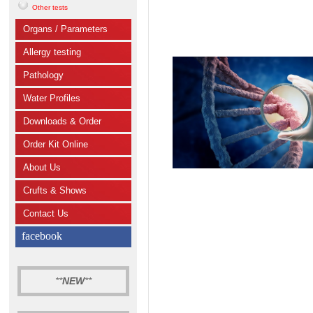
Other tests
Organs / Parameters
Allergy testing
Pathology
Water Profiles
Downloads & Order
Order Kit Online
About Us
Crufts & Shows
Contact Us
facebook
**
NEW
**