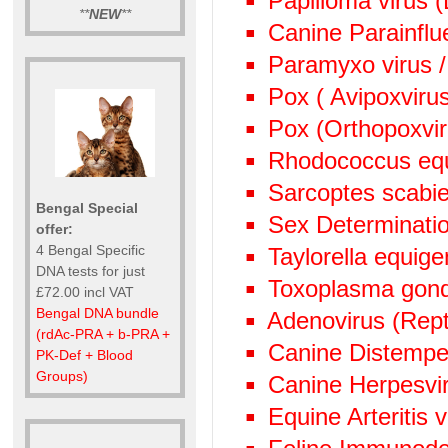
Papilloma virus 
**
NEW
**
Canine Parainflu
Paramyxo virus /
Pox ( Avipoxviru
Pox (Orthopoxvi
Rhodococcus eq
Sarcoptes scabie
Bengal Special
Sex Determinati
offer:
4 Bengal Specific
Taylorella equige
DNA tests for just
Toxoplasma gond
£72.00 incl VAT
Bengal DNA bundle
Adenovirus (Rept
(rdAc-PRA + b-PRA +
Canine Distempe
PK-Def + Blood
Groups)
Canine Herpesvi
Equine Arteritis 