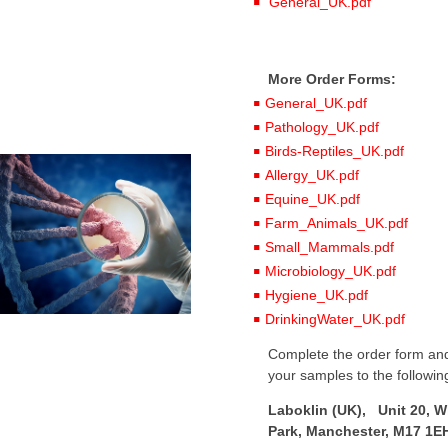
General_UK.pdf
More Order Forms:
General_UK.pdf
Pathology_UK.pdf
Birds-Reptiles_UK.pdf
Allergy_UK.pdf
Equine_UK.pdf
Farm_Animals_UK.pdf
Small_Mammals.pdf
Microbiology_UK.pdf
Hygiene_UK.pdf
DrinkingWater_UK.pdf
Complete the order form and
your samples to the followin
Laboklin (UK), Unit 20, W
Park, Manchester, M17 1E