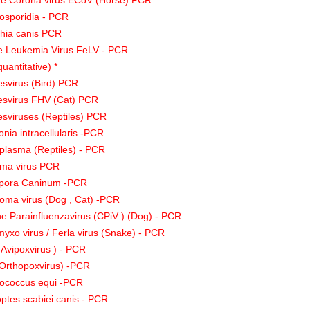
ne Corona virus ECoV (Horse) PCR
osporidia - PCR
chia canis PCR
e Leukemia Virus FeLV - PCR
quantitative) *
svirus (Bird) PCR
esvirus FHV (Cat) PCR
sviruses (Reptiles) PCR
nia intracellularis -PCR
lasma (Reptiles) - PCR
ma virus PCR
pora Caninum -PCR
loma virus (Dog , Cat) -PCR
e Parainfluenzavirus (CPiV ) (Dog) - PCR
yxo virus / Ferla virus (Snake) - PCR
 Avipoxvirus ) - PCR
Orthopoxvirus) -PCR
ococcus equi -PCR
ptes scabiei canis - PCR