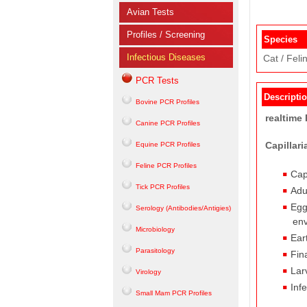
Avian Tests
Profiles / Screening
Species
Infectious Diseases
Cat / Feli
PCR Tests
Descripti
Bovine PCR Profiles
realtime
Canine PCR Profiles
Capillar
Equine PCR Profiles
Feline PCR Profiles
Cap
Tick PCR Profiles
Adu
Egg
Serology (Antibodies/Antigies)
env
Microbiology
Ear
Parasitology
Fin
Lar
Virology
Inf
Small Mam PCR Profiles