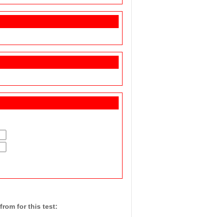
rom for this test: