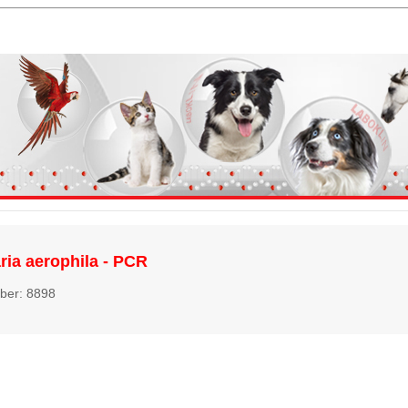
aria aerophila - PCR
ber: 8898