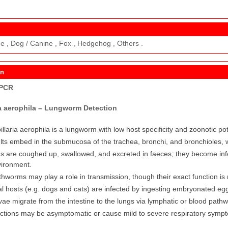
ne , Dog / Canine , Fox , Hedgehog , Others .
on
 PCR
ia aerophila – Lungworm Detection
illaria aerophila is a lungworm with low host specificity and zoonotic pot
lts embed in the submucosa of the trachea, bronchi, and bronchioles, 
s are coughed up, swallowed, and excreted in faeces; they become infe
ironment.
thworms may play a role in transmission, though their exact function is 
al hosts (e.g. dogs and cats) are infected by ingesting embryonated eg
vae migrate from the intestine to the lungs via lymphatic or blood pat
ections may be asymptomatic or cause mild to severe respiratory symp