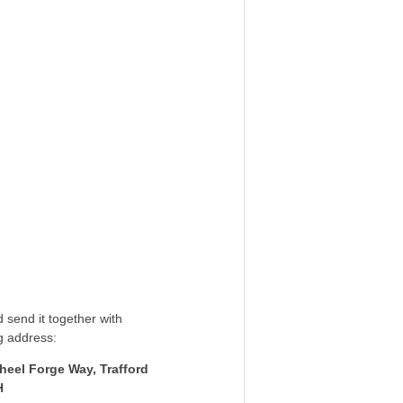
 send it together with
g address:
heel Forge Way, Trafford
H