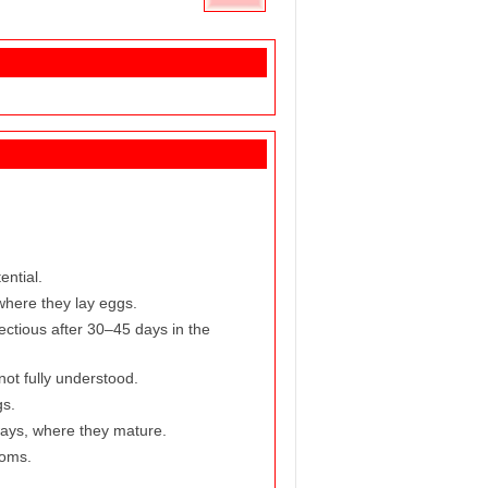
ential.
where they lay eggs.
ctious after 30–45 days in the
not fully understood.
gs.
hways, where they mature.
toms.