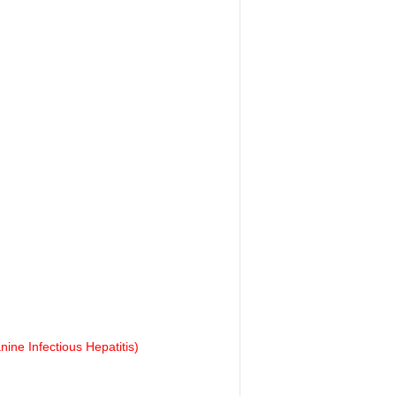
ine Infectious Hepatitis)