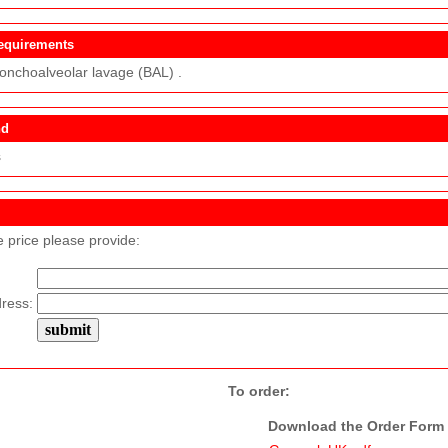
equirements
ronchoalveolar lavage (BAL) .
nd
s
e price please provide:
ress:
To order:
Download the Order Form f