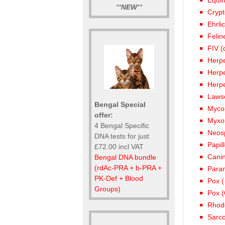
Equi
**
NEW
**
Crypt
Ehrli
Felin
FIV (
Herpe
Herp
Herpe
Lawso
Bengal Special
Mycop
offer:
Myxo
4 Bengal Specific
Neos
DNA tests for just
Papil
£72.00 incl VAT
Canin
Bengal DNA bundle
(rdAc-PRA + b-PRA +
Param
PK-Def + Blood
Pox (
Groups)
Pox (
Rhod
Sarco