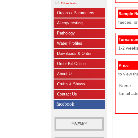
Other tests
Organs / Parameters
Sample R
faeces, b
Allergy testing
Pathology
Turnarou
Water Profiles
1-2 week
Downloads & Order
Order Kit Online
Price
About Us
to view th
Crufts & Shows
Name:
Email add
Contact Us
facebook
**
NEW
**