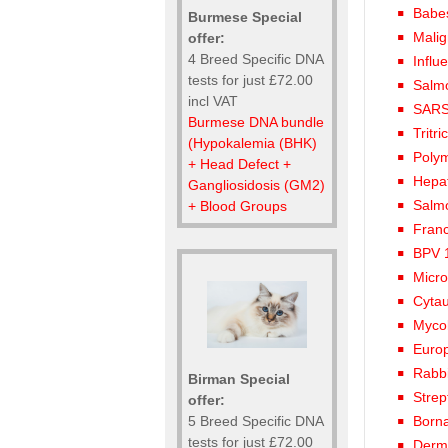
Babes
Burmese Special
Malig
offer:
4 Breed Specific DNA
Influ
tests for just £72.00
Salmo
incl VAT
SARS
Burmese DNA bundle
Tritr
(Hypokalemia (BHK)
Polym
+ Head Defect +
Hepat
Gangliosidosis (GM2)
Salm
+ Blood Groups
Franc
BPV 1
Micro
Cytau
Mycob
Euro
Rabb
Birman Special
Strep
offer:
5 Breed Specific DNA
Born
tests for just £72.00
Derma