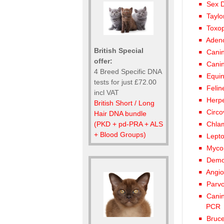
Sex D
Taylo
Toxo
Adeno
British Special
Canin
offer:
Canin
4 Breed Specific DNA
Equin
tests for just £72.00
Felin
incl VAT
Herpe
British Short / Long
Circo
Hair DNA bundle
(PKD + pd-PRA + ALS
Chla
+ Blood Groups)
Lept
Myco
Demod
Angio
Parvo
Canin
PCR
Bruce