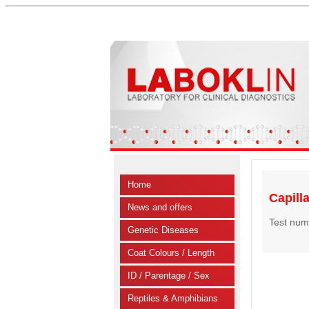
Home
Capill
News and offers
Test num
Genetic Diseases
Coat Colours / Length
ID / Parentage / Sex
Reptiles & Amphibians