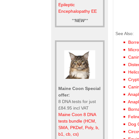
Epileptic
Encephalopathy EE
**
NEW
**
See Also:
Borre
Micro
Canin
Diste
Helic
Crypt
Canin
Maine Coon Special
Anap
offer:
8 DNA tests for just
Anap
£84.95 incl VAT
Borna
Maine Coon 8 DNA
Felin
tests bundle (HCM,
Dog 
SMA, PKDef, Poly, b,
Circ
b1, cb, cs)