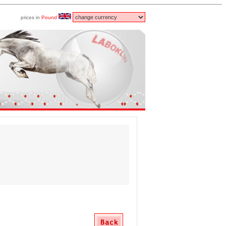
prices in
Pound