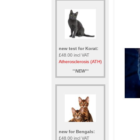
new test for Korat:
£48.00 incl VAT
Atherosclerosis (ATH)
**
NEW
**
new for Bengals:
£48.00 incl VAT