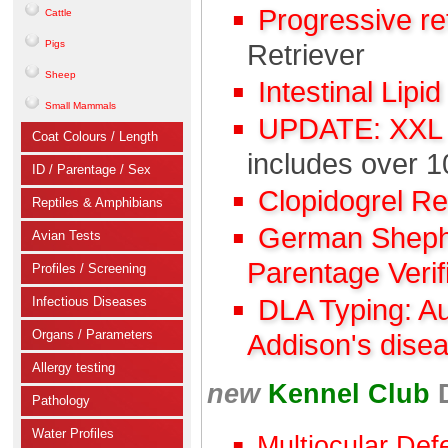
Progressive r
Cattle
Pigs
Retriever
Sheep
Intestinal Lipi
Small Mammals
UPDATE: XXL C
Coat Colours / Length
includes over 1
ID / Parentage / Sex
Clopidogrel R
Reptiles & Amphibians
German Shephe
Avian Tests
Parentage Verif
Profiles / Screening
Infectious Diseases
DLA Typing: A
Organs / Parameters
Addison's dise
Allergy testing
new
Kennel Club
Pathology
Water Profiles
Multiocular Def