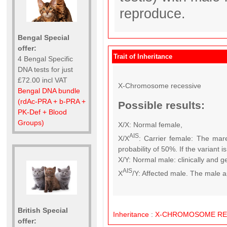
reproduce.
Bengal Special
offer:
Trait of Inheritance
4 Bengal Specific
DNA tests for just
£72.00 incl VAT
X-Chromosome recessive
Bengal DNA bundle
(rdAc-PRA + b-PRA +
Possible results:
PK-Def + Blood
Groups)
X/X: Normal female,
AIS
X/X
: Carrier female: The mare
probability of 50%. If the variant 
X/Y: Normal male: clinically and g
AIS
X
/Y: Affected male. The male a
British Special
Inheritance
:
X-CHROMOSOME
RE
offer: