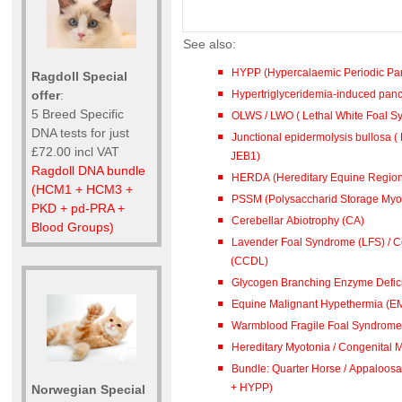
See also:
HYPP (Hypercalaemic Periodic Par
Ragdoll Special
Hypertriglyceridemia-induced pancre
offer
:
5 Breed Specific
OLWS / LWO ( Lethal White Foal 
DNA tests for just
Junctional epidermolysis bullosa ( 
£72.00 incl VAT
JEB1)
Ragdoll DNA bundle
HERDA (Hereditary Equine Region
(HCM1 + HCM3 +
PSSM (Polysaccharid Storage Myo
PKD + pd-PRA +
Cerebellar Abiotrophy (CA)
Blood Groups)
Lavender Foal Syndrome (LFS) / Co
(CCDL)
Glycogen Branching Enzyme Defic
Equine Malignant Hypethermia (E
Warmblood Fragile Foal Syndrome 
Hereditary Myotonia / Congenital 
Bundle: Quarter Horse / Appaloosa (PSSM + 
+ HYPP)
Norwegian Special