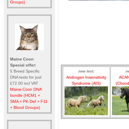
Groups)
Maine Coon
Special offer:
5 Breed Specific
new test:
n
Androgen Insensitivity
ACAN
DNA tests for just
Syndrome (AIS)
(Chond
£72.00 incl VAT
Maine Coon DNA
bundle (HCM1 +
SMA + PK-Def + F11
+ Blood Groups)