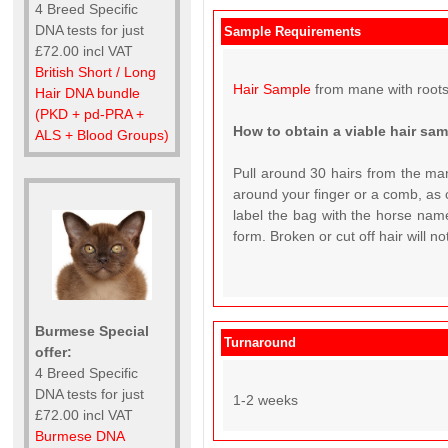
4 Breed Specific
DNA tests for just
Sample Requirements
£72.00 incl VAT
British Short / Long
Hair Sample
from mane with roots
Hair DNA bundle
(PKD + pd-PRA +
How to obtain a viable hair sa
ALS + Blood Groups)
Pull around 30 hairs from the man
around your finger or a comb, as c
label the bag with the horse name
form. Broken or cut off hair will n
Burmese Special
Turnaround
offer:
4 Breed Specific
DNA tests for just
1-2 weeks
£72.00 incl VAT
Burmese DNA