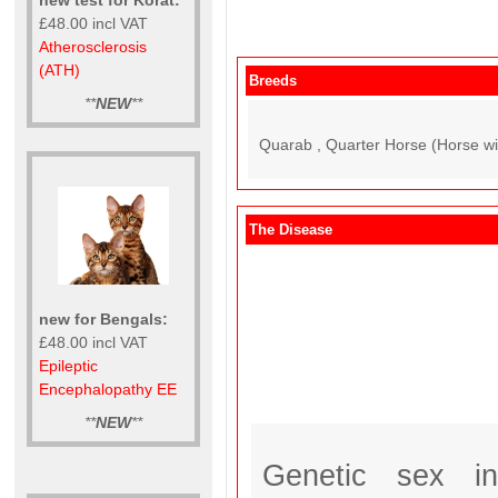
£48.00 incl VAT
Atherosclerosis
(ATH)
Breeds
**
NEW
**
Quarab , Quarter Horse (Horse wit
The Disease
new for Bengals:
£48.00 incl VAT
Epileptic
Encephalopathy EE
**
NEW
**
Genetic sex i