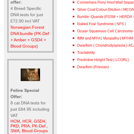
offer:
Connemara Pony Hoof Wall Separa
4 Breed Specific
Silver Coat Colour Dilution / MCOA
DNA tests for just
Bundle:-Quarab (PSSM + HERDA 
£72.00 incl VAT
Naked Foal Syndrome ( NFS )
Norwegian Forest
Ocular Squamous Cell Carcinoma
DNA bundle (PK-Def
IMM and MYH1 Myopathy ( MYHM )
+ Amber + GSD4 +
Dwarfism ( Chondrodysplasia ) A
Blood Groups)
Tractability
Predictive Height Test ( LCORL)
Dwarfism (Friesian)
Feline Special
Offer:
8 cat DNA tests for
just £84.95 including
VAT
HCM, HCR, GSD4,
PKD, PRA, PK-Def.,
SMA, Blood Groups