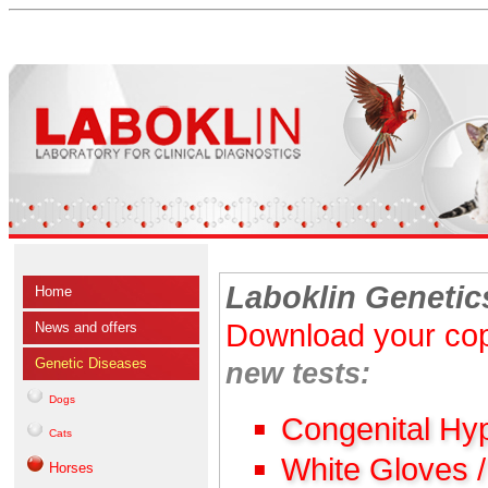
Laboklin Genetic
Home
Download your cop
News and offers
Genetic Diseases
new tests:
Dogs
Congenital Hy
Cats
White Gloves 
Horses