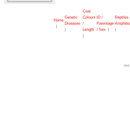
Coat
Genetic
Colours
ID /
Reptiles
Home
Diseases
/
Parentage
Amphibi
|
|
Length
/ Sex
|
|
|
Unit