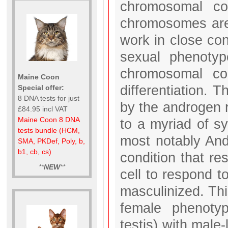
chromosomal co
chromosomes are 
work in close con
sexual phenoty
chromosomal con
Maine Coon
differentiation. 
Special offer:
8 DNA tests for just
by the androgen r
£84.95 incl VAT
Maine Coon 8 DNA
to a myriad of s
tests bundle (HCM,
most notably And
SMA, PKDef, Poly, b,
b1, cb, cs)
condition that res
**
NEW
**
cell to respond 
masculinized. Thi
female phenotyp
testis) with male