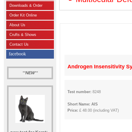
Downloads & Order
Order Kit Online
About Us
Crufts & Shows
Contact Us
facebook
Androgen Insensitivity S
**
NEW
**
Test number:
8248
Short Name: AIS
Price:
£ 48.00 (including VAT)
new test for Korat: