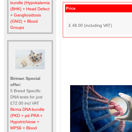
bundle (Hypokalemia
Price
(BHK) + Head Defect
+ Gangliosidosis
(GM2) + Blood
£ 48.00 (including VAT)
Groups
Birman Special
offer:
5 Breed Specific
DNA tests for just
£72.00 incl VAT
Birma DNA bundle
(PKD + pd-PRA +
Hypotrichiose +
MPS6 + Blood