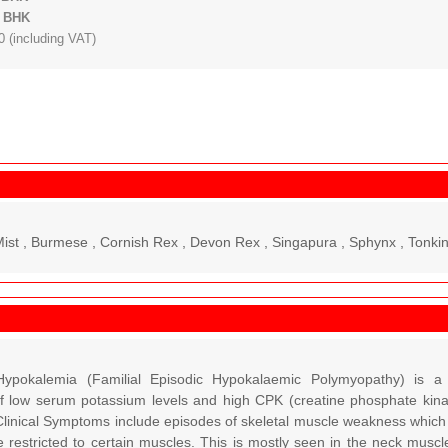
: BHK
 (including VAT)
Mist , Burmese , Cornish Rex , Devon Rex , Singapura , Sphynx , Tonkin
ypokalemia (Familial Episodic Hypokalaemic Polymyopathy) is a 
f low serum potassium levels and high CPK (creatine phosphate kina
linical Symptoms include episodes of skeletal muscle weakness which c
e restricted to certain muscles. This is mostly seen in the neck muscl