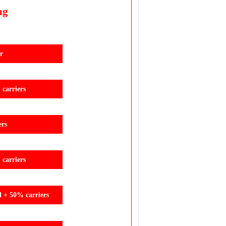
ng
r
carriers
ers
carriers
d + 50% carriers