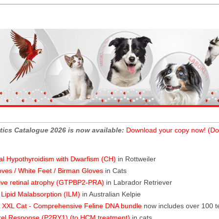
tics Catalogue 2026 is now available:
Download your copy now! (Do
al Hypothyroidism with Dwarfism (CH)
in Rottweiler
oves / White Feet / Birman Gloves
in Cats
ive retinal atrophy (GTPBP2-PRA)
in Labrador Retriever
l Lipid Malabsorption (ILM)
in Australian Kelpie
XXL Cat - Comprehensive Feline DNA bundle
now includes over 100 t
rel Response (P2RY1) (to HCM treatment)
in cats