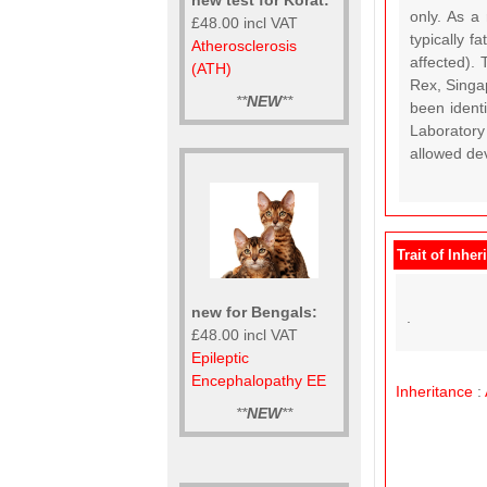
only. As a
£48.00 incl VAT
typically f
Atherosclerosis
affected).
(ATH)
Rex, Singap
**
NEW
**
been ident
Laboratory
allowed dev
Trait of Inher
new for Bengals:
.
£48.00 incl VAT
Epileptic
Encephalopathy EE
Inheritance
:
**
NEW
**