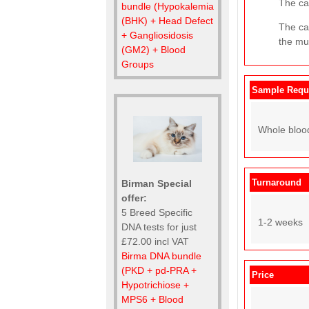
The cat
bundle (Hypokalemia
(BHK) + Head Defect
The ca
+ Gangliosidosis
the mut
(GM2) + Blood
Groups
Sample Requ
Whole bloo
Turnaround
Birman Special
offer:
5 Breed Specific
1-2 weeks
DNA tests for just
£72.00 incl VAT
Birma DNA bundle
(PKD + pd-PRA +
Price
Hypotrichiose +
MPS6 + Blood