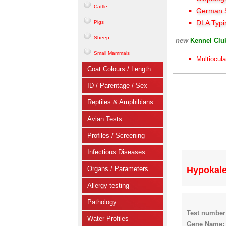
Cattle
German S
DLA Typi
Pigs
Sheep
new
Kennel Cl
Small Mammals
Multiocula
Coat Colours / Length
ID / Parentage / Sex
Reptiles & Amphibians
Avian Tests
Profiles / Screening
Infectious Diseases
Organs / Parameters
Hypokale
Allergy testing
Pathology
Test number
Water Profiles
Gene Name: