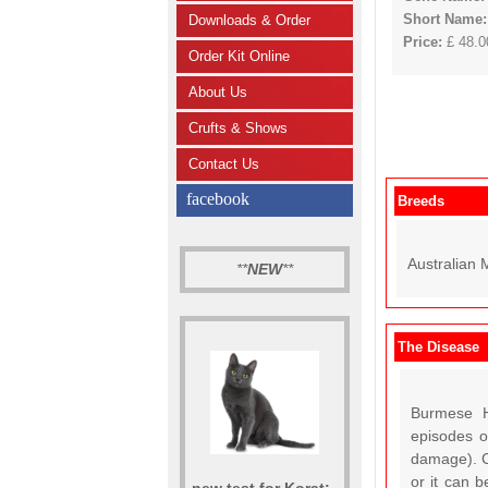
Short Name
Downloads & Order
Price:
£ 48.00
Order Kit Online
About Us
Crufts & Shows
Contact Us
facebook
Breeds
Australian 
**
NEW
**
The Disease
Burmese H
episodes o
damage). C
or it can b
new test for Korat: