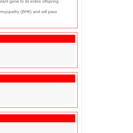
ant gene to its entire offspring.
lymyopathy (BHK) and will pass