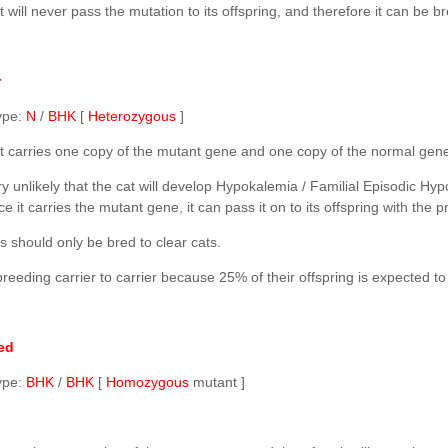
 will never pass the mutation to its offspring, and therefore it can be br
r
ype:
N
/
BHK
[
Heterozygous
]
t carries one copy of the mutant gene and one copy of the normal gen
very unlikely that the cat will develop Hypokalemia / Familial Episodic
ce it carries the mutant gene, it can pass it on to its offspring with the p
s should only be bred to clear cats.
reeding carrier to carrier because 25% of their offspring is expected t
ed
ype:
BHK
/
BHK
[
Homozygous
mutant ]