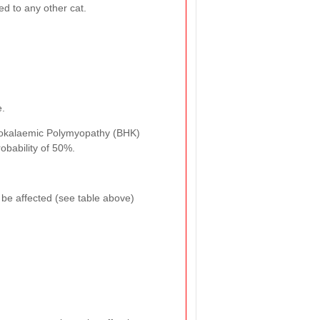
ed to any other cat.
e.
 Hypokalaemic Polymyopathy (BHK)
robability of 50%.
o be affected (see table above)