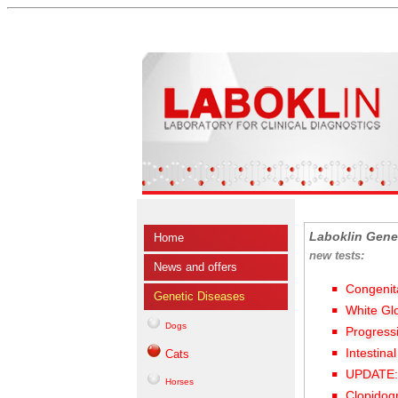
Laboklin Gene
Home
new tests:
News and offers
Congenit
Genetic Diseases
White Gl
Dogs
Progress
Intestina
Cats
UPDATE: 
Horses
Clopidog