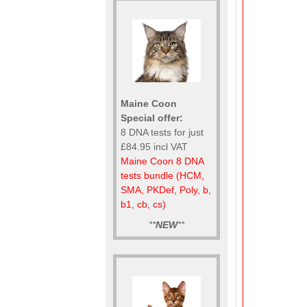
Maine Coon
Special offer:
8 DNA tests for just
£84.95 incl VAT
Maine Coon 8 DNA
tests bundle (HCM,
SMA, PKDef, Poly, b,
b1, cb, cs)
**
NEW
**