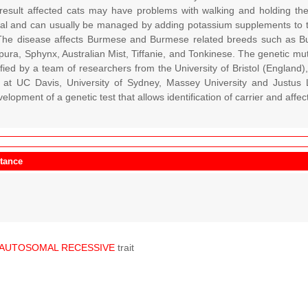
 result affected cats may have problems with walking and holding the
atal and can usually be managed by adding potassium supplements to the
 The disease affects Burmese and Burmese related breeds such as B
ura, Sphynx, Australian Mist, Tiffanie, and Tonkinese. The genetic mut
ified by a team of researchers from the University of Bristol (England
 at UC Davis, University of Sydney, Massey University and Justus L
elopment of a genetic test that allows identification of carrier and affec
itance
AUTOSOMAL
RECESSIVE
trait