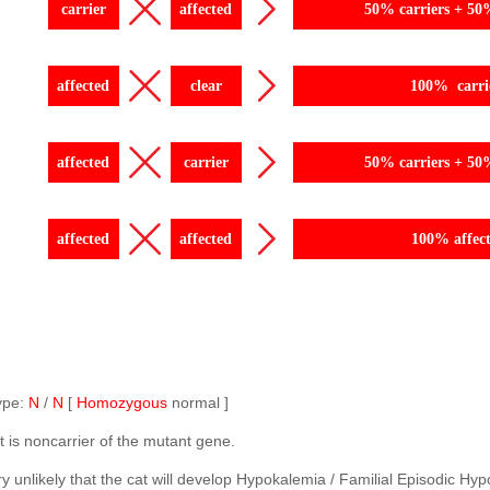
carrier
affected
50% carriers + 50
affected
clear
100% carri
affected
carrier
50% carriers + 50
affected
affected
100% affec
ype:
N
/
N
[
Homozygous
normal ]
t is noncarrier of the mutant gene.
very unlikely that the cat will develop Hypokalemia / Familial Episodic 