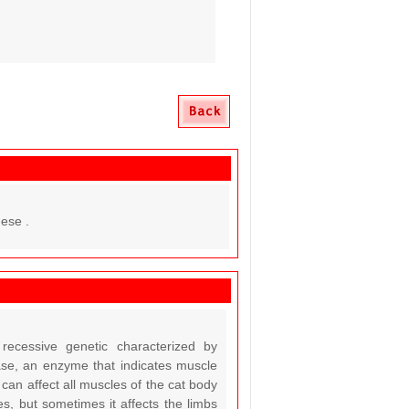
ese .
recessive genetic characterized by
se, an enzyme that indicates muscle
an affect all muscles of the cat body
es, but sometimes it affects the limbs