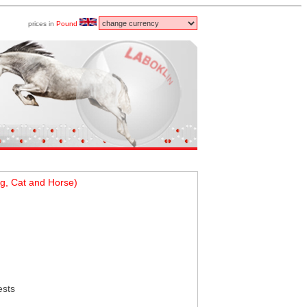
prices in
Pound
g, Cat and Horse)
ests