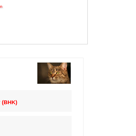
on
y (BHK)