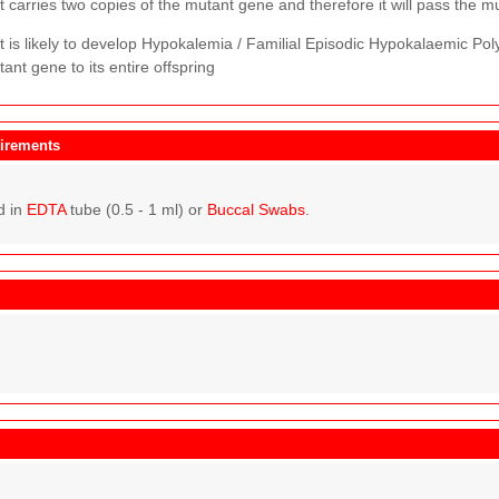
 carries two copies of the mutant gene and therefore it will pass the mut
t is likely to develop Hypokalemia / Familial Episodic Hypokalaemic Po
ant gene to its entire offspring
irements
d in
EDTA
tube (0.5 - 1 ml) or
Buccal Swabs
.