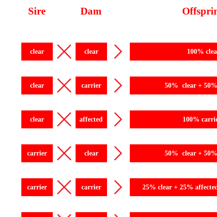
Sire
Dam
Offspri
clear
clear
100% clea
clear
carrier
50% clear + 50% 
clear
affected
100% carri
carrier
clear
50% clear + 50% 
carrier
carrier
25% clear + 25% affecte