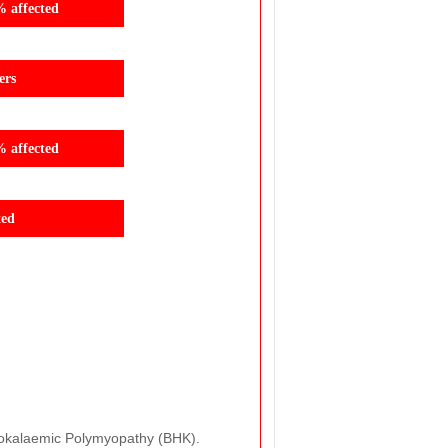
% affected
ers
% affected
ted
Hypokalaemic Polymyopathy (BHK).