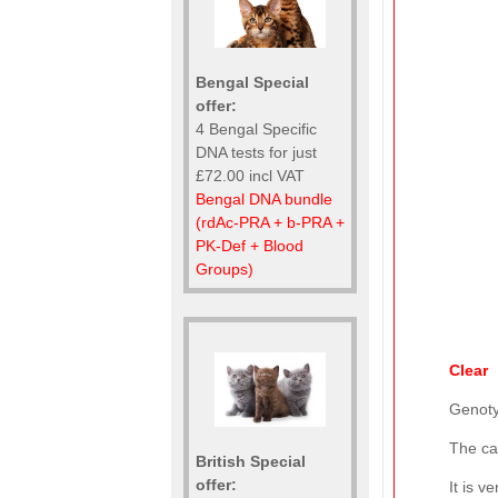
Bengal Special
offer:
4 Bengal Specific
DNA tests for just
£72.00 incl VAT
Bengal DNA bundle
(rdAc-PRA + b-PRA +
PK-Def + Blood
Groups)
Clear
Genot
The ca
British Special
offer:
It is 