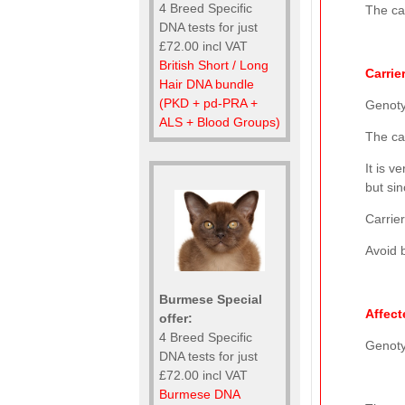
4 Breed Specific
The cat
DNA tests for just
£72.00 incl VAT
British Short / Long
Carrie
Hair DNA bundle
(PKD + pd-PRA +
Genot
ALS + Blood Groups)
The ca
It is 
but sin
Carrier
Avoid b
Burmese Special
Affect
offer:
4 Breed Specific
Genot
DNA tests for just
£72.00 incl VAT
Burmese DNA