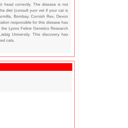
ir head correctly. The disease is not
 diet (consult yuor vet if your cat is
urmilla, Bombay, Cornish Rex, Devon
ation responsible for this disease has
), the Lyons Feline Genetics Research
iebig University. This discovery has
ted cats.