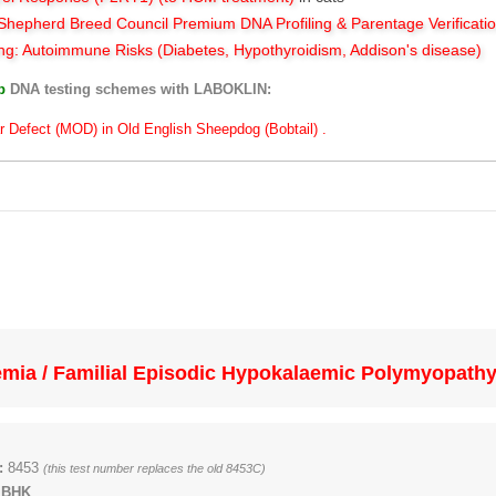
hepherd Breed Council Premium DNA Profiling & Parentage Verificati
ng: Autoimmune Risks (Diabetes, Hypothyroidism, Addison's disease)
ub
DNA testing schemes with LABOKLIN:
r Defect (MOD) in Old English Sheepdog (Bobtail) .
mia / Familial Episodic Hypokalaemic Polymyopath
:
8453
(this test number replaces the old 8453C)
 BHK