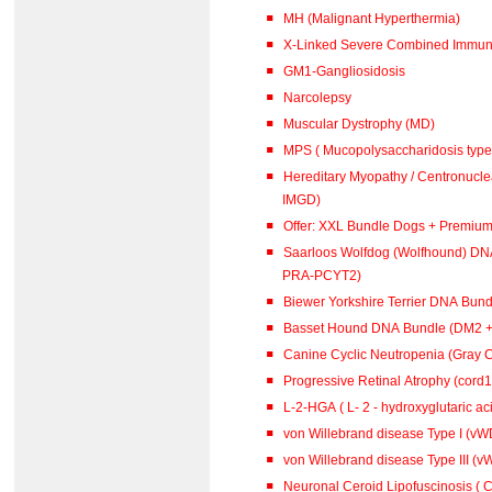
MH (Malignant Hyperthermia)
X-Linked Severe Combined Immuno
GM1-Gangliosidosis
Narcolepsy
Muscular Dystrophy (MD)
MPS ( Mucopolysaccharidosis type 
Hereditary Myopathy / Centronucl
IMGD)
Offer: XXL Bundle Dogs + Premiu
Saarloos Wolfdog (Wolfhound) DN
PRA-PCYT2)
Biewer Yorkshire Terrier DNA Bun
Basset Hound DNA Bundle (DM2 
Canine Cyclic Neutropenia (Gray 
Progressive Retinal Atrophy (cord
L-2-HGA ( L- 2 - hydroxyglutar
von Willebrand disease Type I (vWD
von Willebrand disease Type III (vW
Neuronal Ceroid Lipofuscinosis ( C