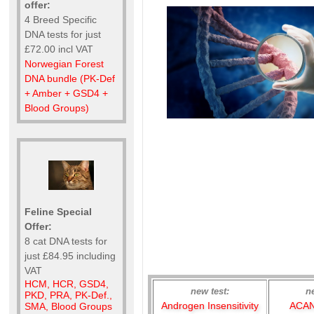
offer:
4 Breed Specific
DNA tests for just
£72.00 incl VAT
Norwegian Forest
DNA bundle (PK-Def
+ Amber + GSD4 +
Blood Groups)
Feline Special
Offer:
8 cat DNA tests for
just £84.95 including
VAT
HCM, HCR, GSD4,
new test:
n
PKD, PRA, PK-Def.,
Androgen Insensitivity
ACAN
SMA, Blood Groups