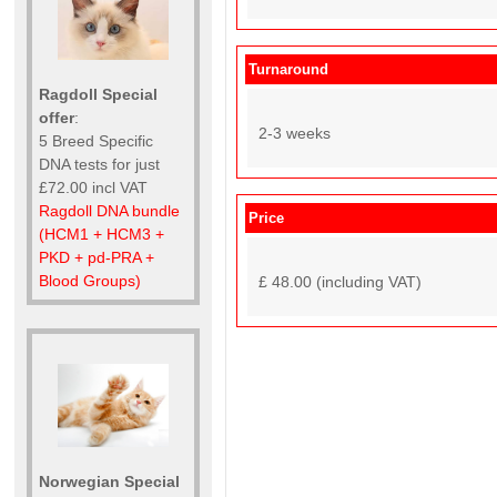
Turnaround
Ragdoll Special
offer
:
2-3 weeks
5 Breed Specific
DNA tests for just
£72.00 incl VAT
Ragdoll DNA bundle
Price
(HCM1 + HCM3 +
PKD + pd-PRA +
Blood Groups)
£ 48.00 (including VAT)
Norwegian Special