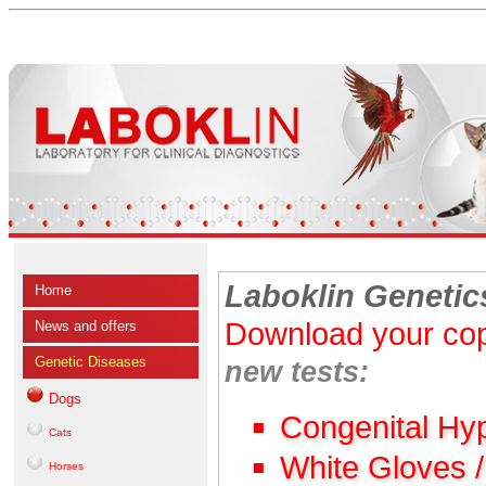
Laboklin Genetic
Home
Download your cop
News and offers
Genetic Diseases
new tests:
Dogs
Congenital Hy
Cats
White Gloves 
Horses