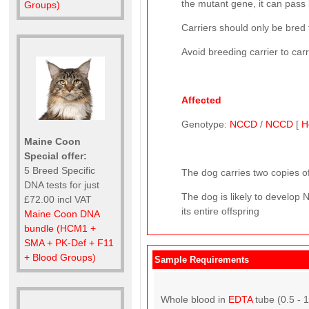
the mutant gene, it can pass i
Groups)
Carriers should only be bred 
Avoid breeding carrier to car
Affected
Genotype:
NCCD
/
NCCD
[
H
Maine Coon
Special offer:
5 Breed Specific
The dog carries two copies of
DNA tests for just
The dog is likely to develop
£72.00 incl VAT
its entire offspring
Maine Coon DNA
bundle (HCM1 +
SMA + PK-Def + F11
+ Blood Groups)
Sample Requirements
Whole blood in
EDTA
tube (0.5 - 