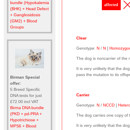
bundle (Hypokalemia
affected
(BHK) + Head Defect
+ Gangliosidosis
(GM2) + Blood
Groups
Clear
Genotype:
N
/
N
[
Homozygo
The dog is noncarrier of the
It is very unlikely that the 
pass the mutation to its offsp
Birman Special
offer:
5 Breed Specific
Carrier
DNA tests for just
£72.00 incl VAT
Genotype:
N
/
NCCD
[
Heter
Birma DNA bundle
(PKD + pd-PRA +
The dog carries one copy of
Hypotrichiose +
It is very unlikely that the d
MPS6 + Blood