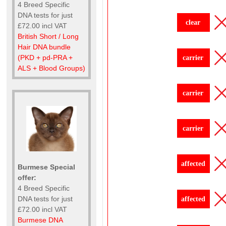
4 Breed Specific
DNA tests for just
clear
£72.00 incl VAT
British Short / Long
Hair DNA bundle
(PKD + pd-PRA +
carrier
ALS + Blood Groups)
carrier
carrier
affected
Burmese Special
offer:
4 Breed Specific
DNA tests for just
affected
£72.00 incl VAT
Burmese DNA