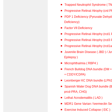
Trapped Neutrophil Syndrome ( TN
Progressive Retinal Atrophy (crd 
PDP 1 Deficiency (Pyruvate Dehy
Deficiency)
Factor VII Deficiency
Progressive Retinal Atrophy (rcd1
Progressive Retinal Atrophy (rcd3
Progressive Retinal Atrophy (rcd1
Juvenile Brain Disease ( JBD ) / J
Epilepsy )
Microphthalmia ( RBP4 )
French Bulldog DNA bundle (DM 
+ CDDY/CDPA)
Leonberger KC DNA bundle (L
Spanish Water Dog DNA bundle (B
prcd-PRA, CHG)
Lethal Acrodematitis ( LAD )
MDR1 Gene Varian / Ivermectin Sen
Exercise Induced Collapse ( EIC )