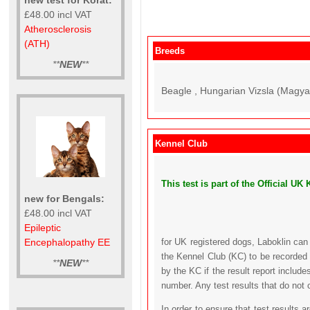
£48.00 incl VAT
Atherosclerosis
(ATH)
Breeds
**
NEW
**
Beagle , Hungarian Vizsla (Magyar
Kennel Club
This test is part of the Official 
new for Bengals:
£48.00 incl VAT
Epileptic
Encephalopathy EE
for UK registered dogs, Laboklin can
the Kennel Club (KC) to be recorded 
**
NEW
**
by the KC if the result report includ
number. Any test results that do not 
In order to ensure that test results 