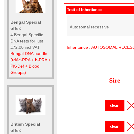
Trait of Inheritance
Bengal Special
Autosomal recessive
offer:
4 Bengal Specific
DNA tests for just
£72.00 incl VAT
Inheritance
:
AUTOSOMAL
RECESS
Bengal DNA bundle
(rdAc-PRA + b-PRA +
PK-Def + Blood
Groups)
Sire
clear
British Special
clear
offer: