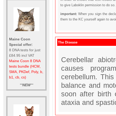
to give Laboklin permission to do so.
important:
When you sign the declar
them to the KC yourself again to avo
Maine Coon
The Disease
Special offer:
8 DNA tests for just
£84.95 incl VAT
Cerebellar abio
Maine Coon 8 DNA
causes program
tests bundle (HCM,
SMA, PKDef, Poly, b,
cerebellum. This 
b1, cb, cs)
balance and moto
**
NEW
**
soon after birth
ataxia and spasti