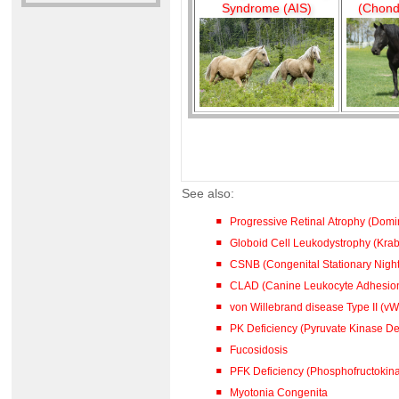
Syndrome (AIS)
(Chond
See also:
Progressive Retinal Atrophy (Dom
Globoid Cell Leukodystrophy (Kra
CSNB (Congenital Stationary Night
CLAD (Canine Leukocyte Adhesion
von Willebrand disease Type II (vW
PK Deficiency (Pyruvate Kinase De
Fucosidosis
PFK Deficiency (Phosphofructokina
Myotonia Congenita