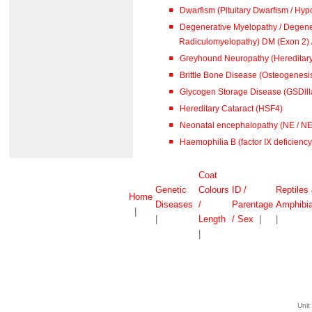
Dwarfism (Pituitary Dwarfism / Hypo
Degenerative Myelopathy / Degene
Radiculomyelopathy) DM (
Greyhound Neuropathy (Hereditar
Brittle Bone Disease (Osteogenesis
Glycogen Storage Disease (GSDlll
Hereditary Cataract (HSF4)
Neonatal encephalopathy (NE / N
Haemophilia B (factor IX deficiency 
Coat
Genetic
Colours
ID /
Reptiles
Home
Diseases
/
Parentage
Amphibi
|
|
Length
/ Sex
|
|
|
Unit