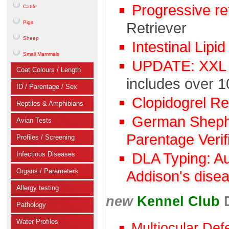
Progressive r
Cattle
Pigs
Retriever
Sheep
Intestinal Lipi
Small Mammals
UPDATE: XXL C
Coat Colours / Length
includes over 1
ID / Parentage / Sex
Clopidogrel R
Reptiles & Amphibians
German Shephe
Avian Tests
Parentage Verif
Profiles / Screening
Infectious Diseases
DLA Typing: A
Organs / Parameters
Addison's dise
Allergy testing
new
Kennel Club
Pathology
Water Profiles
Multiocular Def