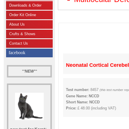
Downloads & Order
Order Kit Online
About Us
Crufts & Shows
Contact Us
facebook
Neonatal Cortical Cerebe
**
NEW
**
Test number:
8457
(this test number re
Gene Name: NCCD
Short Name: NCCD
Price:
£ 48.00 (including VAT)
new test for Korat: