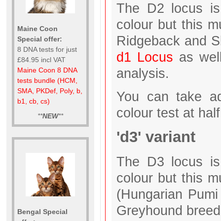
The D2 locus is 
colour but this 
Maine Coon
Ridgeback and Sl
Special offer:
8 DNA tests for just
d1 Locus
as wel
£84.95 incl VAT
analysis.
Maine Coon 8 DNA
tests bundle (HCM,
SMA, PKDef, Poly, b,
You can take ad
b1, cb, cs)
colour test at half
**
NEW
**
'd3' variant
The D3 locus is 
colour but this m
(Hungarian Pumi 
Greyhound breeds
Bengal Special