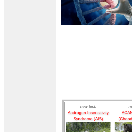
new test:
n
Androgen Insensitivity
ACAN
Syndrome (AIS)
(Chond