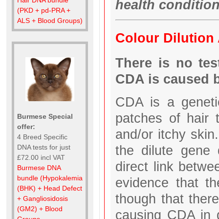
health conditio
(PKD + pd-PRA +
ALS + Blood Groups)
Colour Dilution
There is no tes
CDA is caused b
CDA is a genetic
patches of hair 
Burmese Special
offer:
and/or itchy ski
4 Breed Specific
the dilute gene
DNA tests for just
£72.00 incl VAT
direct link betw
Burmese DNA
bundle (Hypokalemia
evidence that th
(BHK) + Head Defect
though that there
+ Gangliosidosis
(GM2) + Blood
causing CDA in 