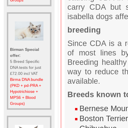
Groups
carry CDA but 
isabella dogs af
breeding
Since CDA is a re
Birman Special
of most lines b
offer:
Breeding healthy
5 Breed Specific
DNA tests for just
way to reduce t
£72.00 incl VAT
available.
Birma DNA bundle
(PKD + pd-PRA +
Hypotrichiose +
Breeds known to
MPS6 + Blood
Groups)
Bernese Moun
Boston Terrie