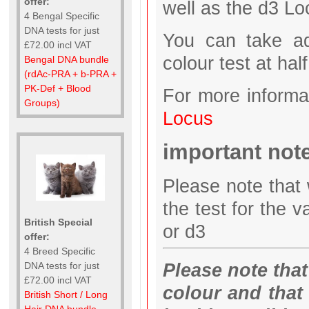
offer:
well as the d3 Lo
4 Bengal Specific
DNA tests for just
You can take ad
£72.00 incl VAT
colour test at half
Bengal DNA bundle
(rdAc-PRA + b-PRA +
PK-Def + Blood
For more informa
Groups)
Locus
important not
Please note that 
the test for the v
British Special
or d3
offer:
4 Breed Specific
Please note that 
DNA tests for just
£72.00 incl VAT
colour and that
British Short / Long
Hair DNA bundle