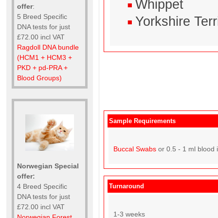
Whippet
offer
:
5 Breed Specific
Yorkshire Terr
DNA tests for just
£72.00 incl VAT
Ragdoll DNA bundle
(HCM1 + HCM3 +
PKD + pd-PRA +
Blood Groups)
Sample Requirements
Buccal Swabs
or 0.5 - 1 ml blood 
Norwegian Special
offer:
Turnaround
4 Breed Specific
DNA tests for just
£72.00 incl VAT
1-3 weeks
Norwegian Forest