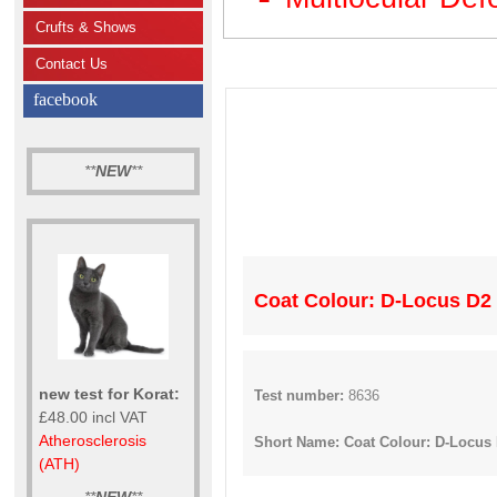
Crufts & Shows
Contact Us
facebook
**
NEW
**
Coat Colour: D-Locus D2 / 
new test for Korat:
Test number:
8636
£48.00 incl VAT
Atherosclerosis
Short Name: Coat Colour: D-Locus D2 
(ATH)