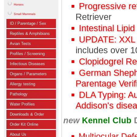
Progressive r
Horses
Retriever
Small Mammals
ID / Parentage / Sex
Intestinal Lipi
Reptiles & Amphibians
UPDATE: XXL C
Avian Tests
includes over 1
Profiles / Screening
Clopidogrel R
Infectious Diseases
German Shephe
Organs / Parameters
Parentage Verif
Allergy testing
DLA Typing: A
Pathology
Addison's dise
Water Profiles
Downloads & Order
new
Kennel Club
Order Kit Online
Multiocular Def
About Us