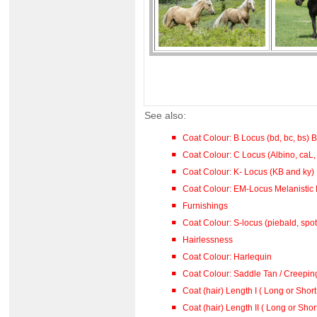
See also:
Coat Colour: B Locus (bd, bc, bs)
Coat Colour: C Locus (Albino, caL,
Coat Colour: K- Locus (KB and ky)
Coat Colour: EM-Locus Melanistic 
Furnishings
Coat Colour: S-locus (piebald, spot
Hairlessness
Coat Colour: Harlequin
Coat Colour: Saddle Tan / Creepin
Coat (hair) Length I ( Long or Short
Coat (hair) Length II ( Long or Shor