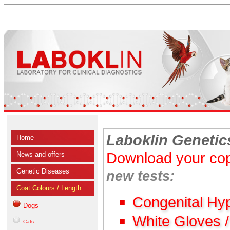
Laboklin Genetic
Home
Download your cop
News and offers
Genetic Diseases
new tests:
Coat Colours / Length
Congenital Hy
Dogs
White Gloves 
Cats