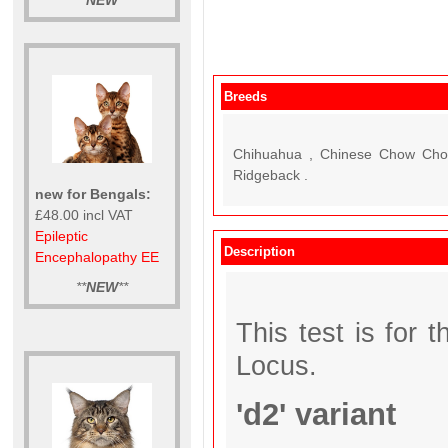
**
NEW
**
Breeds
Chihuahua , Chinese Chow Chow 
Ridgeback .
new for Bengals:
£48.00 incl VAT
Epileptic
Description
Encephalopathy EE
**
NEW
**
This test is for 
Locus.
'd2' variant