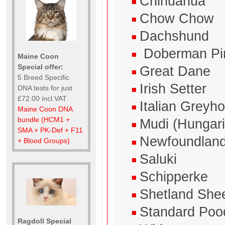
Chihuahua
Chow Chow
Dachshund
Doberman Pi
Maine Coon
Special offer:
Great Dane
5 Breed Specific
Irish Setter
DNA tests for just
£72.00 incl VAT
Italian Greyh
Maine Coon DNA
bundle (HCM1 +
Mudi (Hungar
SMA + PK-Def + F11
Newfoundlan
+ Blood Groups)
Saluki
Schipperke
Shetland She
Standard Poo
Ragdoll Special