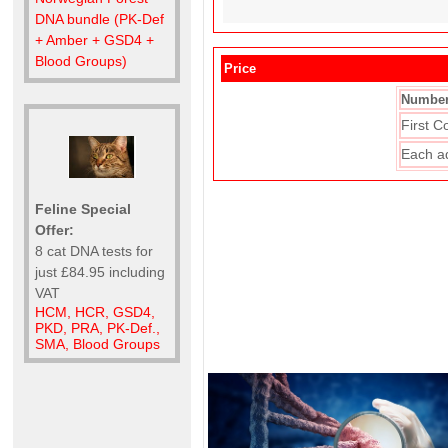
DNA bundle (PK-Def
+ Amber + GSD4 +
Blood Groups)
Price
Number
First C
Each a
Feline Special
Offer:
8 cat DNA tests for
just £84.95 including
VAT
HCM, HCR, GSD4,
PKD, PRA, PK-Def.,
SMA, Blood Groups