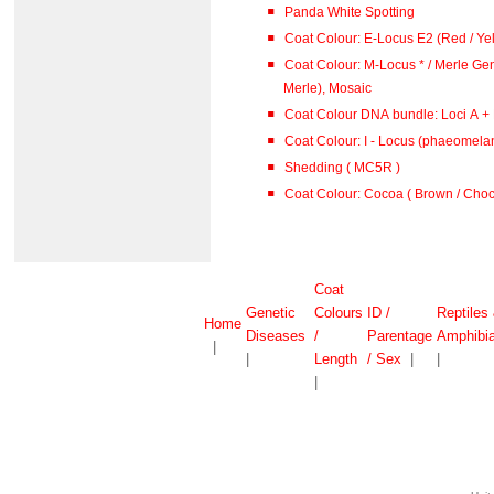
Panda White Spotting
Coat Colour: E-Locus E2 (Red / Ye
Coat Colour: M-Locus * / Merle Gen
Merle), Mosaic
Coat Colour DNA bundle: Loci A + B
Coat Colour: I - Locus (phaeomelan
Shedding ( MC5R )
Coat Colour: Cocoa ( Brown / Choco
Coat
Genetic
Colours
ID /
Reptiles
Home
Diseases
/
Parentage
Amphibi
|
|
Length
/ Sex
|
|
|