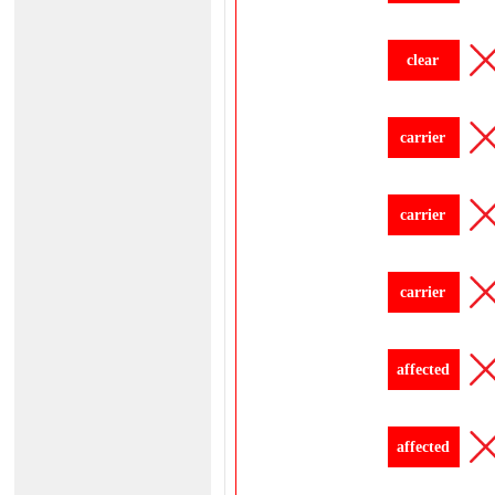
clear
carrier
carrier
carrier
affected
affected