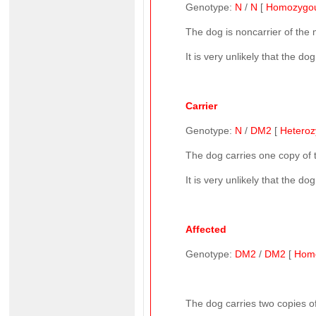
Genotype:
N
/
N
[
Homozygo
The dog is noncarrier of the
It is very unlikely that the d
Carrier
Genotype:
N
/
DM2
[
Hetero
The dog carries one copy of
It is very unlikely that the d
Affected
Genotype:
DM2
/
DM2
[
Hom
The dog carries two copies of