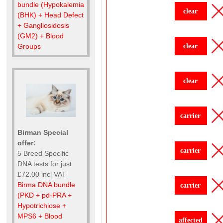
bundle (Hypokalemia
clear
(BHK) + Head Defect
+ Gangliosidosis
(GM2) + Blood
clear
Groups
clear
carrier
Birman Special
offer:
carrier
5 Breed Specific
DNA tests for just
£72.00 incl VAT
Birma DNA bundle
carrier
(PKD + pd-PRA +
Hypotrichiose +
MPS6 + Blood
affected