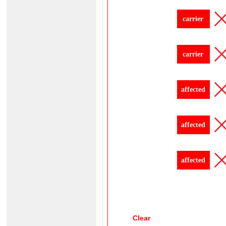
carrier
carrier
affected
affected
affected
Clear