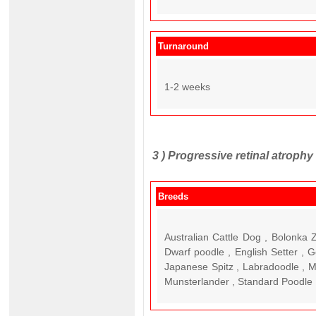
Turnaround
1-2 weeks
3 )
Progressive retinal atroph
Breeds
Australian Cattle Dog , Bolonka
Dwarf poodle , English Setter , G
Japanese Spitz , Labradoodle , M
Munsterlander , Standard Poodle ,