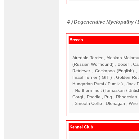
4 )
Degenerative Myelopathy /
Breeds
Airedale Terrier , Alaskan Malam
(Russian Wolfhound) , Boxer , Ca
Retriever , Cockapoo (English) 
Imaal Terrier ( GIT ) , Golden R
Hungarian Pumi / Pumik ) , Jack Ru
, Northern Inuit (Tamaskan / Brit
Corgi , Poodle , Pug , Rhodesian
, Smooth Collie , Utonagan , Wire 
Kennel Club