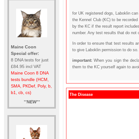
for UK registered dogs, Laboklin can
the Kennel Club (KC) to be recorded 
by the KC if the result report includ
number. Any test results that do not 
In order to ensure that test results 
Maine Coon
to give Laboklin permission to do so.
Special offer:
8 DNA tests for just
important:
When you sign the declar
£84.95 incl VAT
them to the KC yourself again to avo
Maine Coon 8 DNA
tests bundle (HCM,
SMA, PKDef, Poly, b,
b1, cb, cs)
The Disease
**
NEW
**