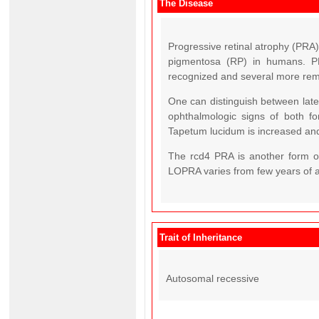
The Disease
Progressive retinal atrophy (PRA) 
pigmentosa (RP) in humans. PR
recognized and several more rema
One can distinguish between late
ophthalmologic signs of both for
Tapetum lucidum is increased and
The rcd4 PRA is another form o
LOPRA varies from few years of a
Trait of Inheritance
Autosomal recessive