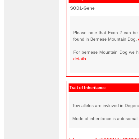
SOD1-Gene
Please note that Exon 2 can be 
found in Bernese Mountain Dog,
For bernese Mountain Dog we hav
details.
Trait of Inheritance
Tow alleles are invloved in Degene
Mode of inheritance is autosomal 