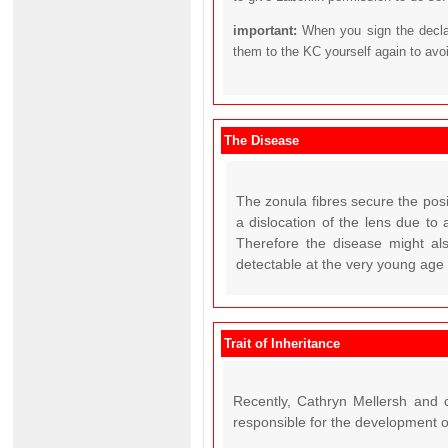
important:
When you sign the declar
them to the KC yourself again to avo
The Disease
The zonula fibres secure the pos
a dislocation of the lens due to 
Therefore the disease might also
detectable at the very young age o
Trait of Inheritance
Recently, Cathryn Mellersh and c
responsible for the development o