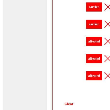
carrier
carrier
affected
affected
affected
Clear