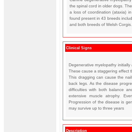
the spinal cord in older dogs. Th
a loss of coordination (ataxia) 
found present in 43 breeds incl
and both breeds of Welsh Corgis. 
Clinical Signs
Degenerative myelopathy initially
These cause a staggering effect t
This dragging can cause the nail
back legs. As the disease progr
difficulties with both balance a
extensive muscle atrophy. Even
Progression of the disease is gen
may survive up to three years
Description