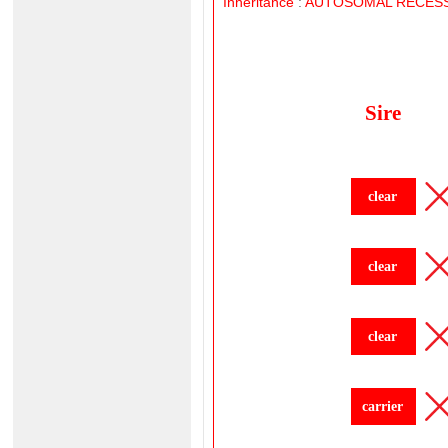
Inheritance
:
AUTOSOMAL
RECESS
Sire
clear
clear
clear
carrier