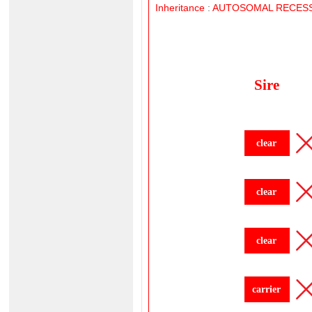
Inheritance
:
AUTOSOMAL
RECESS
Sire
clear
clear
clear
carrier