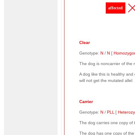
affected
Clear
Genotype:
N
/
N
[
Homozygo
The dog is noncarrier of the
A dog like this is healthy and
will not get the mutated allel.
Carrier
Genotype:
N
/
PLL
[
Heteroz
The dog carries one copy of
The dog has one copy of the n