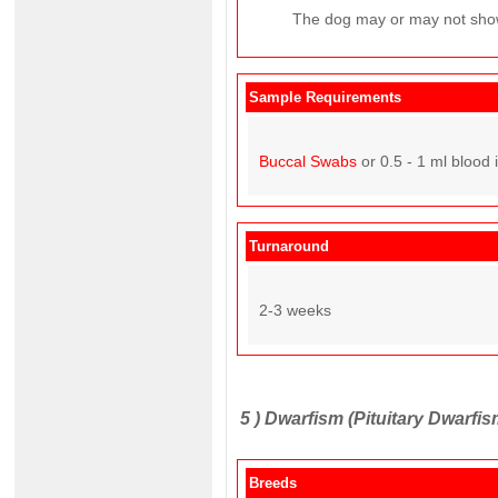
The dog may or may not show
Sample Requirements
Buccal Swabs
or 0.5 - 1 ml blood 
Turnaround
2-3 weeks
5 )
Dwarfism (Pituitary Dwarfis
Breeds