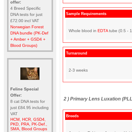
offer:
4 Breed Specific
Sample Requirements
DNA tests for just
£72.00 incl VAT
Norwegian Forest
Whole blood in
EDTA
tube (0.5 - 
DNA bundle (PK-Def
+ Amber + GSD4 +
Blood Groups)
Turnaround
2-3 weeks
Feline Special
Offer:
2 )
Primary Lens Luxation (PLL
8 cat DNA tests for
just £84.95 including
VAT
Breeds
HCM, HCR, GSD4,
PKD, PRA, PK-Def.,
SMA, Blood Groups