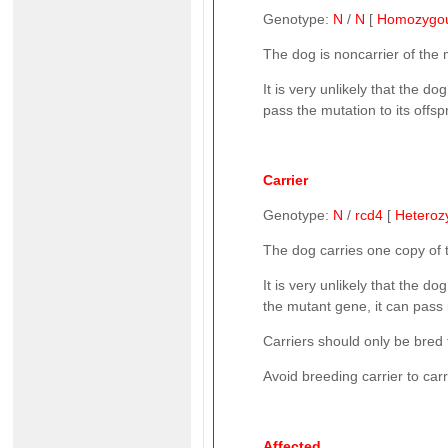
Genotype:
N
/
N
[
Homozygo
The dog is noncarrier of the
It is very unlikely that the 
pass the mutation to its offsp
Carrier
Genotype:
N
/
rcd4
[
Heteroz
The dog carries one copy of
It is very unlikely that the d
the mutant gene, it can pass i
Carriers should only be bred 
Avoid breeding carrier to car
Affected