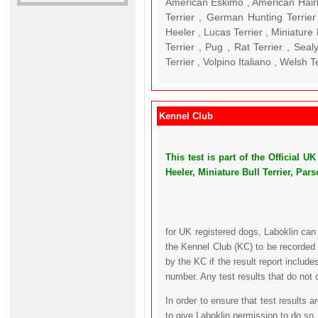
American Eskimo , American Hairl
Terrier , German Hunting Terrier 
Heeler , Lucas Terrier , Miniature 
Terrier , Pug , Rat Terrier , Seal
Terrier , Volpino Italiano , Welsh T
Kennel Club
This test is part of the Official
Heeler, Miniature Bull Terrier, Par
for UK registered dogs, Laboklin can
the Kennel Club (KC) to be recorded 
by the KC if the result report includ
number. Any test results that do not 
In order to ensure that test results 
to give Laboklin permission to do so.