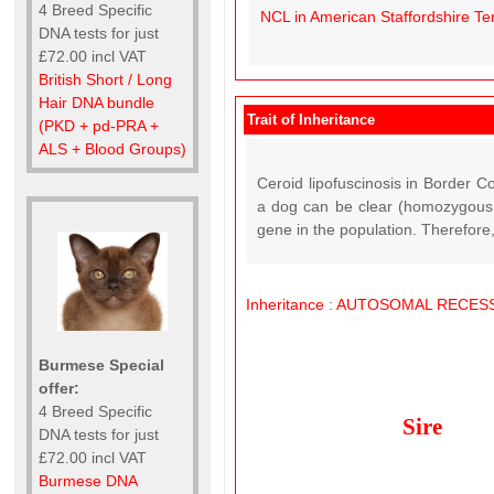
4 Breed Specific
NCL in American Staffordshire Ter
DNA tests for just
£72.00 incl VAT
British Short / Long
Hair DNA bundle
Trait of Inheritance
(PKD + pd-PRA +
ALS + Blood Groups)
Ceroid lipofuscinosis in Border C
a dog can be clear (homozygous n
gene in the population. Therefore, 
Inheritance
:
AUTOSOMAL
RECESS
Burmese Special
offer:
4 Breed Specific
Sire
DNA tests for just
£72.00 incl VAT
Burmese DNA