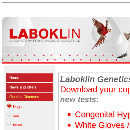
Laboklin Genetic
Home
Download your cop
News and offers
Genetic Diseases
new tests:
Dogs
Congenital Hy
Cats
White Gloves 
Horses