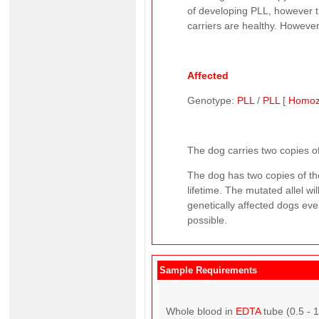
of developing PLL, however th
carriers are healthy. However,
Affected
Genotype:
PLL
/
PLL
[
Homoz
The dog carries two copies of
The dog has two copies of the
lifetime. The mutated allel w
genetically affected dogs ever
possible.
Sample Requirements
Whole blood in
EDTA
tube (0.5 - 