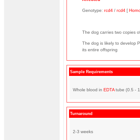
Genotype:
rcd4
/
rcd4
[
Homo
The dog carries two copies of
The dog is likely to develop 
its entire offspring
Sample Requirements
Whole blood in
EDTA
tube (0.5 - 
Turnaround
2-3 weeks