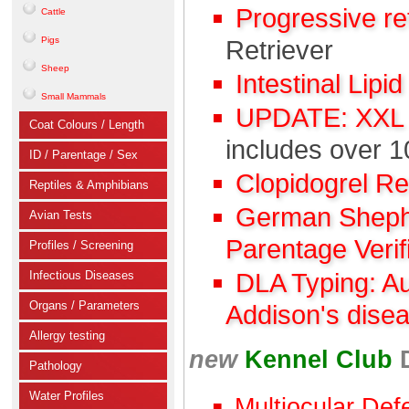
Progressive r
Cattle
Pigs
Retriever
Sheep
Intestinal Lipi
Small Mammals
UPDATE: XXL C
Coat Colours / Length
includes over 1
ID / Parentage / Sex
Clopidogrel R
Reptiles & Amphibians
German Shephe
Avian Tests
Parentage Verif
Profiles / Screening
Infectious Diseases
DLA Typing: A
Organs / Parameters
Addison's dise
Allergy testing
new
Kennel Club
Pathology
Water Profiles
Multiocular Def