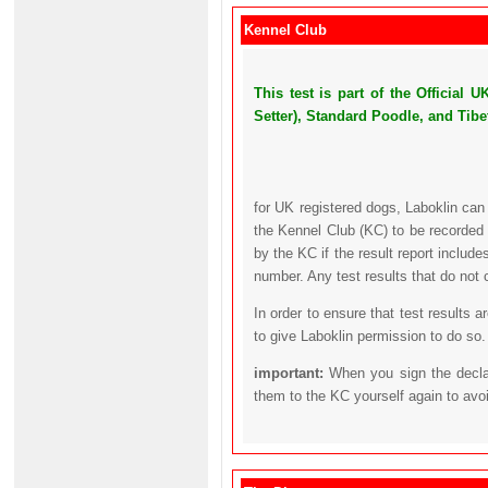
Kennel Club
This test is part of the Official
Setter), Standard Poodle, and Tibet
for UK registered dogs, Laboklin can
the Kennel Club (KC) to be recorded 
by the KC if the result report includ
number. Any test results that do not 
In order to ensure that test results 
to give Laboklin permission to do so.
important:
When you sign the declar
them to the KC yourself again to avo