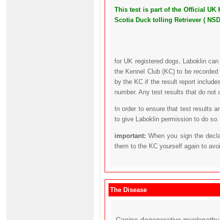
This test is part of the Official
Scotia Duck tolling Retriever ( NS
for UK registered dogs, Laboklin can
the Kennel Club (KC) to be recorded 
by the KC if the result report includ
number. Any test results that do not 
In order to ensure that test results 
to give Laboklin permission to do so.
important:
When you sign the declar
them to the KC yourself again to avo
The Disease
Canine degenerative myelopathy 