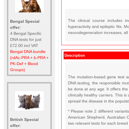
The clinical course includes in
Bengal Special
hyperactivity and epileptic fits. M
offer:
neurodegeneration increases, all
4 Bengal Specific
DNA tests for just
£72.00 incl VAT
Bengal DNA bundle
Description
(rdAc-PRA + b-PRA +
PK-Def + Blood
Groups)
The mutation-based gene test an
DNA testing, the responsible mut
be done at any age. It offers the 
clinically healthy carriers. This i
spread the disease in the populat
* Please note 2 different varian
American Shepherd, Australian C
British Special
two relevant tests for each breed
offer: