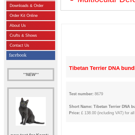
Downloads & Order
Order Kit Online
About Us
Crufts & Shows
Contact Us
facebook
Tibetan Terrier DNA bund
**
NEW
**
Test number:
8679
Short Name: Tibetan Terrier DNA b
Price:
£ 138.00 (including VAT) for all
new test for Korat: