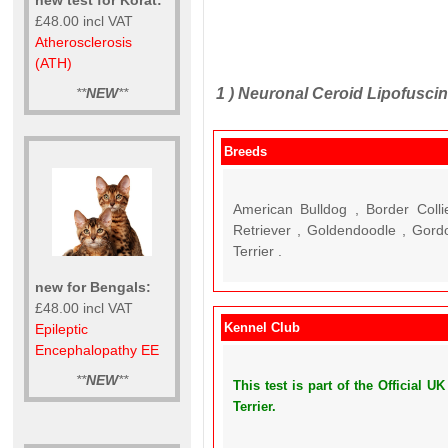
£48.00 incl VAT
Atherosclerosis
(ATH)
1 )
Neuronal Ceroid Lipofuscino
**
NEW
**
Breeds
American Bulldog , Border Colli
Retriever , Goldendoodle , Gord
Terrier .
new for Bengals:
£48.00 incl VAT
Kennel Club
Epileptic
Encephalopathy EE
**
NEW
**
This test is part of the Official 
Terrier.