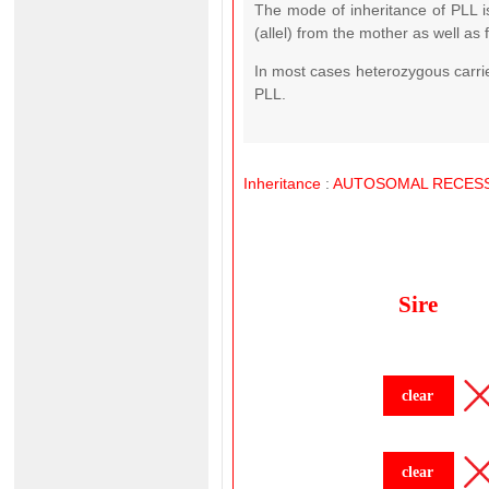
The mode of inheritance of PLL 
(allel) from the mother as well as 
In most cases heterozygous carrier
PLL.
Inheritance
:
AUTOSOMAL
RECESS
Sire
clear
clear