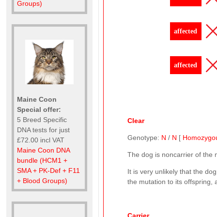
Groups)
affected
affected
Maine Coon
Special offer:
5 Breed Specific
Clear
DNA tests for just
Genotype:
N
/
N
[
Homozygo
£72.00 incl VAT
Maine Coon DNA
The dog is noncarrier of the
bundle (HCM1 +
SMA + PK-Def + F11
It is very unlikely that the d
+ Blood Groups)
the mutation to its offspring,
Carrier