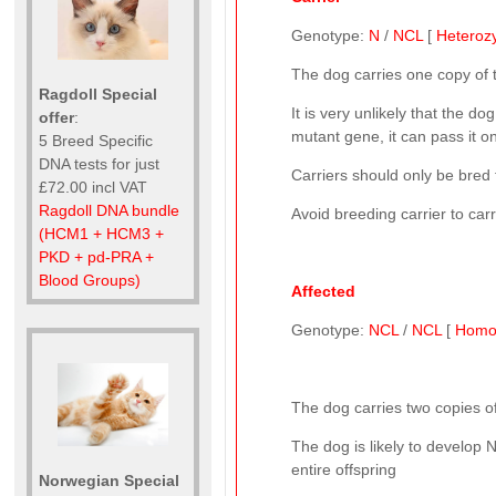
Genotype:
N
/
NCL
[
Heteroz
The dog carries one copy of
Ragdoll Special
It is very unlikely that the d
offer
:
mutant gene, it can pass it on
5 Breed Specific
DNA tests for just
Carriers should only be bred 
£72.00 incl VAT
Ragdoll DNA bundle
Avoid breeding carrier to car
(HCM1 + HCM3 +
PKD + pd-PRA +
Blood Groups)
Affected
Genotype:
NCL
/
NCL
[
Homo
The dog carries two copies of
The dog is likely to develop 
entire offspring
Norwegian Special