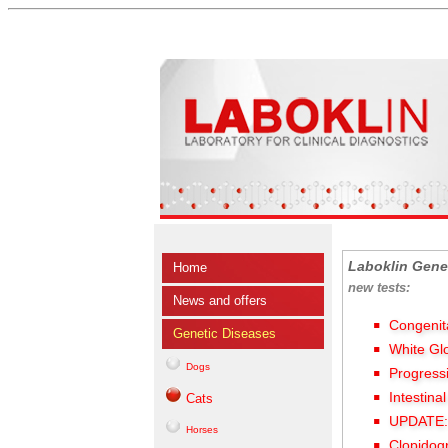
Laboklin Gene
Home
new tests:
News and offers
Congenit
Genetic Diseases
White Gl
Dogs
Progress
Intestina
Cats
UPDATE: 
Horses
Clopidog