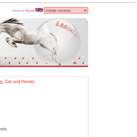
prices in
Pound
g, Cat and Horse)
ests