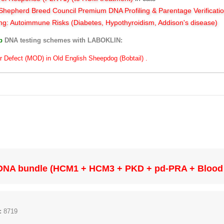
hepherd Breed Council Premium DNA Profiling & Parentage Verificati
ng: Autoimmune Risks (Diabetes, Hypothyroidism, Addison's disease)
ub
DNA testing schemes with LABOKLIN:
r Defect (MOD) in Old English Sheepdog (Bobtail) .
DNA bundle (HCM1 + HCM3 + PKD + pd-PRA + Blood
:
8719