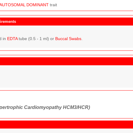
AUTOSOMAL
DOMINANT
trait
irements
d in
EDTA
tube (0.5 - 1 ml) or
Buccal Swabs
.
pertrophic Cardiomyopathy HCM3/HCR)