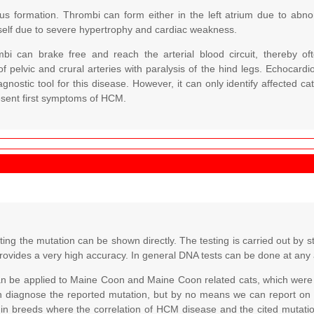
bus formation. Thrombi can form either in the left atrium due to abno
self due to severe hypertrophy and cardiac weakness.
ombi can brake free and reach the arterial blood circuit, thereby o
f pelvic and crural arteries with paralysis of the hind legs. Echocar
agnostic tool for this disease. However, it can only identify affected 
esent first symptoms of HCM.
ing the mutation can be shown directly. The testing is carried out by s
rovides a very high accuracy. In general DNA tests can be done at any
an be applied to Maine Coon and Maine Coon related cats, which were 
n diagnose the reported mutation, but by no means we can report on
 in breeds where the correlation of HCM disease and the cited mutatio