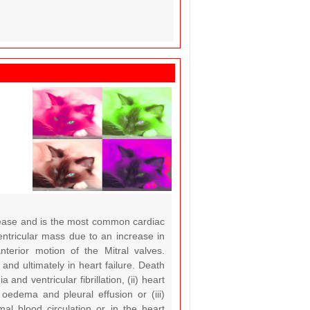
sease and is the most common cardiac
entricular mass due to an increase in
nterior motion of the Mitral valves.
and ultimately in heart failure. Death
d ventricular fibrillation, (ii) heart
 oedema and pleural effusion or (iii)
al blood circulation or in the heart