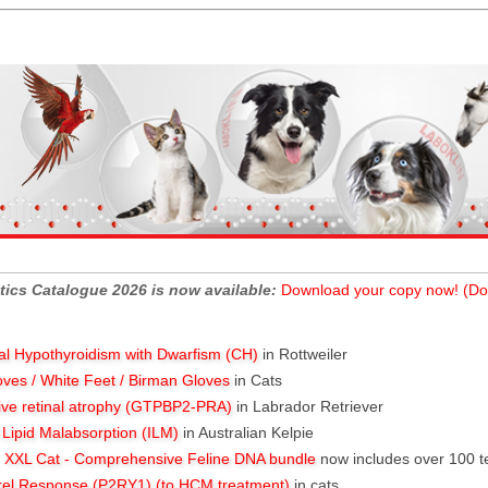
tics Catalogue 2026 is now available:
Download your copy now! (Do
al Hypothyroidism with Dwarfism (CH)
in Rottweiler
oves / White Feet / Birman Gloves
in Cats
ive retinal atrophy (GTPBP2-PRA)
in Labrador Retriever
l Lipid Malabsorption (ILM)
in Australian Kelpie
XXL Cat - Comprehensive Feline DNA bundle
now includes over 100 t
rel Response (P2RY1) (to HCM treatment)
in cats