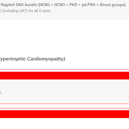
 Ragdoll DNA bundle (HCM1 + HCM3 + PKD + pd-PRA + Blood groups)
 (including VAT) for all 5 tests
ypertrophic Cardiomyopathy)
 .