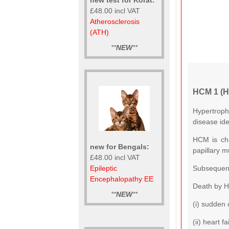
£48.00 incl VAT
Atherosclerosis
(ATH)
**
NEW
**
HCM 1 (H
Hypertroph
disease ide
HCM is cha
new for Bengals:
papillary m
£48.00 incl VAT
Subsequentl
Epileptic
Encephalopathy EE
Death by H
**
NEW
**
(i) sudden 
(ii) heart 