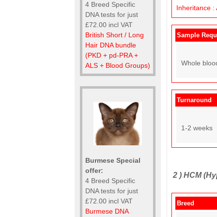
4 Breed Specific
Inheritance
:
DNA tests for just
£72.00 incl VAT
British Short / Long
Sample Requ
Hair DNA bundle
(PKD + pd-PRA +
Whole bloo
ALS + Blood Groups)
Turnaround
1-2 weeks
Burmese Special
offer:
2 )
HCM (Hy
4 Breed Specific
DNA tests for just
£72.00 incl VAT
Breed
Burmese DNA