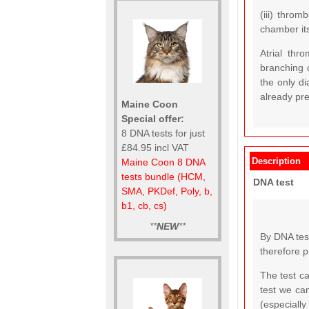
(iii) throm
chamber it
Atrial thr
branching o
the only di
already pr
Maine Coon
Special offer:
8 DNA tests for just
£84.95 incl VAT
Description
Maine Coon 8 DNA
tests bundle (HCM,
DNA test
SMA, PKDef, Poly, b,
b1, cb, cs)
**
NEW
**
By DNA test
therefore p
The test c
test we ca
(especially