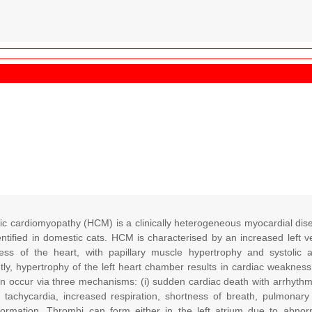
ic cardiomyopathy (HCM) is a clinically heterogeneous myocardial di
entified in domestic cats. HCM is characterised by an increased left v
ness of the heart, with papillary muscle hypertrophy and systolic a
y, hypertrophy of the left heart chamber results in cardiac weakness 
occur via three mechanisms: (i) sudden cardiac death with arrhythmia an
th tachycardia, increased respiration, shortness of breath, pulmonary
ormation. Thrombi can form either in the left atrium due to abnorm