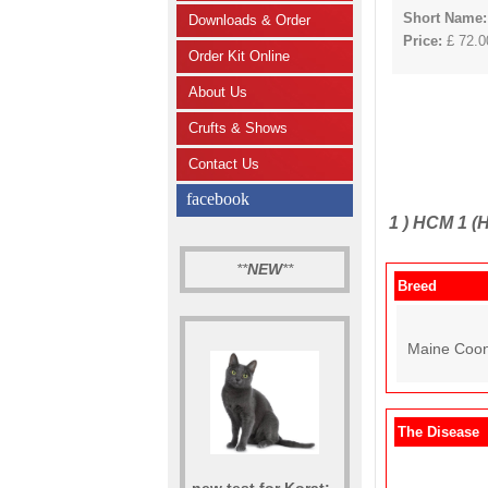
Short Name:
Downloads & Order
Price:
£ 72.00
Order Kit Online
About Us
Crufts & Shows
Contact Us
facebook
1 )
HCM 1 (H
**
NEW
**
Breed
Maine Coon
The Disease
new test for Korat: