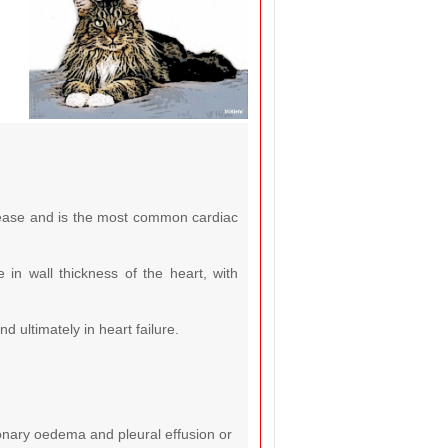
sease and is the most common cardiac
in wall thickness of the heart, with
 ultimately in heart failure.
lmonary oedema and pleural effusion or