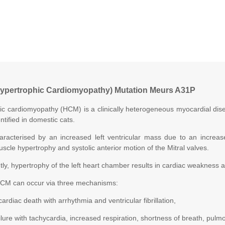
ypertrophic Cardiomyopathy) Mutation Meurs A31P
ic cardiomyopathy (HCM) is a clinically heterogeneous myocardial di
ntified in domestic cats.
racterised by an increased left ventricular mass due to an increase 
uscle hypertrophy and systolic anterior motion of the Mitral valves.
y, hypertrophy of the left heart chamber results in cardiac weakness and
CM can occur via three mechanisms:
cardiac death with arrhythmia and ventricular fibrillation,
failure with tachycardia, increased respiration, shortness of breath, pu