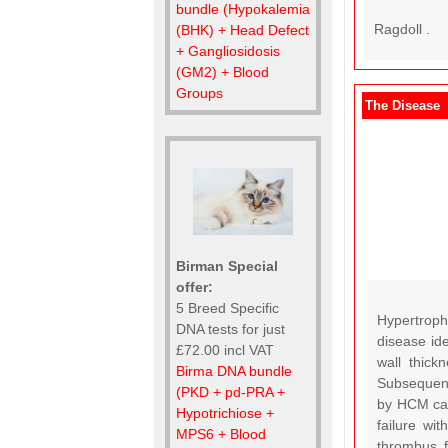
bundle (Hypokalemia
Ragdoll .
(BHK) + Head Defect
+ Gangliosidosis
(GM2) + Blood
Groups
The Disease
Birman Special
offer:
5 Breed Specific
Hypertroph
DNA tests for just
disease id
£72.00 incl VAT
wall thick
Birma DNA bundle
Subsequentl
(PKD + pd-PRA +
by HCM can 
Hypotrichiose +
failure wi
MPS6 + Blood
thrombus f