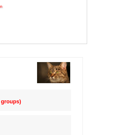
on
 groups)