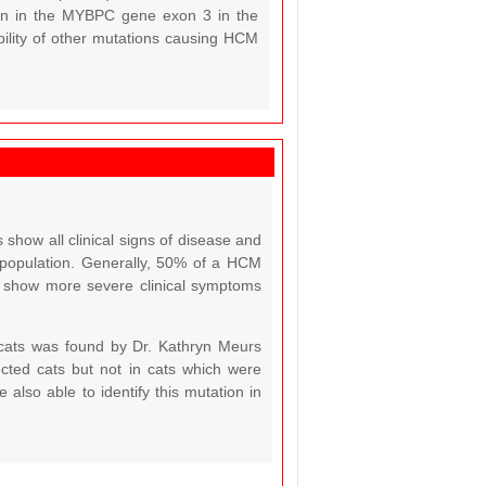
ion in the MYBPC gene exon 3 in the
ibility of other mutations causing HCM
show all clinical signs of disease and
e population. Generally, 50% of a HCM
CM show more severe clinical symptoms
cats was found by Dr. Kathryn Meurs
cted cats but not in cats which were
also able to identify this mutation in