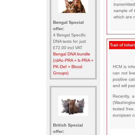
transmitte
sample of t
which are no
Bengal Special
offer:
4 Bengal Specific
DNA tests for just
Trait of Inher
£72.00 incl VAT
Bengal DNA bundle
(rdAc-PRA + b-PRA +
PK-Def + Blood
HCM is inhe
Groups)
can not liv
positive ca
and will pas
Recently, 
(Washingto
tested free
european c
British Special
offer: