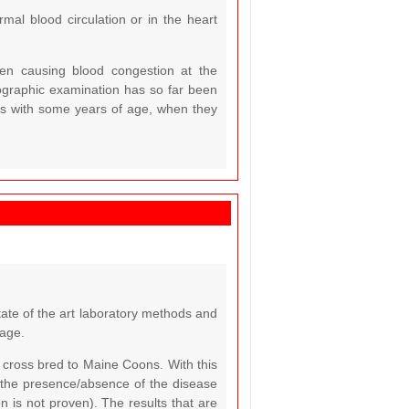
rmal blood circulation or in the heart
ften causing blood congestion at the
diographic examination has so far been
cats with some years of age, when they
tate of the art laboratory methods and
 age.
cross bred to Maine Coons. With this
 the presence/absence of the disease
n is not proven). The results that are