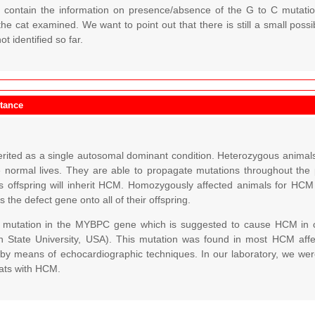
d contain the information on presence/absence of the G to C mutat
he cat examined. We want to point out that there is still a small poss
t identified so far.
itance
rited as a single autosomal dominant condition. Heterozygous animals 
e normal lives. They are able to propagate mutations throughout th
ts offspring will inherit HCM. Homozygously affected animals for H
s the defect gene onto all of their offspring.
a mutation in the MYBPC gene which is suggested to cause HCM in 
n State University, USA). This mutation was found in most HCM affe
 by means of echocardiographic techniques. In our laboratory, we were 
ats with HCM.