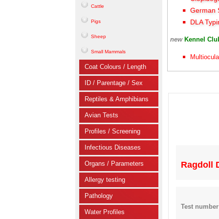
Cattle
German S
DLA Typi
Pigs
Sheep
new
Kennel Cl
Small Mammals
Multiocula
Coat Colours / Length
ID / Parentage / Sex
Reptiles & Amphibians
Avian Tests
Profiles / Screening
Infectious Diseases
Organs / Parameters
Ragdoll 
Allergy testing
Pathology
Test number
Water Profiles