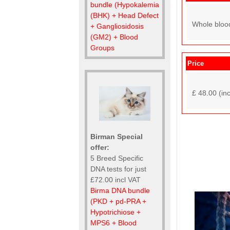
bundle (Hypokalemia
(BHK) + Head Defect
Whole bloo
+ Gangliosidosis
(GM2) + Blood
Groups
Price
£ 48.00 (in
Birman Special
offer:
5 Breed Specific
DNA tests for just
£72.00 incl VAT
Birma DNA bundle
(PKD + pd-PRA +
Hypotrichiose +
MPS6 + Blood