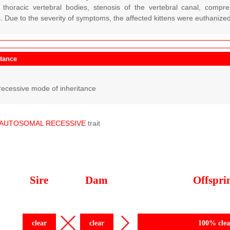
e thoracic vertebral bodies, stenosis of the vertebral canal, compr
. Due to the severity of symptoms, the affected kittens were euthanized
itance
ecessive mode of inheritance
AUTOSOMAL
RECESSIVE
trait
Sire
Dam
Offspri
clear
clear
100% clea