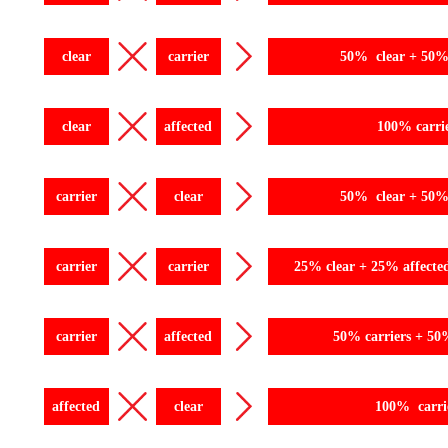
clear
carrier
50% clear + 50% 
clear
affected
100% carri
carrier
clear
50% clear + 50% 
carrier
carrier
25% clear + 25% affecte
carrier
affected
50% carriers + 50
affected
clear
100% carri