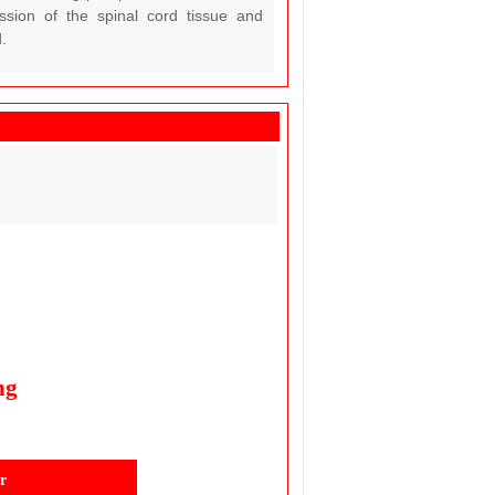
ession of the spinal cord tissue and
.
ng
r