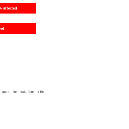
% affected
ted
r pass the mutation to its