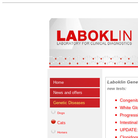
Laboklin Gene
Home
new tests:
News and offers
Congenit
Genetic Diseases
White Gl
Dogs
Progress
Intestina
Cats
UPDATE: 
Horses
Clopidog