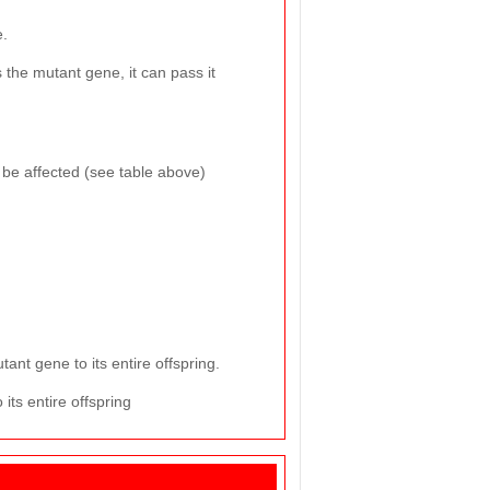
e.
es the mutant gene, it can pass it
o be affected (see table above)
ant gene to its entire offspring.
its entire offspring