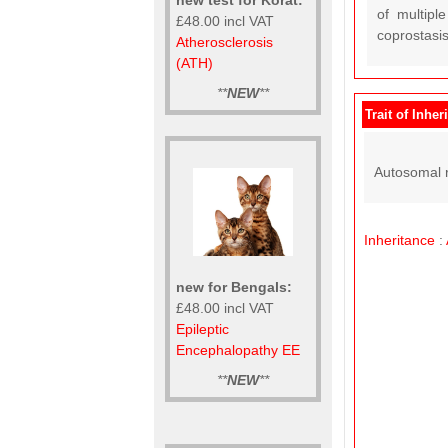
of multipl
£48.00 incl VAT
coprostasis
Atherosclerosis
(ATH)
**
NEW
**
Trait of Inher
Autosomal r
Inheritance
:
new for Bengals:
£48.00 incl VAT
Epileptic
Encephalopathy EE
**
NEW
**