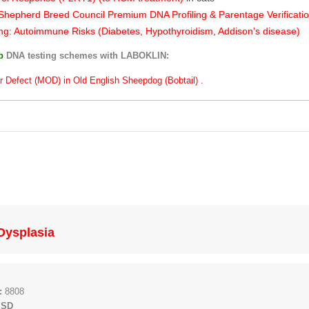
hepherd Breed Council Premium DNA Profiling & Parentage Verificati
ng: Autoimmune Risks (Diabetes, Hypothyroidism, Addison's disease)
ub
DNA testing schemes with LABOKLIN:
r Defect (MOD) in Old English Sheepdog (Bobtail) .
 Dysplasia
:
8808
 SD