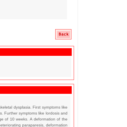
keletal dysplasia. First symptoms like
ns. Further symptoms like lordosis and
age of 10 weeks. A deformation of the
eteriorating paraparesis, deformation