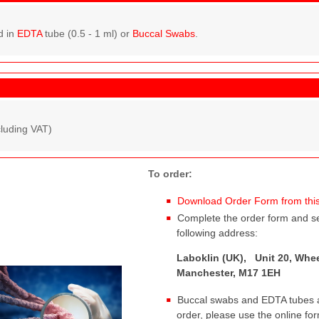
d in
EDTA
tube (0.5 - 1 ml) or
Buccal Swabs
.
cluding VAT)
To order:
Download Order Form from this
Complete the order form and sen
following address:
Laboklin (UK), Unit 20, Whee
Manchester, M17 1EH
Buccal swabs and EDTA tubes ar
order, please use the online fo