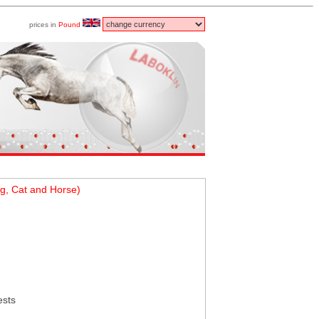
prices in
Pound
g, Cat and Horse)
ests