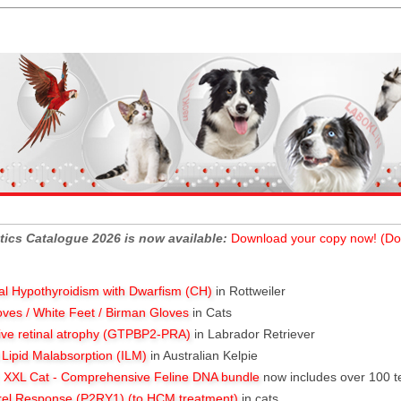
tics Catalogue 2026 is now available:
Download your copy now! (Do
al Hypothyroidism with Dwarfism (CH)
in Rottweiler
oves / White Feet / Birman Gloves
in Cats
ive retinal atrophy (GTPBP2-PRA)
in Labrador Retriever
l Lipid Malabsorption (ILM)
in Australian Kelpie
XXL Cat - Comprehensive Feline DNA bundle
now includes over 100 t
rel Response (P2RY1) (to HCM treatment)
in cats