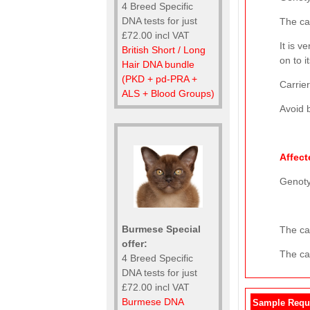
4 Breed Specific
DNA tests for just
The ca
£72.00 incl VAT
It is v
British Short / Long
on to i
Hair DNA bundle
(PKD + pd-PRA +
Carrier
ALS + Blood Groups)
Avoid b
Affect
Genot
Burmese Special
The cat
offer:
The cat
4 Breed Specific
DNA tests for just
£72.00 incl VAT
Burmese DNA
Sample Requ