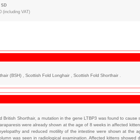
 SD
 (including VAT)
thair (BSH) , Scottish Fold Longhair , Scottish Fold Shorthair .
d British Shorthair, a mutation in the gene LTBP3 was found to cause s
araparesis were already shown at the age of 8 weeks in affected kitte
 myelopathy and reduced motility of the intestine were shown at the 
column was seen in radiological examination. Affected kittens showed d