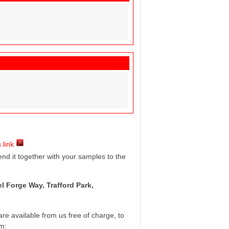
 link
d it together with your samples to the
l Forge Way, Trafford Park,
e available from us free of charge, to
rm: