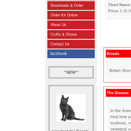
Short Name:
Downloads & Order
Price:
£ 48.00
Order Kit Online
About Us
Crufts & Shows
Contact Us
facebook
Breeds
British Shor
**
NEW
**
The Disease
In the bree
hind limb p
scoliosis,
vertebral 
new test for Korat: