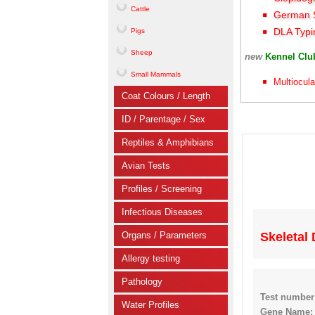
Cattle
German S
DLA Typi
Pigs
Sheep
new
Kennel Cl
Small Mammals
Multiocula
Coat Colours / Length
ID / Parentage / Sex
Reptiles & Amphibians
Avian Tests
Profiles / Screening
Infectious Diseases
Organs / Parameters
Skeletal
Allergy testing
Pathology
Test number
Water Profiles
Gene Name: