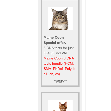
Maine Coon
Special offer:
8 DNA tests for just
£84.95 incl VAT
Maine Coon 8 DNA
tests bundle (HCM,
SMA, PKDef, Poly, b,
b1, cb, cs)
**
NEW
**