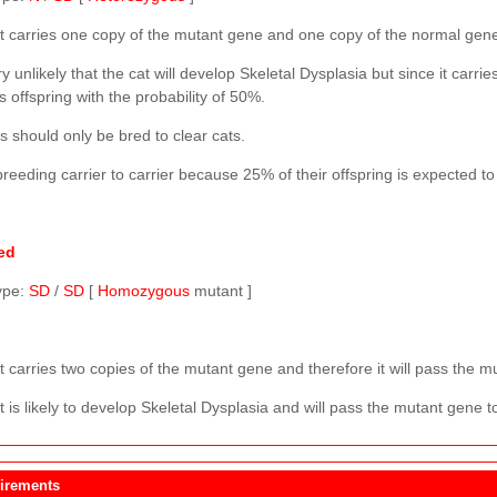
t carries one copy of the mutant gene and one copy of the normal gen
ery unlikely that the cat will develop Skeletal Dysplasia but since it carri
ts offspring with the probability of 50%.
s should only be bred to clear cats.
reeding carrier to carrier because 25% of their offspring is expected t
ed
ype:
SD
/
SD
[
Homozygous
mutant ]
 carries two copies of the mutant gene and therefore it will pass the mut
 is likely to develop Skeletal Dysplasia and will pass the mutant gene to 
irements