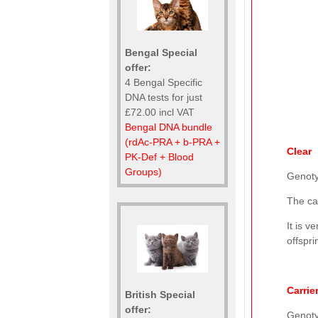
Bengal Special
offer:
4 Bengal Specific
DNA tests for just
£72.00 incl VAT
Bengal DNA bundle
(rdAc-PRA + b-PRA +
Clear
PK-Def + Blood
Groups)
Genot
The ca
It is v
offspri
Carrie
British Special
offer:
Genot