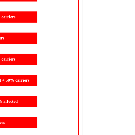
carriers
ers
carriers
d + 50% carriers
% affected
ers