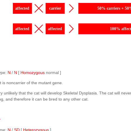
affected
carrier
50% carriers + 50
affected
affected
100% affec
ype:
N
/
N
[
Homozygous
normal ]
t is noncarrier of the mutant gene.
ery unlikely that the cat will develop Skeletal Dysplasia. The cat will neve
ng, and therefore it can be bred to any other cat.
r
ype:
N
/
SD
[
Heterozygous
]