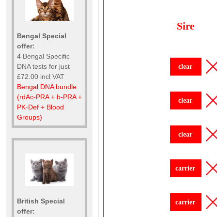
Sire
Bengal Special
offer:
4 Bengal Specific
DNA tests for just
clear
£72.00 incl VAT
Bengal DNA bundle
(rdAc-PRA + b-PRA +
clear
PK-Def + Blood
Groups)
clear
carrier
British Special
carrier
offer: