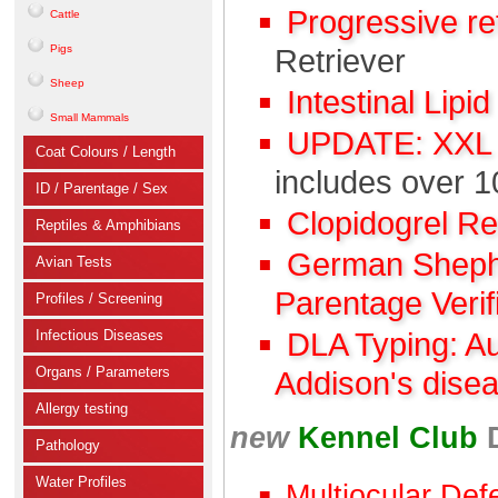
Progressive r
Cattle
Pigs
Retriever
Sheep
Intestinal Lipi
Small Mammals
UPDATE: XXL C
Coat Colours / Length
includes over 1
ID / Parentage / Sex
Clopidogrel R
Reptiles & Amphibians
German Shephe
Avian Tests
Parentage Verif
Profiles / Screening
Infectious Diseases
DLA Typing: A
Organs / Parameters
Addison's dise
Allergy testing
new
Kennel Club
Pathology
Water Profiles
Multiocular Def