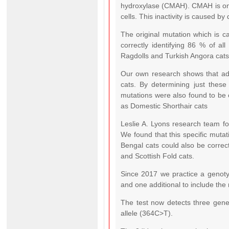
hydroxylase (CMAH). CMAH is only 
cells. This inactivity is caused b
The original mutation which is c
correctly identifying 86 % of all
Ragdolls and Turkish Angora cats
Our own research shows that addi
cats. By determining just these
mutations were also found to be 
as Domestic Shorthair cats
Leslie A. Lyons research team fo
We found that this specific mutat
Bengal cats could also be correct
and Scottish Fold cats.
Since 2017 we practice a genotyp
and one additional to include the
The test now detects three genet
allele (364C>T).