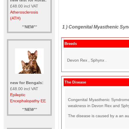
£48.00 incl VAT
Atherosclerosis
(ATH)
1 )
Congenital Myasthenic Syn
**
NEW
**
Breeds
Devon Rex , Sphynx .
The Disease
new for Bengals:
£48.00 incl VAT
Epileptic
Congenital Myasthenic Syndrome 
Encephalopathy EE
weakness in Devon Rex and Sphy
**
NEW
**
The disease is caused by a an a