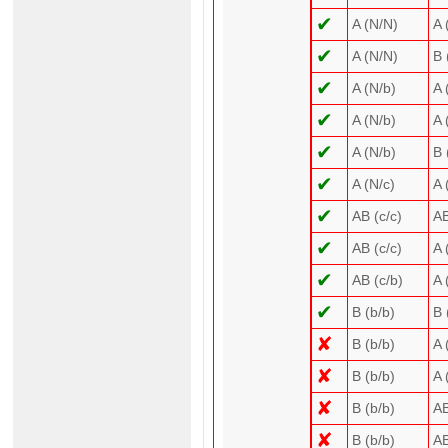
✔
A (N/N)
A 
✔
A (N/N)
B 
✔
A (N/b)
A 
✔
A (N/b)
A 
✔
A (N/b)
B 
✔
A (N/c)
A 
✔
AB (c/c)
AB
✔
AB (c/c)
A 
✔
AB (c/b)
A 
✔
B (b/b)
B 
✘
B (b/b)
A 
✘
B (b/b)
A 
✘
B (b/b)
AB
✘
B (b/b)
AB