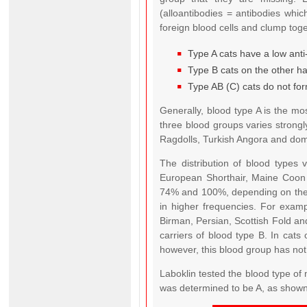
(alloantibodies = antibodies whi
foreign blood cells and clump tog
Type A cats have a low anti-
Type B cats on the other han
Type AB (C) cats do not for
Generally, blood type A is the m
three blood groups varies strongl
Ragdolls, Turkish Angora and dome
The distribution of blood types 
European Shorthair, Maine Coon 
74% and 100%, depending on the c
in higher frequencies. For exa
Birman, Persian, Scottish Fold an
carriers of blood type B. In cat
however, this blood group has not 
Laboklin tested the blood type of 
was determined to be A, as shown 