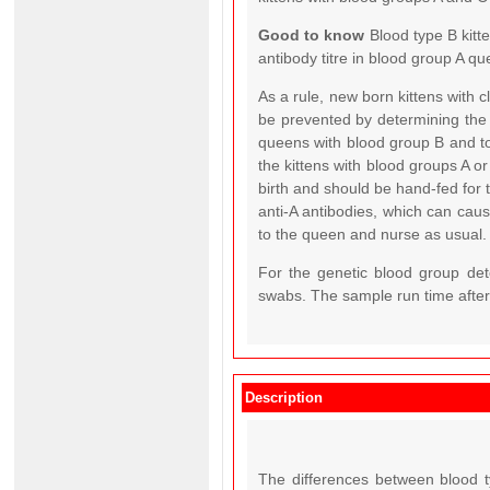
Good to know
Blood type B kitt
antibody titre in blood group A qu
As a rule, new born kittens with 
be prevented by determining the
queens with blood group B and to
the kittens with blood groups A o
birth and should be hand-fed for 
anti-A antibodies, which can cause 
to the queen and nurse as usual.
For the genetic blood group det
swabs. The sample run time after 
Description
The differences between blood t