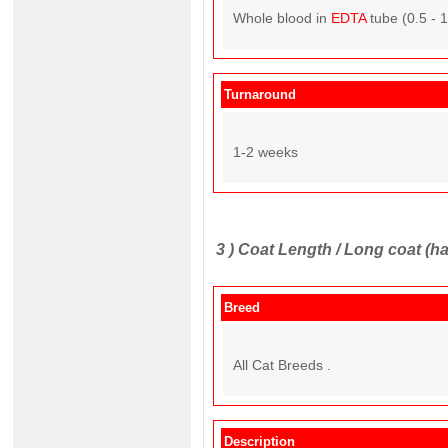
Whole blood in
EDTA
tube (0.5 - 
Turnaround
1-2 weeks
3 )
Coat Length / Long coat (ha
Breed
All Cat Breeds .
Description