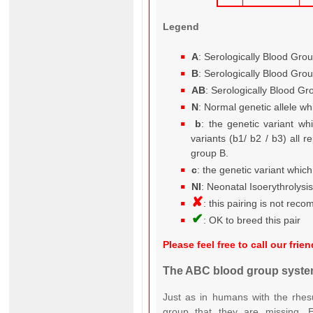
Legend
A
: Serologically Blood Gro
B
: Serologically Blood Gro
AB
: Serologically Blood G
N
: Normal genetic allele wh
b
: the genetic variant wh
variants (b1/ b2 / b3) all r
group B.
c
: the genetic variant whic
NI
: Neonatal Isoerythrolysi
✘
: this pairing is not re
✔
: OK to breed this pair
Please feel free to call our fr
The ABC blood group system
Just as in humans with the rhesu
group that they are missing. Es