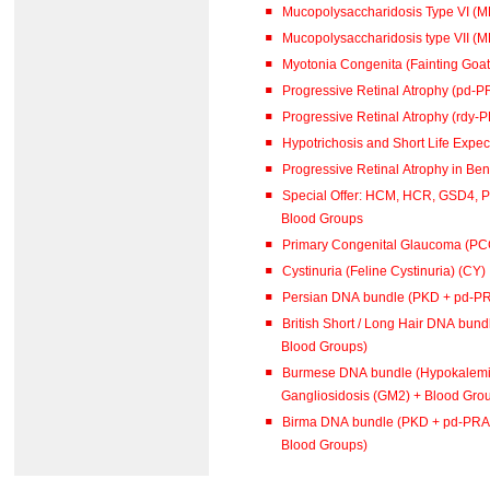
Mucopolysaccharidosis Type VI (
Mucopolysaccharidosis type VII (M
Myotonia Congenita (Fainting Goat
Progressive Retinal Atrophy (pd-P
Progressive Retinal Atrophy (rdy-
Hypotrichosis and Short Life Expe
Special Offer: HCM, HCR, GSD4, 
Blood Groups
Primary Congenital Glaucoma (PC
Cystinuria (Feline Cystinuria) (CY)
Persian DNA bundle (PKD + pd-P
British Short / Long Hair DNA bu
Blood Groups)
Burmese DNA bundle (Hypokalemi
Gangliosidosis (GM2) + Blood Gro
Birma DNA bundle (PKD + pd-PRA 
Blood Groups)