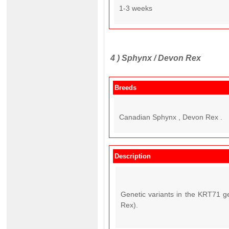
1-3 weeks
4 )
Sphynx / Devon Rex
Breeds
Canadian Sphynx , Devon Rex .
Description
Genetic variants in the KRT71 g
Rex).