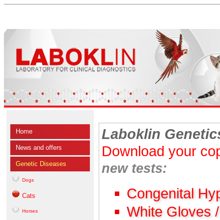
Laboklin Genetic
Home
Download your cop
News and offers
Genetic Diseases
new tests:
Dogs
Congenital Hy
Cats
White Gloves 
Horses