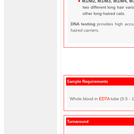
M1/M2, M1/M3, M1/M4, M
two different long hair va
other long-haired cats.
DNA testing
provides high accu
haired carriers.
Sample Requirements
Whole blood in
EDTA
tube (0.5 - 
Turnaround