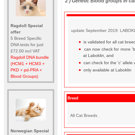
2 )
Genetic Blood groups in ca
Ragdoll Special
update September 2019: LABOKLIN
offer
:
5 Breed Specific
is validated for all cat br
DNA tests for just
can now check for more 'b' 
£72.00 incl VAT
at Laboklin, and
Ragdoll DNA bundle
can check for the 'c' allele
(HCM1 + HCM3 +
only available at Laboklin
PKD + pd-PRA +
Blood Groups)
Breed
All Cat Breeds .
Norwegian Special