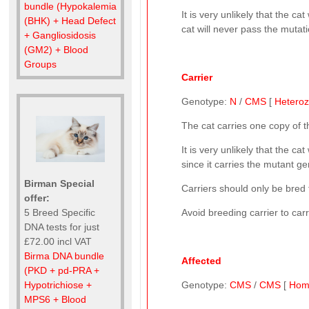
bundle (Hypokalemia
It is very unlikely that the 
(BHK) + Head Defect
cat will never pass the mutati
+ Gangliosidosis
(GM2) + Blood
Groups
Carrier
Genotype:
N
/
CMS
[
Hetero
The cat carries one copy of 
It is very unlikely that the 
since it carries the mutant gen
Birman Special
Carriers should only be bred t
offer:
5 Breed Specific
Avoid breeding carrier to car
DNA tests for just
£72.00 incl VAT
Birma DNA bundle
Affected
(PKD + pd-PRA +
Hypotrichiose +
Genotype:
CMS
/
CMS
[
Hom
MPS6 + Blood