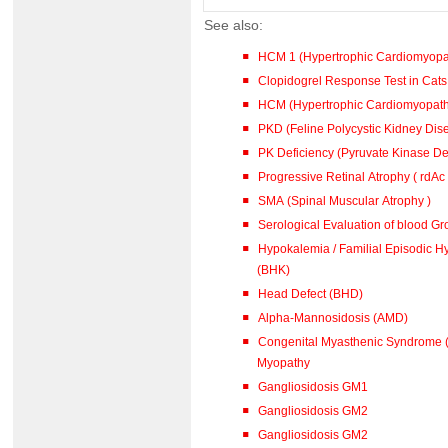
See also:
HCM 1 (Hypertrophic Cardiomyopa
Clopidogrel Response Test in Cat
HCM (Hypertrophic Cardiomyopa
PKD (Feline Polycystic Kidney Dis
PK Deficiency (Pyruvate Kinase De
Progressive Retinal Atrophy ( rdAc
SMA (Spinal Muscular Atrophy )
Serological Evaluation of blood G
Hypokalemia / Familial Episodic Hypokalaemic Polymyopathy
(BHK)
Head Defect (BHD)
Alpha-Mannosidosis (AMD)
Congenital Myasthenic Syndrome (
Myopathy
Gangliosidosis GM1
Gangliosidosis GM2
Gangliosidosis GM2