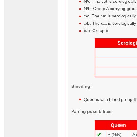
N/c: The cat is serological
N/b: Group A carrying grou
c/c: The cat is serological
c/b: The cat is serological
b/b: Group b
Serolog
Breeding:
Queens with blood group B 
Pairing possibilites
Queen
✔
A (N/N)
A 