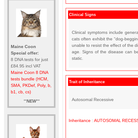
Clinical Signs
Clinical symptoms include general
cats often exhibit the “dog-beggin
unable to resist the effect of the
Maine Coon
age. Signs of the disease can b
Special offer:
static.
8 DNA tests for just
£84.95 incl VAT
Maine Coon 8 DNA
tests bundle (HCM,
Trait of Inheritance
SMA, PKDef, Poly, b,
b1, cb, cs)
Autosomal Recessive
**
NEW
**
Inheritance
:
AUTOSOMAL
RECESS