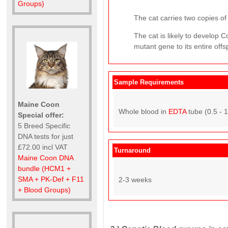
Groups)
The cat carries two copies of 
The cat is likely to develop
mutant gene to its entire offs
Sample Requirements
Maine Coon
Whole blood in
EDTA
tube (0.5 - 
Special offer:
5 Breed Specific
DNA tests for just
£72.00 incl VAT
Turnaround
Maine Coon DNA
bundle (HCM1 +
SMA + PK-Def + F11
2-3 weeks
+ Blood Groups)