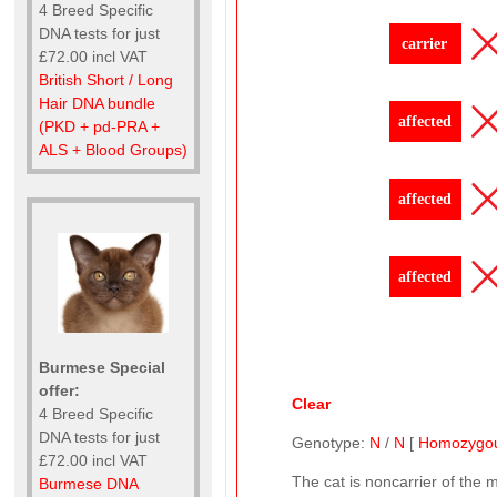
4 Breed Specific
DNA tests for just
carrier
£72.00 incl VAT
British Short / Long
Hair DNA bundle
affected
(PKD + pd-PRA +
ALS + Blood Groups)
affected
affected
Burmese Special
offer:
Clear
4 Breed Specific
DNA tests for just
Genotype:
N
/
N
[
Homozygo
£72.00 incl VAT
The cat is noncarrier of the 
Burmese DNA