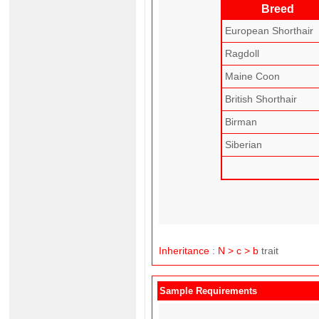
Breed
European Shorthair
Ragdoll
Maine Coon
British Shorthair
Birman
Siberian
Inheritance
:
N > c > b
trait
Sample Requirements