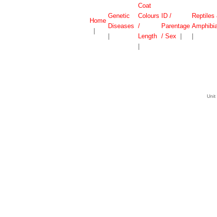
Coat
Genetic
Colours
ID /
Reptiles
Home
Diseases
/
Parentage
Amphibi
|
|
Length
/ Sex
|
|
|
Unit