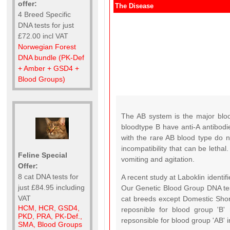
offer:
The Disease
4 Breed Specific
DNA tests for just
£72.00 incl VAT
Norwegian Forest
DNA bundle (PK-Def
+ Amber + GSD4 +
Blood Groups)
The AB system is the major blo
bloodtype B have anti-A antibodie
with the rare AB blood type do n
incompatibility that can be letha
Feline Special
vomiting and agitation.
Offer:
8 cat DNA tests for
A recent study at Laboklin identif
just £84.95 including
Our Genetic Blood Group DNA tes
VAT
cat breeds except Domestic Short
HCM, HCR, GSD4,
reposnible for blood group 'B'
PKD, PRA, PK-Def.,
repsonsible for blood group 'AB'
SMA, Blood Groups