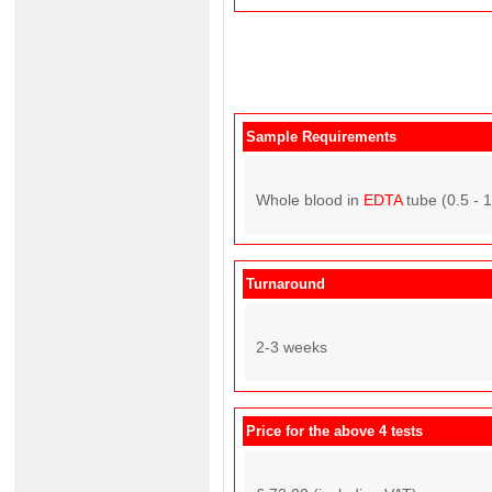
Sample Requirements
Whole blood in
EDTA
tube (0.5 - 
Turnaround
2-3 weeks
Price for the above 4 tests