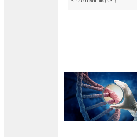
£ 72.00 (including VAT)