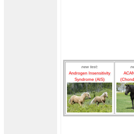
new test:
n
Androgen Insensitivity
ACAN
Syndrome (AIS)
(Chond