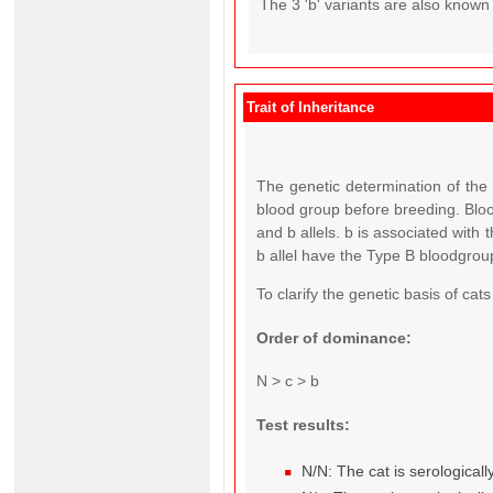
The 3 'b' variants are also known
Trait of Inheritance
The genetic determination of the 
blood group before breeding. Blood
and b allels. b is associated with
b allel have the Type B bloodgrou
To clarify the genetic basis of ca
Order of dominance:
N > c > b
Test results:
N/N: The cat is serological