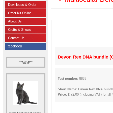
Downloads & Order
Order Kit Online
About Us
Crufts & Shows
Contact Us
facebook
Devon Rex DNA bundle (C
**
NEW
**
Test number:
8838
Short Name: Devon Rex DNA bundle
Price:
£ 72.00 (including VAT) for all 
new test for Korat: