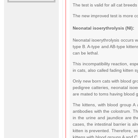
The test is valid for all cat breed
The new improved test is more co
Neonatal isoerythrolysis (NI):
Neonatal isoerythrolysis occurs 
type B. A-type and AB-type kitten
can be lethal.
This incompatibility reaction, esp
in cats, also called fading kitten 
Only new born cats with blood gr
pedigree catteries, neonatal isoe
are mated to toms having blood g
The kittens, with blood group A
antibodies with the colostrum. Th
in the urine and jaundice are the
cases, the intestinal barrier is a
kitten is prevented. Therefore, so
kittens with blood groups A and 