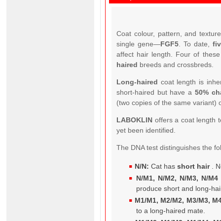
Coat colour, pattern, and textur
single gene—
FGF5
. To date,
fi
affect hair length. Four of thes
haired
breeds and crossbreds.
Long-haired
coat length is inhe
short-haired but have a
50% ch
(two copies of the same variant) 
LABOKLIN
offers a coat length t
yet been identified.
The DNA test distinguishes the fo
N/N:
Cat has
short hair
. N
N/M1, N/M2, N/M3, N/M4 
produce short and long-hai
M1/M1, M2/M2, M3/M3, M4
to a long-haired mate.