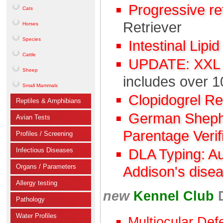
Progressive r
Cats
Retriever
Horses
Species
Intestinal Lipi
Cattle
UPDATE: XXL C
Sheep
includes over 1
Small Mammals
Clopidogrel R
Reptiles & Amphibians
German Shephe
Avian Tests
Parentage Verif
Profiles / Screening
Infectious Diseases
DLA Typing: A
Organs / Parameters
Addison's dise
Allergy testing
new
Kennel Club
Pathology
Water Profiles
Multiocular Def