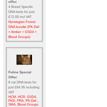
offer:
4 Breed Specific
DNA tests for just
£72.00 incl VAT
Norwegian Forest
DNA bundle (PK-Def
+ Amber + GSD4 +
Blood Groups)
Feline Special
Offer:
8 cat DNA tests for
just £84.95 including
VAT
HCM, HCR, GSD4,
PKD, PRA, PK-Def.,
SMA, Blood Groups