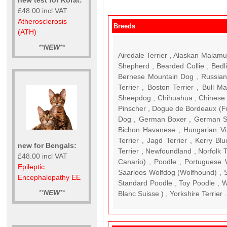
£48.00 incl VAT
Atherosclerosis
Breeds
(ATH)
**
NEW
**
Airedale Terrier , Alaskan Malamute , American Staffordshire Terrier , American Collie , Australian Cattle Dog , Australian Shepherd , Bearded Collie , Bedlington Terrier , Belgian Shepherd Dog (Malinois) , Belgian Shepherd Dog (Tervuren) , Bernese Mountain Dog , Russian Black Terrier ( RBT ) , Bolonka Zwetna (Tsvetnaya Bolonki) , Border Collie , Border Terrier , Boston Terrier , Bull Ma
new for Bengals:
£48.00 incl VAT
Epileptic
Encephalopathy EE
**
NEW
**