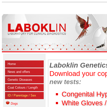
Laboklin Genetic
Home
Download your cop
News and offers
Genetic Diseases
new tests:
Coat Colours / Length
Congenital Hy
ID / Parentage / Sex
White Gloves 
Dogs