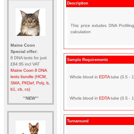
Description
This price exludes DNA Profiling
calculation
Maine Coon
Special offer:
8 DNA tests for just
Sample Requirements
£84.95 incl VAT
Maine Coon 8 DNA
tests bundle (HCM,
Whole blood in
EDTA
tube (0.5 - 
SMA, PKDef, Poly, b,
b1, cb, cs)
**
NEW
**
Whole blood in
EDTA
tube (0.5 - 
Turnaround