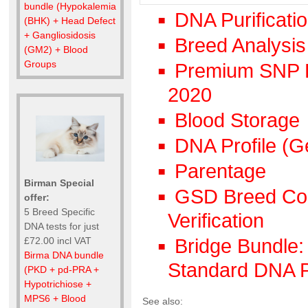
bundle (Hypokalemia
DNA Purificati
(BHK) + Head Defect
+ Gangliosidosis
Breed Analysis
(GM2) + Blood
Groups
Premium SNP DN
2020
Blood Storage
DNA Profile (G
Parentage
Birman Special
GSD Breed Coun
offer:
5 Breed Specific
Verification
DNA tests for just
£72.00 incl VAT
Bridge Bundle: 
Birma DNA bundle
Standard DNA P
(PKD + pd-PRA +
Hypotrichiose +
MPS6 + Blood
See also: