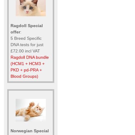
Ragdoll Special
offer
:
5 Breed Specific
DNA tests for just
£72.00 incl VAT
Ragdoll DNA bundle
(HCM1 + HCM3 +
PKD + pd-PRA +
Blood Groups)
Norwegian Special