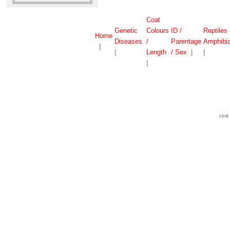
Coat
Genetic
Colours
ID /
Reptiles
Home
Diseases
/
Parentage
Amphibi
|
|
Length
/ Sex
|
|
|
Unit