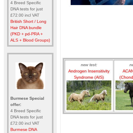
4 Breed Specific
DNA tests for just
£72.00 incl VAT
British Short / Long
Hair DNA bundle
(PKD + pd-PRA +
ALS + Blood Groups)
new test:
n
Androgen Insensitivity
ACAN
Syndrome (AIS)
(Chond
Burmese Special
offer:
4 Breed Specific
DNA tests for just
£72.00 incl VAT
Burmese DNA