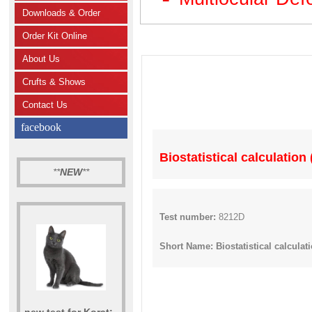
Downloads & Order
Order Kit Online
About Us
Crufts & Shows
Contact Us
facebook
Biostatistical calculation
**
NEW
**
Test number:
8212D
Short Name: Biostatistical calculat
new test for Korat: