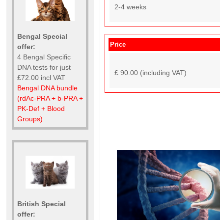
2-4 weeks
Bengal Special
Price
offer:
4 Bengal Specific
DNA tests for just
£ 90.00 (including VAT)
£72.00 incl VAT
Bengal DNA bundle
(rdAc-PRA + b-PRA +
PK-Def + Blood
Groups)
British Special
offer: