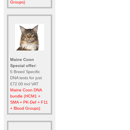
Groups)
Maine Coon
Special offer:
5 Breed Specific
DNA tests for just
£72.00 incl VAT
Maine Coon DNA
bundle (HCM1 +
SMA + PK-Def + F11
+ Blood Groups)